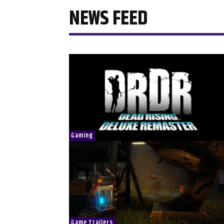
NEWS FEED
Gaming
Game Trailers