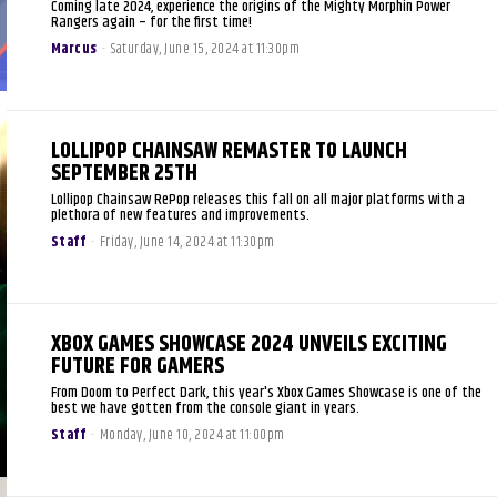
Coming late 2024, experience the origins of the Mighty Morphin Power
Rangers again – for the first time!
Marcus
-
Saturday, June 15, 2024 at 11:30pm
LOLLIPOP CHAINSAW REMASTER TO LAUNCH
SEPTEMBER 25TH
Lollipop Chainsaw RePop releases this fall on all major platforms with a
plethora of new features and improvements.
Staff
-
Friday, June 14, 2024 at 11:30pm
XBOX GAMES SHOWCASE 2024 UNVEILS EXCITING
FUTURE FOR GAMERS
From Doom to Perfect Dark, this year's Xbox Games Showcase is one of the
best we have gotten from the console giant in years.
Staff
-
Monday, June 10, 2024 at 11:00pm