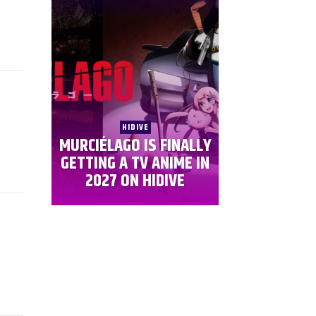
HIDIVE
MURCIÉLAGO IS FINALLY
GETTING A TV ANIME IN
2027 ON HIDIVE