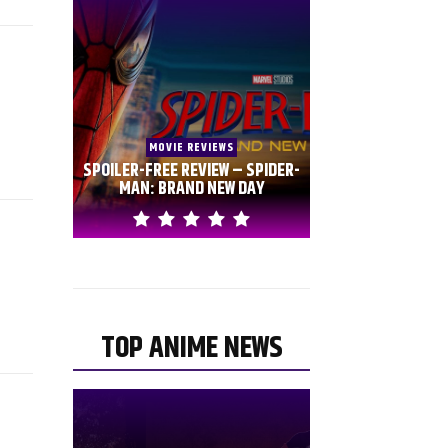
MOVIE REVIEWS
SPOILER-FREE REVIEW – SPIDER-
MAN: BRAND NEW DAY
TOP ANIME NEWS