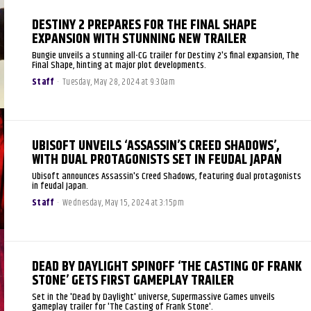
DESTINY 2 PREPARES FOR THE FINAL SHAPE
EXPANSION WITH STUNNING NEW TRAILER
Bungie unveils a stunning all-CG trailer for Destiny 2's final expansion, The
Final Shape, hinting at major plot developments.
Staff
-
Tuesday, May 28, 2024 at 9:30am
UBISOFT UNVEILS ‘ASSASSIN’S CREED SHADOWS’,
WITH DUAL PROTAGONISTS SET IN FEUDAL JAPAN
Ubisoft announces Assassin's Creed Shadows, featuring dual protagonists
in feudal Japan.
Staff
-
Wednesday, May 15, 2024 at 3:15pm
DEAD BY DAYLIGHT SPINOFF ‘THE CASTING OF FRANK
STONE’ GETS FIRST GAMEPLAY TRAILER
Set in the 'Dead by Daylight' universe, Supermassive Games unveils
gameplay trailer for 'The Casting of Frank Stone'.