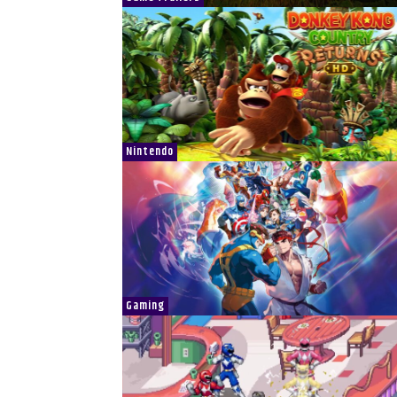
Nintendo
Gaming