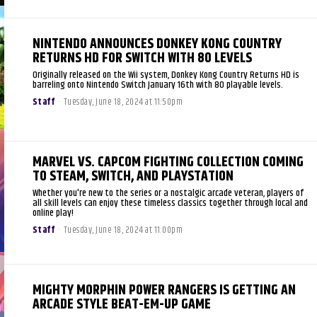
NINTENDO ANNOUNCES DONKEY KONG COUNTRY
RETURNS HD FOR SWITCH WITH 80 LEVELS
Originally released on the Wii system, Donkey Kong Country Returns HD is
barreling onto Nintendo Switch January 16th with 80 playable levels.
Staff
-
Tuesday, June 18, 2024 at 11:50pm
MARVEL VS. CAPCOM FIGHTING COLLECTION COMING
TO STEAM, SWITCH, AND PLAYSTATION
Whether you're new to the series or a nostalgic arcade veteran, players of
all skill levels can enjoy these timeless classics together through local and
online play!
Staff
-
Tuesday, June 18, 2024 at 11:00pm
MIGHTY MORPHIN POWER RANGERS IS GETTING AN
ARCADE STYLE BEAT-EM-UP GAME