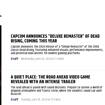
CAPCOM ANNOUNCES “DELUXE REMASTER” OF DEAD
RISING, COMING THIS YEAR
Capcom announces the 2024 release of a "Deluxe Remaster" of the 2006
classic Dead Rising, featuring enhanced visuals, performance improvements,
and potential new content for modern gaming platforms.
Staff
-
Wednesday, June 26, 2024 at 5:58pm
A QUIET PLACE: THE ROAD AHEAD VIDEO GAME
REVEALED WITH AN INTENSE TRAILER
The road ahead is paved with sound decisions. Prepare to survive a world of
gripping atmosphere and frantic terror, where the smallest sound can spell
disaster.
Staff
-
Tuesday, June 18, 2024 at 11:59pm