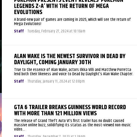
POKEMON PRESENTS EVENT REVEALS ‘POKEMON
LEGENDS Z-A’ WITH THE RETURN OF MEGA
EVOLUTIONS
A brand-new pair of games are coming in 2025, which will see the return of
Mega Evolutions!
Staff
-
Tuesday, February 27, 2024 at 10:10am
ALAN WAKE IS THE NEWEST SURVIVOR IN DEAD BY
DAYLIGHT, COMING JANUARY 30TH
True to the essence of Alan Wake, actors Ilkka Villi and Matthew Porretta
lend both their likeness and voice to Dead by Daylight's Alan Wake Chapter.
Staff
-
Thursday, January 11, 2024 at 12:08pm
GTA 6 TRAILER BREAKS GUINNESS WORLD RECORD
WITH MORE THAN 121 MILLION VIEWS
The release of Grand Theft Auto VI's first trailer has no doubt caused
massive online buzz, solidifying its status as the most-viewed non-music
video...
Staff
-
Thursday, December 7, 2023 at 1:29pm