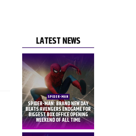
LATEST NEWS
SPIDER-MAN
SPIDER-MAN: BRAND NEW DAY
BEATS AVENGERS ENDGAME FOR
BIGGEST BOX OFFICE OPENING
WEEKEND OF ALL TIME