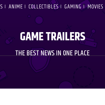
S
ANIME
COLLECTIBLES
GAMING
MOVIES
GAME TRAILERS
THE BEST NEWS IN ONE PLACE