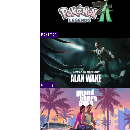
Pokemon
Gaming