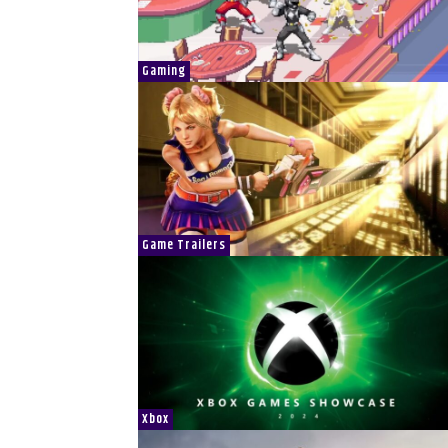
Gaming
Game Trailers
Xbox