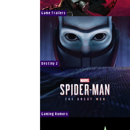
Game Trailers
Destiny 2
Gaming Rumors