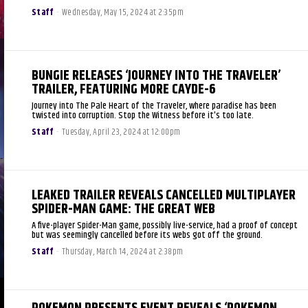
Staff
-
Wednesday, May 15, 2024 at 2:35pm
BUNGIE RELEASES ‘JOURNEY INTO THE TRAVELER’
TRAILER, FEATURING MORE CAYDE-6
Journey into The Pale Heart of the Traveler, where paradise has been
twisted into corruption. Stop the Witness before it's too late.
Staff
-
Tuesday, April 23, 2024 at 12:00pm
LEAKED TRAILER REVEALS CANCELLED MULTIPLAYER
SPIDER-MAN GAME: THE GREAT WEB
A five-player Spider-Man game, possibly live-service, had a proof of concept
but was seemingly cancelled before its webs got off the ground.
Staff
-
Thursday, March 14, 2024 at 2:38pm