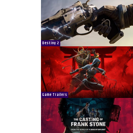
Destiny 2
Game Trailers