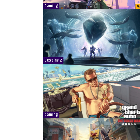
Gaming
Destiny 2
Gaming