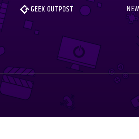
NEW
GEEK OUTPOST