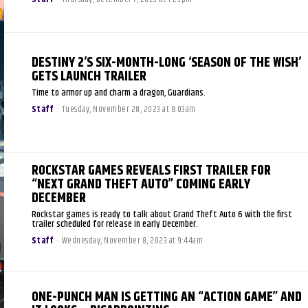
DESTINY 2’S SIX-MONTH-LONG ‘SEASON OF THE WISH’
GETS LAUNCH TRAILER
Time to armor up and charm a dragon, Guardians.
Staff
-
Tuesday, November 28, 2023 at 8:03am
ROCKSTAR GAMES REVEALS FIRST TRAILER FOR
“NEXT GRAND THEFT AUTO” COMING EARLY
DECEMBER
Rockstar games is ready to talk about Grand Theft Auto 6 with the first
trailer scheduled for release in early December.
Staff
-
Wednesday, November 8, 2023 at 9:44am
ONE-PUNCH MAN IS GETTING AN “ACTION GAME” AND