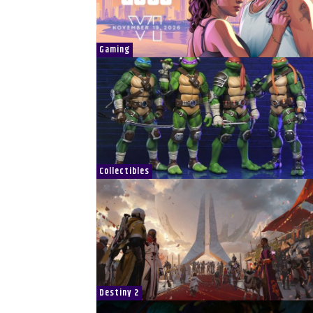
Gaming
Collectibles
Destiny 2