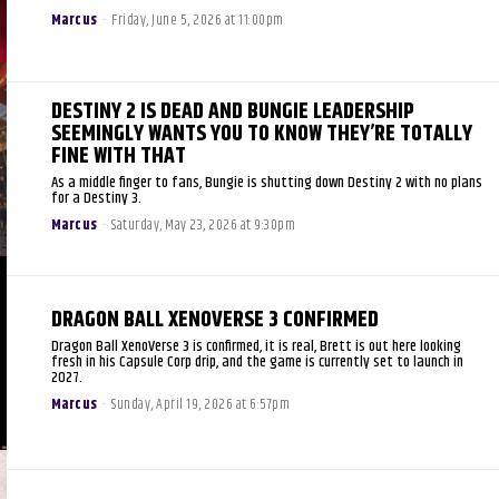
Marcus
-
Friday, June 5, 2026 at 11:00pm
DESTINY 2 IS DEAD AND BUNGIE LEADERSHIP
SEEMINGLY WANTS YOU TO KNOW THEY’RE TOTALLY
FINE WITH THAT
As a middle finger to fans, Bungie is shutting down Destiny 2 with no plans
for a Destiny 3.
Marcus
-
Saturday, May 23, 2026 at 9:30pm
DRAGON BALL XENOVERSE 3 CONFIRMED
Dragon Ball XenoVerse 3 is confirmed, it is real, Brett is out here looking
fresh in his Capsule Corp drip, and the game is currently set to launch in
2027.
Marcus
-
Sunday, April 19, 2026 at 6:57pm