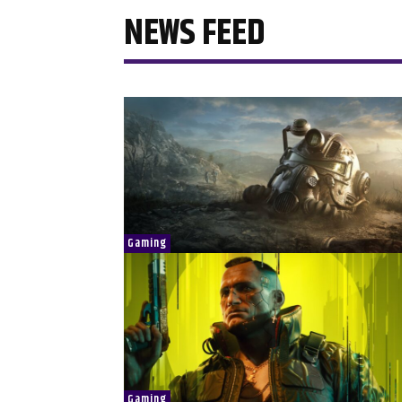
NEWS FEED
Gaming
Gaming