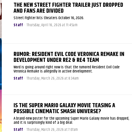
THE NEW STREET FIGHTER TRAILER JUST DROPPED
AND FANS ARE DIVIDED
Street Fighter hits theaters October 16, 2026.
Staff
-
Thursday, April 16, 2026 at 11:45am
RUMOR: RESIDENT EVIL CODE VERONICA REMAKE IN
DEVELOPMENT UNDER RE2 & RE4 TEAM
Word is going around right now is that the rumored Resident Evil Code
Veronica Remake is allegedly in active development.
Staff
-
Thursday, March 26, 2026 at 8:34am
IS THE SUPER MARIO GALAXY MOVIE TEASING A
POSSIBLE CINEMATIC SMASH UNIVERSE?
A brand-new poster for the upcoming Super Mario Galaxy movie has dropped,
and it is surprisingly kind of a big deal.
Staff
-
Thursday, March 26, 2026 at 7:07am