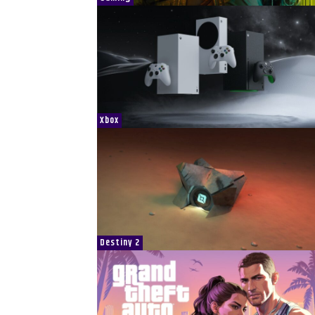
Xbox
Destiny 2