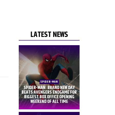
LATEST NEWS
SPIDER-MAN
SPIDER-MAN: BRAND NEW DAY
BEATS AVENGERS ENDGAME FOR
BIGGEST BOX OFFICE OPENING
WEEKEND OF ALL TIME