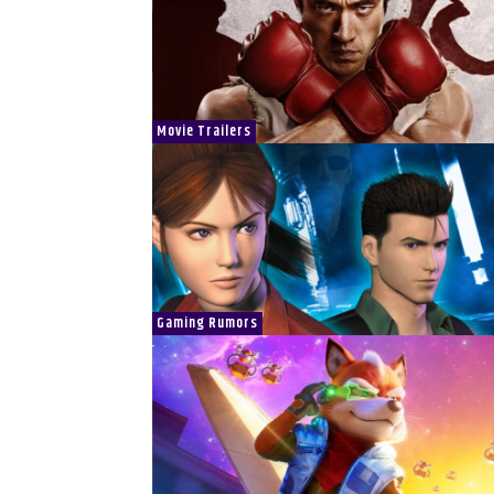
Movie Trailers
Gaming Rumors