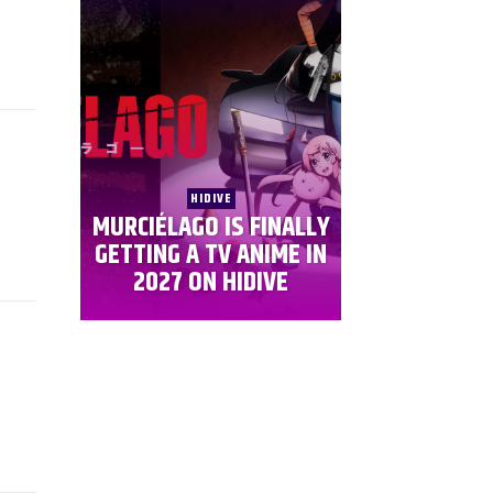
HIDIVE
MURCIÉLAGO IS FINALLY
GETTING A TV ANIME IN
2027 ON HIDIVE