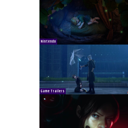
Nintendo
Game Trailers