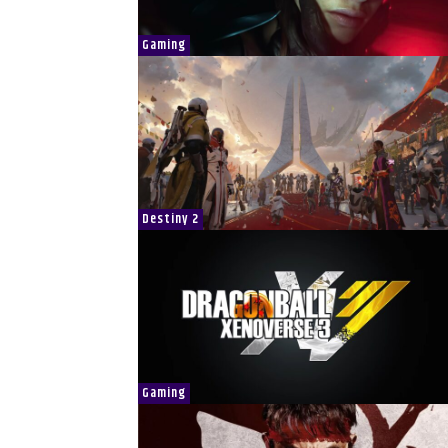
Gaming
Destiny 2
Gaming