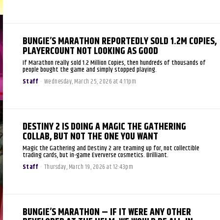
BUNGIE’S MARATHON REPORTEDLY SOLD 1.2M COPIES,
PLAYERCOUNT NOT LOOKING AS GOOD
If Marathon really sold 1.2 Million Copies, then hundreds of thousands of
people bought the game and simply stopped playing.
Staff
-
Wednesday, March 25, 2026 at 4:11pm
DESTINY 2 IS DOING A MAGIC THE GATHERING
COLLAB, BUT NOT THE ONE YOU WANT
Magic the Gathering and Destiny 2 are teaming up for, not collectible
trading cards, but in-game Eververse cosmetics. Brilliant.
Staff
-
Thursday, March 19, 2026 at 12:43pm
BUNGIE’S MARATHON – IF IT WERE ANY OTHER