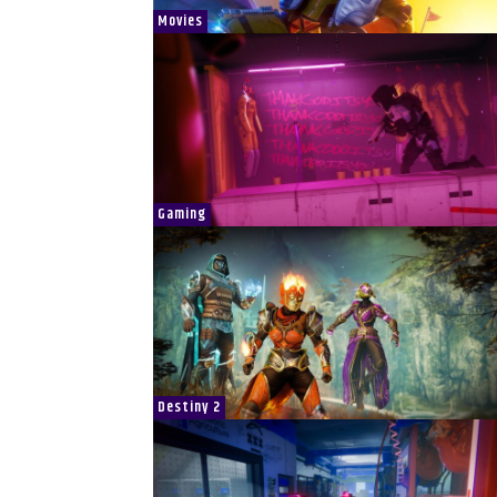
Movies
Gaming
Destiny 2