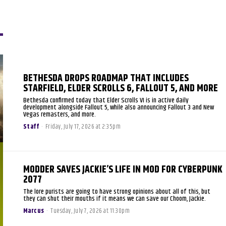
BETHESDA DROPS ROADMAP THAT INCLUDES
STARFIELD, ELDER SCROLLS 6, FALLOUT 5, AND MORE
Bethesda confirmed today that Elder Scrolls VI is in active daily
development alongside Fallout 5, while also announcing Fallout 3 and New
Vegas remasters, and more.
Staff
-
Friday, July 17, 2026 at 2:35pm
MODDER SAVES JACKIE’S LIFE IN MOD FOR CYBERPUNK
2077
The lore purists are going to have strong opinions about all of this, but
they can shut their mouths if it means we can save our Choom, Jackie.
Marcus
-
Tuesday, July 7, 2026 at 11:30pm