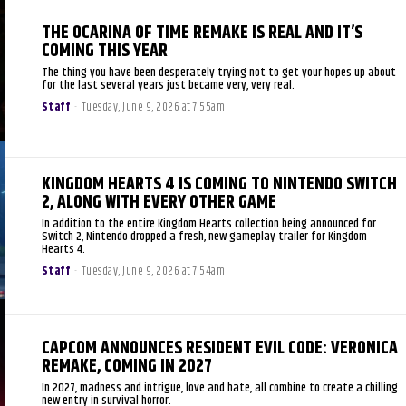
THE OCARINA OF TIME REMAKE IS REAL AND IT’S
COMING THIS YEAR
The thing you have been desperately trying not to get your hopes up about
for the last several years just became very, very real.
Staff
-
Tuesday, June 9, 2026 at 7:55am
KINGDOM HEARTS 4 IS COMING TO NINTENDO SWITCH
2, ALONG WITH EVERY OTHER GAME
In addition to the entire Kingdom Hearts collection being announced for
Switch 2, Nintendo dropped a fresh, new gameplay trailer for Kingdom
Hearts 4.
Staff
-
Tuesday, June 9, 2026 at 7:54am
CAPCOM ANNOUNCES RESIDENT EVIL CODE: VERONICA
REMAKE, COMING IN 2027
In 2027, madness and intrigue, love and hate, all combine to create a chilling
new entry in survival horror.