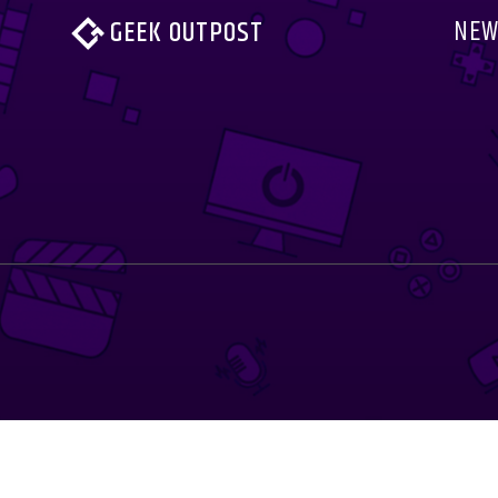
NEW
GEEK OUTPOST