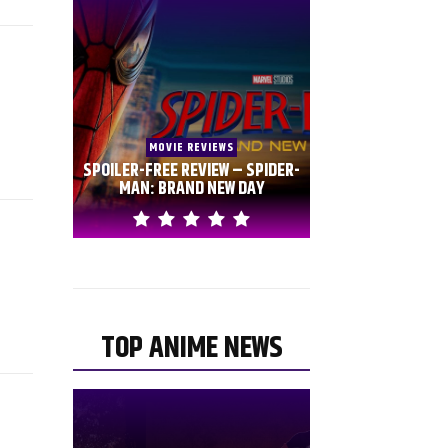
MOVIE REVIEWS
SPOILER-FREE REVIEW – SPIDER-
MAN: BRAND NEW DAY
TOP ANIME NEWS