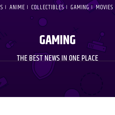
S
ANIME
COLLECTIBLES
GAMING
MOVIES
GAMING
THE BEST NEWS IN ONE PLACE