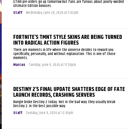
GTAVI pre-orders go up tomorrow but fans are furious about poorly-worded
Ultimate Edition bonuses.
Staff
-
Wednesday, June 24, 2026 at 3:02pm
FORTNITE’S TMNT STYLE SKINS ARE BEING TURNED
INTO RADICAL ACTION FIGURES
There are moments in life where the universe decides to reward you
specifically, personally, and without explanation. This is one of those
moments.
Marcus
-
Tuesday, June 9, 2026 at 11:50pm
DESTINY 2’S FINAL UPDATE SHATTERS EDGE OF FATE
LAUNCH RECORDS, CRASHING SERVERS
Bungie broke Destiny 2 today. Not in the bad way they usually break
Destiny 2. In the best possible way.
Staff
-
Tuesday, June 9, 2026 at 12:30pm