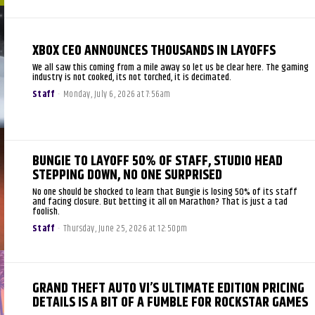
XBOX CEO ANNOUNCES THOUSANDS IN LAYOFFS
We all saw this coming from a mile away so let us be clear here. The gaming
industry is not cooked, its not torched, it is decimated.
Staff
-
Monday, July 6, 2026 at 7:56am
BUNGIE TO LAYOFF 50% OF STAFF, STUDIO HEAD
STEPPING DOWN, NO ONE SURPRISED
No one should be shocked to learn that Bungie is losing 50% of its staff
and facing closure. But betting it all on Marathon? That is just a tad
foolish.
Staff
-
Thursday, June 25, 2026 at 12:50pm
GRAND THEFT AUTO VI’S ULTIMATE EDITION PRICING
DETAILS IS A BIT OF A FUMBLE FOR ROCKSTAR GAMES