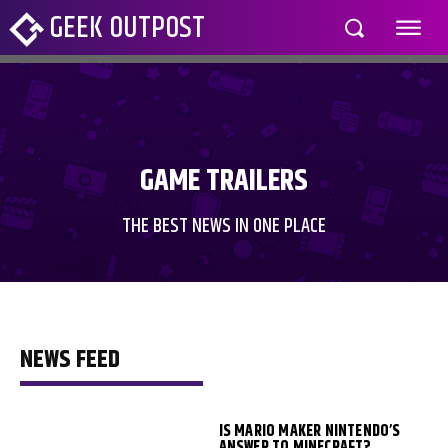
GEEK OUTPOST
GAME TRAILERS
THE BEST NEWS IN ONE PLACE
NEWS FEED
IS MARIO MAKER NINTENDO’S
ANSWER TO MINECRAFT?