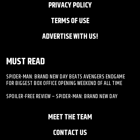
PRIVACY POLICY
TERMS OF USE
ADVERTISE WITH US!
MUST READ
SPIDER-MAN: BRAND NEW DAY BEATS AVENGERS ENDGAME
FOR BIGGEST BOX OFFICE OPENING WEEKEND OF ALL TIME
SPOILER-FREE REVIEW – SPIDER-MAN: BRAND NEW DAY
MEET THE TEAM
CONTACT US