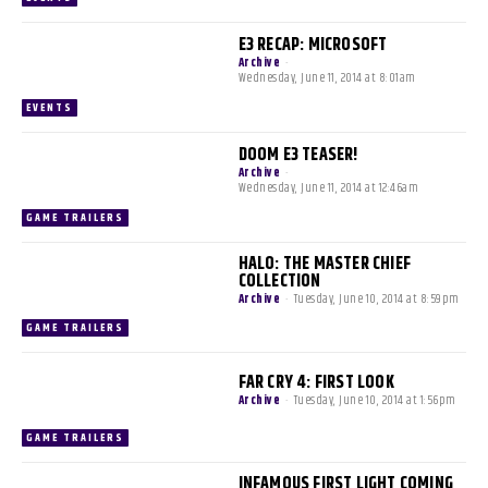
E3 RECAP: MICROSOFT
Archive
-
Wednesday, June 11, 2014 at 8:01am
EVENTS
DOOM E3 TEASER!
Archive
-
Wednesday, June 11, 2014 at 12:46am
GAME TRAILERS
HALO: THE MASTER CHIEF
COLLECTION
Archive
-
Tuesday, June 10, 2014 at 8:59pm
GAME TRAILERS
FAR CRY 4: FIRST LOOK
Archive
-
Tuesday, June 10, 2014 at 1:56pm
GAME TRAILERS
INFAMOUS FIRST LIGHT COMING