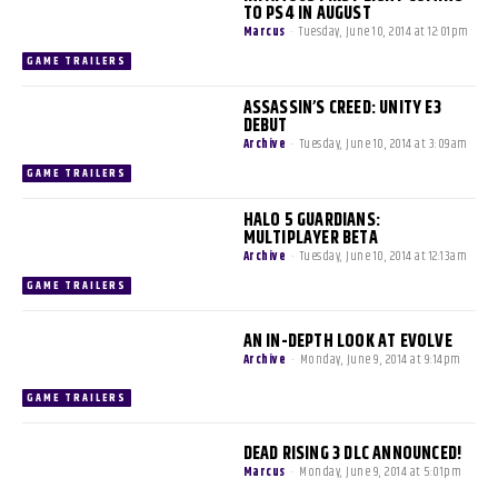
TO PS4 IN AUGUST
Marcus
-
Tuesday, June 10, 2014 at 12:01pm
GAME TRAILERS
ASSASSIN’S CREED: UNITY E3
DEBUT
Archive
-
Tuesday, June 10, 2014 at 3:09am
GAME TRAILERS
HALO 5 GUARDIANS:
MULTIPLAYER BETA
Archive
-
Tuesday, June 10, 2014 at 12:13am
GAME TRAILERS
AN IN-DEPTH LOOK AT EVOLVE
Archive
-
Monday, June 9, 2014 at 9:14pm
GAME TRAILERS
DEAD RISING 3 DLC ANNOUNCED!
Marcus
-
Monday, June 9, 2014 at 5:01pm