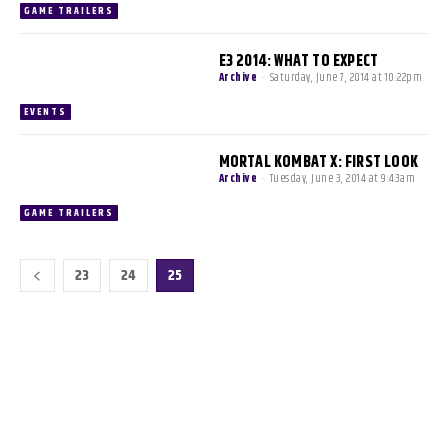
GAME TRAILERS
E3 2014: WHAT TO EXPECT
Archive
-
Saturday, June 7, 2014 at 10:22pm
EVENTS
MORTAL KOMBAT X: FIRST LOOK
Archive
-
Tuesday, June 3, 2014 at 9:43am
GAME TRAILERS
23
24
25