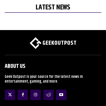
LATEST NEWS
GEEKOUTPOST
ABOUT US
Geek Outpost is your source for the latest news in
entertainment, gaming, and more.