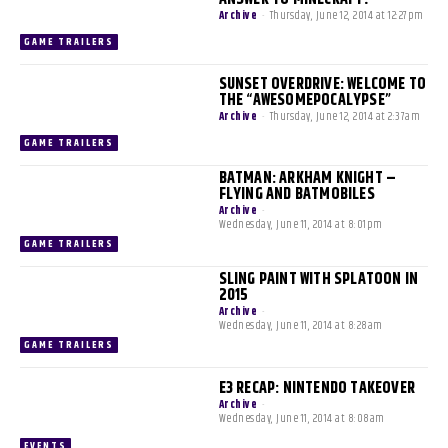
Archive
-
Thursday, June 12, 2014 at 12:27pm
GAME TRAILERS
SUNSET OVERDRIVE: WELCOME TO
THE “AWESOMEPOCALYPSE”
Archive
-
Thursday, June 12, 2014 at 2:37am
GAME TRAILERS
BATMAN: ARKHAM KNIGHT –
FLYING AND BATMOBILES
Archive
-
Wednesday, June 11, 2014 at 8:01pm
GAME TRAILERS
SLING PAINT WITH SPLATOON IN
2015
Archive
-
Wednesday, June 11, 2014 at 8:28am
GAME TRAILERS
E3 RECAP: NINTENDO TAKEOVER
Archive
-
Wednesday, June 11, 2014 at 8:08am
EVENTS