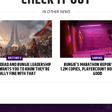
IN OTHER NEWS
DESTINY 2
GAMING
S DEAD AND BUNGIE LEADERSHIP
BUNGIE’S MARATHON REPOR
WANTS YOU TO KNOW THEY’RE
1.2M COPIES, PLAYERCOUNT NO
ALLY FINE WITH THAT
GOOD