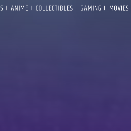
S
ANIME
COLLECTIBLES
GAMING
MOVIES