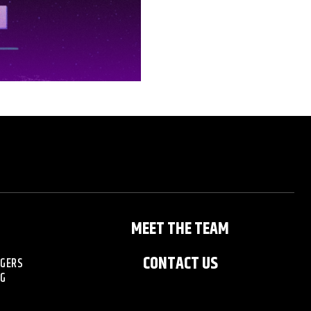
MEET THE TEAM
CONTACT US
NGERS
NG