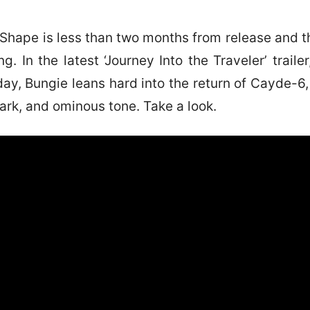
 Shape is less than two months from release and t
g. In the latest ‘Journey Into the Traveler’ traile
oday, Bungie leans hard into the return of Cayde-6,
dark, and ominous tone. Take a look.