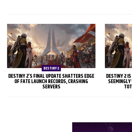
DESTINY 2
DESTINY 2’S FINAL UPDATE SHATTERS EDGE
DESTINY 2 I
OF FATE LAUNCH RECORDS, CRASHING
SEEMINGLY 
SERVERS
TOT