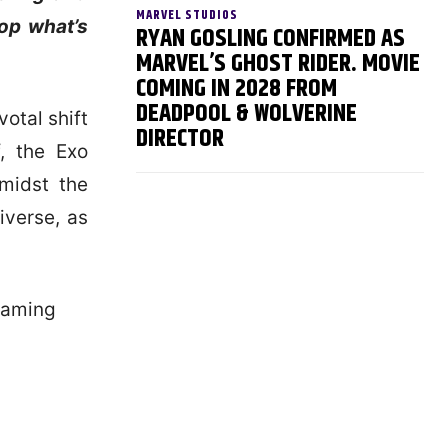
MARVEL STUDIOS
top what’s
RYAN GOSLING CONFIRMED AS
MARVEL’S GHOST RIDER. MOVIE
COMING IN 2028 FROM
DEADPOOL & WOLVERINE
votal shift
DIRECTOR
, the Exo
midst the
iverse, as
 gaming