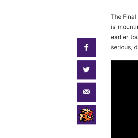
The Final
is mountin
earlier t
serious, 