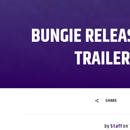
BUNGIE RELEA
TRAILER
SHARE
by
on
Staff