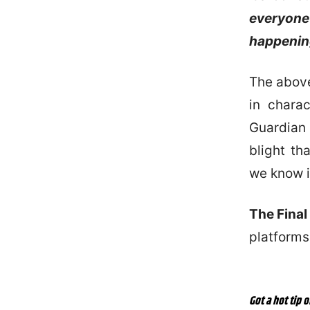
everyone 
happening
The above 
in chara
Guardian
blight th
we know i
The Final
platforms
Got a hot tip o