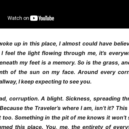
oke up in this place, I almost could have belie
 I feel the light flowing through me, it’s every
neath my feet is a memory. So is the grass, an
th of the sun on my face. Around every corn
hallway, I keep expecting to see you.
ad, corruption. A blight. Sickness, spreading t
 Because the Traveler’s where I am, isn’t it? This 
it too. Something in the pit of me knows it won’t 
umed this place. You, me, the entirety of ever