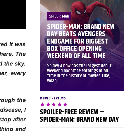
SPIDER-MAN
SPIDER-MAN: BRAND NEW
DAY BEATS AVENGERS
ENDGAME FOR BIGGEST
ved it was
BOX OFFICE OPENING
where. The
WEEKEND OF ALL TIME
d the sky.
Spidey 4 now has the largest debut
weekend box office earnings of all
er, every
time in the history of movies. Like,
woah.
MOVIE REVIEWS
hrough the
disease, I
SPOILER-FREE REVIEW –
SPIDER-MAN: BRAND NEW DAY
stop after
ything and