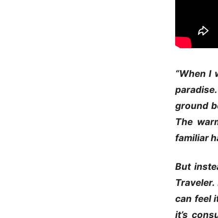
“When I w
paradise.
ground be
The warm
familiar 
But inste
Traveler.
can feel 
it’s cons