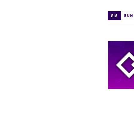
VIA
BUN