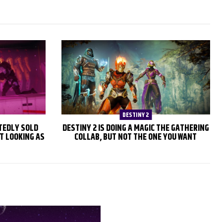
DESTINY 2
TEDLY SOLD
DESTINY 2 IS DOING A MAGIC THE GATHERING
T LOOKING AS
COLLAB, BUT NOT THE ONE YOU WANT