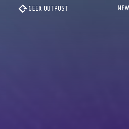
NEW
GEEK OUTPOST