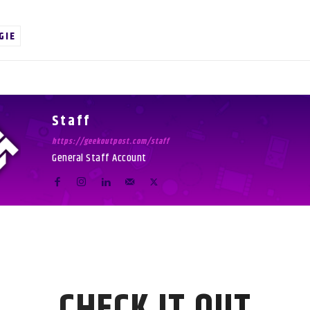
GIE
Staff
https://geekoutpost.com/staff
General Staff Account
CHECK IT OUT