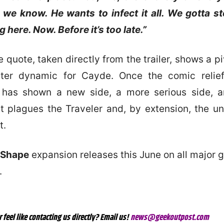
we know. He wants to infect it all. We gotta s
 here. Now. Before it’s too late.”
quote, taken directly from the trailer, shows a pi
cter dynamic for Cayde. Once the comic relief
 has shown a new side, a more serious side, a
at plagues the Traveler and, by extension, the un
t.
 Shape
expansion releases this June on all major
.
r feel like contacting us directly? Email us!
news@geekoutpost.com