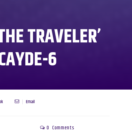
THE TRAVELER’
 CAYDE-6
ok
Email
0
Comments