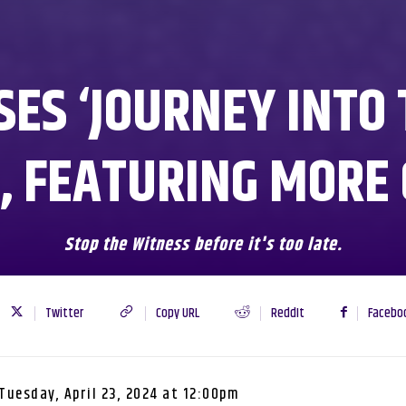
SES ‘JOURNEY INTO 
, FEATURING MORE
Stop the Witness before it's too late.
Twitter
Copy URL
ReddIt
Facebo
Tuesday, April 23, 2024 at 12:00pm