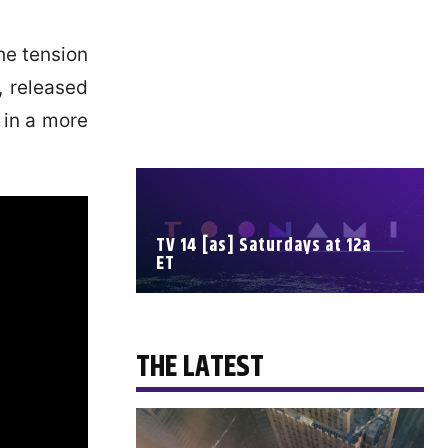
he tension
r, released
 in a more
TV 14 [as] Saturdays at 12a
ET
SCHEDULE
THE LATEST