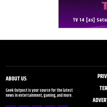
TV 14 [as] Satu
FULL SCHEDULE
PRIV
ABOUT US
TER
Geek Outpost is your source for the latest
news in entertainment, gaming, and more.
ADVERT