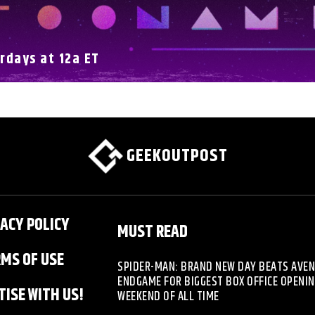
rdays at 12a ET
GEEKOUTPOST
ACY POLICY
MUST READ
MS OF USE
SPIDER-MAN: BRAND NEW DAY BEATS AVE
ENDGAME FOR BIGGEST BOX OFFICE OPENI
ISE WITH US!
WEEKEND OF ALL TIME