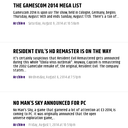
THE GAMESCOM 2014 MEGA LIST
Gamescom 2014 is upon us! The show, held in Cologne, Germany, begins
Thursday, August 14th and ends Sunday, August 17th. There's a ton of...
Archive
-
Saturday, August 9, 2014 at 10:58am
RESIDENT EVIL’S HD REMASTER IS ON THE WAY
It's certainly suspicious that Resident Evil Remastered gets announced
during this whole "Ebola virus outbreak". Anyway, Capcom is remastering
the 2002 GameCube remake of, the original, Resident Evil. The company
states...
Archive
-
Wednesday, August 6, 2014 at 7:51pm
NO MAN’S SKY ANNOUNCED FOR PC
No Man's Sky, a game that garnered a lot of attention at E3 2014, is
coming to PC. It was originally announced that the open
universe exploration game,...
Archive
-
Friday, August 1, 2014 at 10:59pm