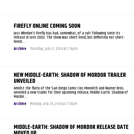
FIREFLY ONLINE COMING SOON
Joss Whedon's Firefly has had, somewhat, of a cult following since its
release in late 2002. The show was short-lived, but definitely not short-
loved....
Archive
-
Thursday, July 31, 2014 at 1:16pm
NEW MIDDLE-EARTH: SHADOW OF MORDOR TRAILER
UNVEILED
Amidst the flurry of the San Diego Comic Con, Monolith and Warner Bros.
unveiled a new trailer for their upcoming release, Middle-Earth: Shadow of
Mordor....
Archive
-
Monday, July 28, 2014 at 7:56pm
MIDDLE-EARTH: SHADOW OF MORDOR RELEASE DATE
MOVED UP