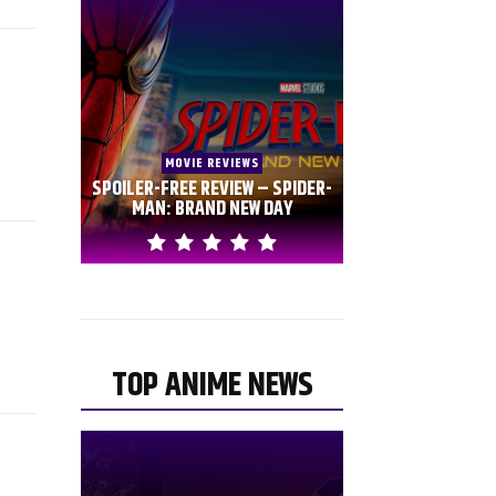
MOVIE REVIEWS
SPOILER-FREE REVIEW – SPIDER-
MAN: BRAND NEW DAY
TOP ANIME NEWS