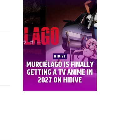
HIDIVE
MURCIÉLAGO IS FINALLY
GETTING A TV ANIME IN
2027 ON HIDIVE