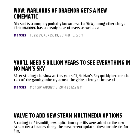
WOW: WARLORDS OF DRAENOR GETS A NEW
CINEMATIC
Blizzard is a company probably known best for WoW, among other things.
Their MMORPG has a steady base of users as well as a...
Marcus
-
Tuesday, August 19, 2014 at 10:27pm
YOU’LL NEED 5 BILLION YEARS TO SEE EVERYTHING IN
NO MAN’S SKY
After stealing the show at this years E3, No Man's Sky quickly became the
talk of the gaming industry across the globe. Through the use of...
Marcus
-
Monday, August 18, 2014 at 12:27am
VALVE TO ADD NEW STEAM MULTIMEDIA OPTIONS
According to SteamDB, new application-type IDs were added to the new
Steam Beta binaries during the most recent update. These include IDs for
film,...