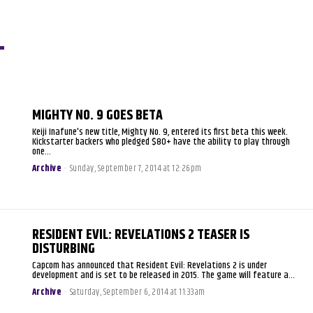
MIGHTY NO. 9 GOES BETA
Keiji Inafune's new title, Mighty No. 9, entered its first beta this week.
Kickstarter backers who pledged $80+ have the ability to play through
one...
Archive
-
Sunday, September 7, 2014 at 12:26pm
RESIDENT EVIL: REVELATIONS 2 TEASER IS
DISTURBING
Capcom has announced that Resident Evil: Revelations 2 is under
development and is set to be released in 2015. The game will feature a...
Archive
-
Saturday, September 6, 2014 at 11:33am