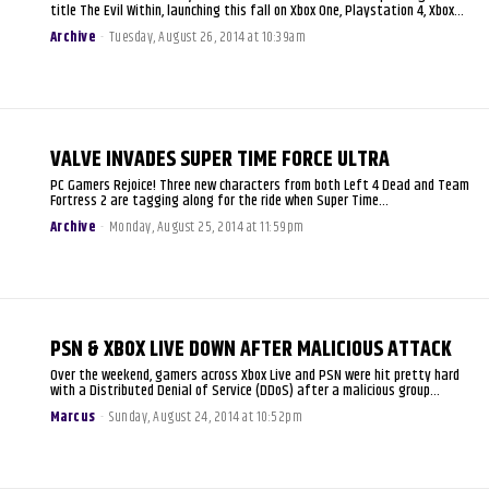
title The Evil Within, launching this fall on Xbox One, Playstation 4, Xbox...
Archive
-
Tuesday, August 26, 2014 at 10:39am
VALVE INVADES SUPER TIME FORCE ULTRA
PC Gamers Rejoice! Three new characters from both Left 4 Dead and Team
Fortress 2 are tagging along for the ride when Super Time...
Archive
-
Monday, August 25, 2014 at 11:59pm
PSN & XBOX LIVE DOWN AFTER MALICIOUS ATTACK
Over the weekend, gamers across Xbox Live and PSN were hit pretty hard
with a Distributed Denial of Service (DDoS) after a malicious group...
Marcus
-
Sunday, August 24, 2014 at 10:52pm