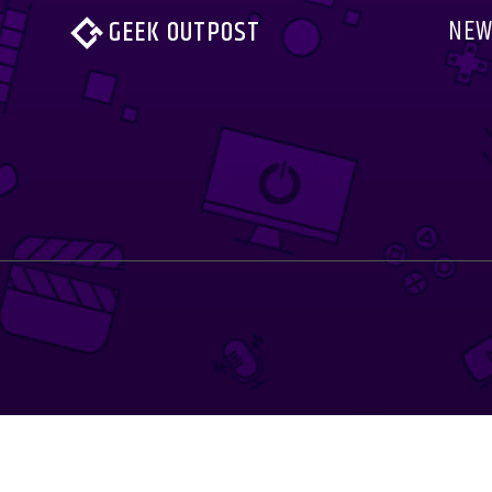
NEW
GEEK OUTPOST