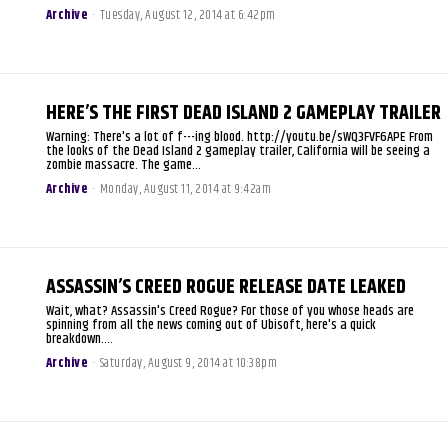
Archive
-
Tuesday, August 12, 2014 at 6:42pm
HERE’S THE FIRST DEAD ISLAND 2 GAMEPLAY TRAILER
Warning: There's a lot of f---ing blood. http://youtu.be/sWQ3FVF6APE From
the looks of the Dead Island 2 gameplay trailer, California will be seeing a
zombie massacre. The game...
Archive
-
Monday, August 11, 2014 at 9:42am
ASSASSIN’S CREED ROGUE RELEASE DATE LEAKED
Wait, what? Assassin's Creed Rogue? For those of you whose heads are
spinning from all the news coming out of Ubisoft, here's a quick
breakdown....
Archive
-
Saturday, August 9, 2014 at 10:38pm