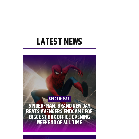
LATEST NEWS
SPIDER-MAN
SPIDER-MAN: BRAND NEW DAY
BEATS AVENGERS ENDGAME FOR
BIGGEST BOX OFFICE OPENING
WEEKEND OF ALL TIME