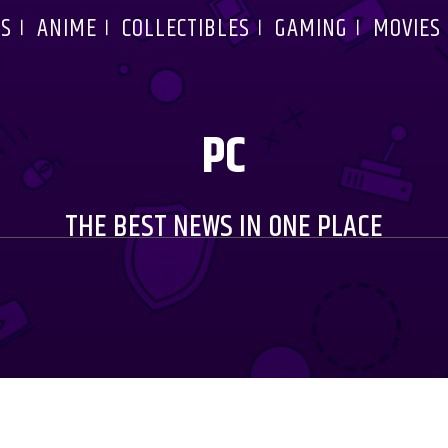
S
ANIME
COLLECTIBLES
GAMING
MOVIES
PC
THE BEST NEWS IN ONE PLACE