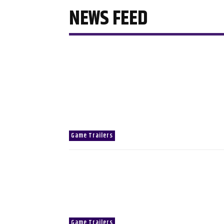
NEWS FEED
Game Trailers
Game Trailers