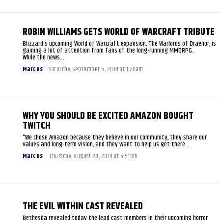
ROBIN WILLIAMS GETS WORLD OF WARCRAFT TRIBUTE
Blizzard's upcoming World of Warcraft expansion, The Warlords of Draenor, is
gaining a lot of attention from fans of the long-running MMORPG.
While the news...
Marcus
-
Saturday, September 6, 2014 at 1:28am
WHY YOU SHOULD BE EXCITED AMAZON BOUGHT
TWITCH
"We chose Amazon because they believe in our community, they share our
values and long-term vision, and they want to help us get there...
Marcus
-
Thursday, August 28, 2014 at 5:51pm
THE EVIL WITHIN CAST REVEALED
Bethesda revealed today the lead cast members in their upcoming horror