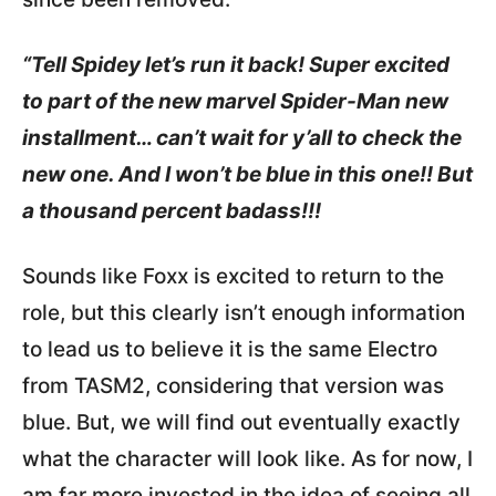
“Tell Spidey let’s run it back! Super excited
to part of the new marvel Spider-Man new
installment… can’t wait for y’all to check the
new one. And I won’t be blue in this one!! But
a thousand percent badass!!!
Sounds like Foxx is excited to return to the
role, but this clearly isn’t enough information
to lead us to believe it is the same Electro
from TASM2, considering that version was
blue. But, we will find out eventually exactly
what the character will look like. As for now, I
am far more invested in the idea of seeing all