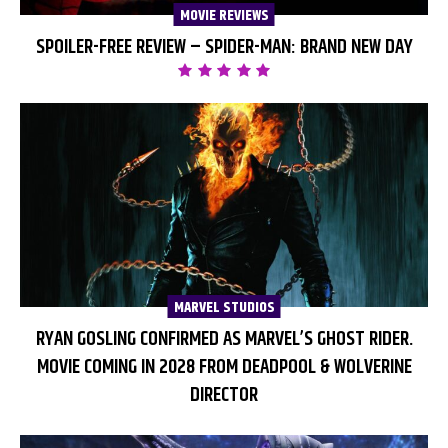
MOVIE REVIEWS
SPOILER-FREE REVIEW – SPIDER-MAN: BRAND NEW DAY
MARVEL STUDIOS
RYAN GOSLING CONFIRMED AS MARVEL’S GHOST RIDER.
MOVIE COMING IN 2028 FROM DEADPOOL & WOLVERINE
DIRECTOR