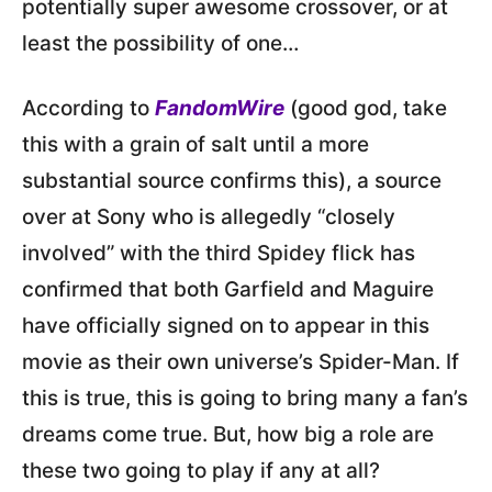
potentially super awesome crossover, or at
least the possibility of one…
According to
FandomWire
(good god, take
this with a grain of salt until a more
substantial source confirms this), a source
over at Sony who is allegedly “closely
involved” with the third Spidey flick has
confirmed that both Garfield and Maguire
have officially signed on to appear in this
movie as their own universe’s Spider-Man. If
this is true, this is going to bring many a fan’s
dreams come true. But, how big a role are
these two going to play if any at all?