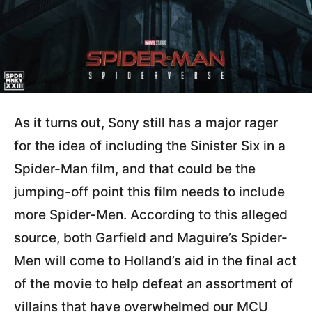
As it turns out, Sony still has a major rager
for the idea of including the Sinister Six in a
Spider-Man film, and that could be the
jumping-off point this film needs to include
more Spider-Men. According to this alleged
source, both Garfield and Maguire’s Spider-
Men will come to Holland’s aid in the final act
of the movie to help defeat an assortment of
villains that have overwhelmed our MCU