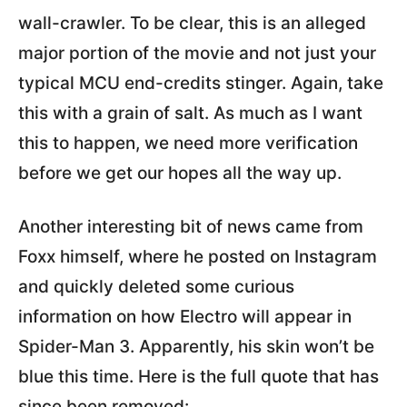
wall-crawler. To be clear, this is an alleged
major portion of the movie and not just your
typical MCU end-credits stinger. Again, take
this with a grain of salt. As much as I want
this to happen, we need more verification
before we get our hopes all the way up.
Another interesting bit of news came from
Foxx himself, where he posted on Instagram
and quickly deleted some curious
information on how Electro will appear in
Spider-Man 3. Apparently, his skin won’t be
blue this time. Here is the full quote that has
since been removed: