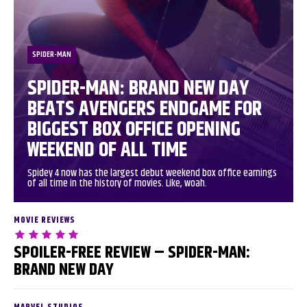
SPIDER-MAN
SPIDER-MAN: BRAND NEW DAY
BEATS AVENGERS ENDGAME FOR
BIGGEST BOX OFFICE OPENING
WEEKEND OF ALL TIME
Spidey 4 now has the largest debut weekend box office earnings
of all time in the history of movies. Like, woah.
MOVIE REVIEWS
SPOILER-FREE REVIEW – SPIDER-MAN:
BRAND NEW DAY