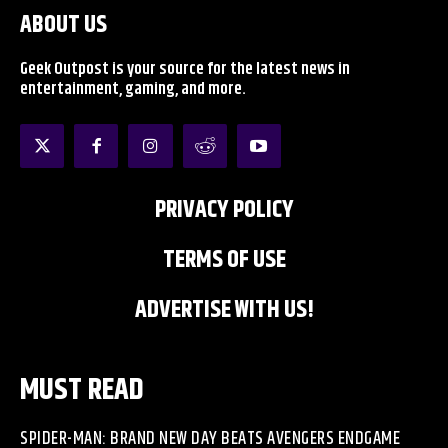
ABOUT US
Geek Outpost is your source for the latest news in
entertainment, gaming, and more.
PRIVACY POLICY
TERMS OF USE
ADVERTISE WITH US!
MUST READ
SPIDER-MAN: BRAND NEW DAY BEATS AVENGERS ENDGAME