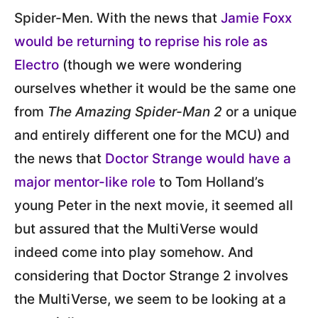
Spider-Men. With the news that
Jamie Foxx
would be returning to reprise his role as
Electro
(though we were wondering
ourselves whether it would be the same one
from
The Amazing Spider-Man 2
or a unique
and entirely different one for the MCU) and
the news that
Doctor Strange would have a
major mentor-like role
to Tom Holland’s
young Peter in the next movie, it seemed all
but assured that the MultiVerse would
indeed come into play somehow. And
considering that Doctor Strange 2 involves
the MultiVerse, we seem to be looking at a