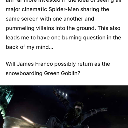
major cinematic Spider-Men sharing the
same screen with one another and
pummeling villains into the ground. This also
leads me to have one burning question in the
back of my mind…
Will James Franco possibly return as the
snowboarding Green Goblin?