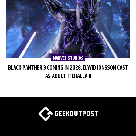
MARVEL STUDIOS
BLACK PANTHER 3 COMING IN 2028, DAVID JONSSON CAST
AS ADULT T’CHALLA II
GEEKOUTPOST