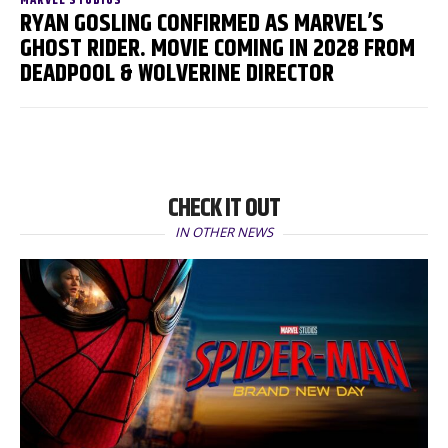
MARVEL STUDIOS
RYAN GOSLING CONFIRMED AS MARVEL’S
GHOST RIDER. MOVIE COMING IN 2028 FROM
DEADPOOL & WOLVERINE DIRECTOR
CHECK IT OUT
IN OTHER NEWS