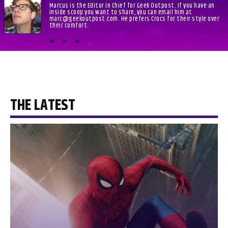
Marcus is the Editor in Chief for Geek Outpost. If you have an
inside scoop you want to share, you can email him at
marc@geekoutpost.com. He prefers Crocs for their style over
their comfort.
THE LATEST