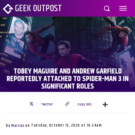
GEEK OUTPOST
TOBEY MAGUIRE AND ANDREW GARFIELD
REPORTEDLY ATTACHED TO SPIDER-MAN 3 IN
SIGNIFICANT ROLES
Twitter
Copy URL
Tuesday, October 13, 2020 at 10:24am
by
Marcus
on