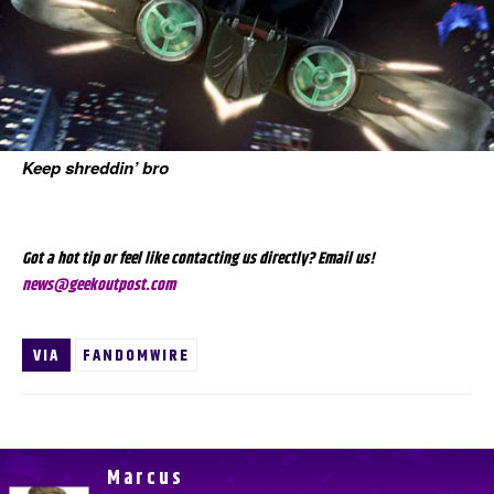
Keep shreddin’ bro
Got a hot tip or feel like contacting us directly? Email us!
news@geekoutpost.com
VIA
FANDOMWIRE
Marcus