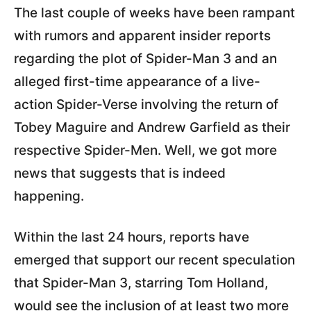
The last couple of weeks have been rampant
with rumors and apparent insider reports
regarding the plot of Spider-Man 3 and an
alleged first-time appearance of a live-
action Spider-Verse involving the return of
Tobey Maguire and Andrew Garfield as their
respective Spider-Men. Well, we got more
news that suggests that is indeed
happening.
Within the last 24 hours, reports have
emerged that support our recent speculation
that Spider-Man 3, starring Tom Holland,
would see the inclusion of at least two more