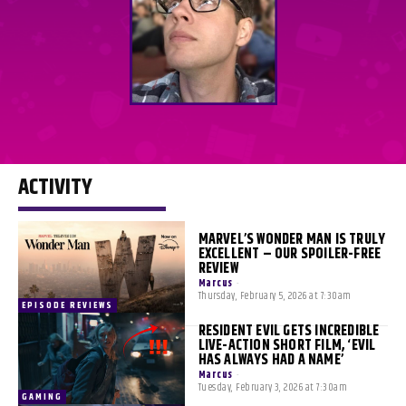
ACTIVITY
MARVEL’S WONDER MAN IS TRULY
EXCELLENT – OUR SPOILER-FREE
REVIEW
Marcus
-
Thursday, February 5, 2026 at 7:30am
EPISODE REVIEWS
RESIDENT EVIL GETS INCREDIBLE
LIVE-ACTION SHORT FILM, ‘EVIL
HAS ALWAYS HAD A NAME’
Marcus
-
Tuesday, February 3, 2026 at 7:30am
GAMING