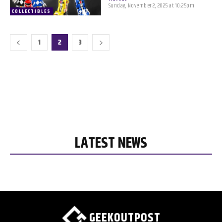
Sunday, November 2, 2025 at 10:25pm
COLLECTIBLES
1
2
3
LATEST NEWS
GEEKOUTPOST