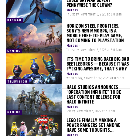
COULD BATMAN DEFEAT
PENNYWISE THE CLOWN?
Marcus
-
Thursday, November 13, 2025 at 6:00am
BATMAN
HORIZON STEEL FRONTIERS,
SONY’S NEW MMORPG, IS A
MOBILE FREE-TO-PLAY GAME,
NOT COMING TO PLAYSTATION
Marcus
-
Thursday, November 13, 2025 at 5:00am
GAMING
IT’S TIME TO BRING BACK BIG BAD
BEETLEBORGS — BECAUSE IT WAS
F*CKING AWESOME, THAT’S WHY
Marcus
-
Wednesday, November 12, 2025 at 8:51pm
TELEVISION
HALO STUDIOS ANNOUNCES
“OPERATION INFINITE” TO BE
LAST CONTENT RELEASE FOR
HALO INFINITE
Marcus
-
Friday, November 7, 2025 at 7:31pm
GAMING
LEGO IS FINALLY MAKING A
POWER RANGERS SET AND WE
HAVE SOME THOUGHTS…
Marcus
-