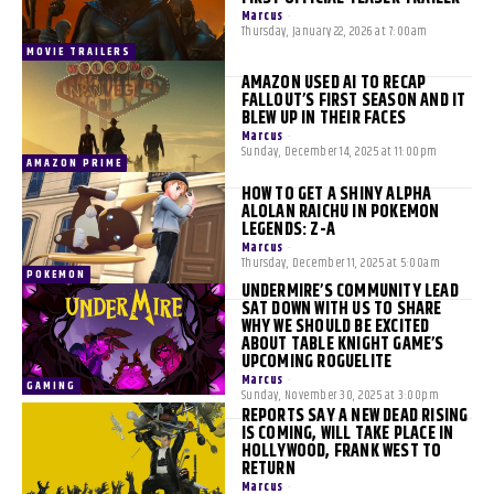
Marcus
-
Thursday, January 22, 2026 at 7:00am
MOVIE TRAILERS
AMAZON USED AI TO RECAP
FALLOUT’S FIRST SEASON AND IT
BLEW UP IN THEIR FACES
Marcus
-
Sunday, December 14, 2025 at 11:00pm
AMAZON PRIME
HOW TO GET A SHINY ALPHA
ALOLAN RAICHU IN POKEMON
LEGENDS: Z-A
Marcus
-
Thursday, December 11, 2025 at 5:00am
POKEMON
UNDERMIRE’S COMMUNITY LEAD
SAT DOWN WITH US TO SHARE
WHY WE SHOULD BE EXCITED
ABOUT TABLE KNIGHT GAME’S
UPCOMING ROGUELITE
Marcus
-
GAMING
Sunday, November 30, 2025 at 3:00pm
REPORTS SAY A NEW DEAD RISING
IS COMING, WILL TAKE PLACE IN
HOLLYWOOD, FRANK WEST TO
RETURN
Marcus
-