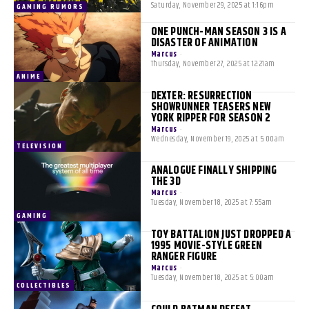
Saturday, November 29, 2025 at 1:16pm
GAMING RUMORS
ONE PUNCH-MAN SEASON 3 IS A
DISASTER OF ANIMATION
Marcus
-
Thursday, November 27, 2025 at 12:21am
ANIME
DEXTER: RESURRECTION
SHOWRUNNER TEASERS NEW
YORK RIPPER FOR SEASON 2
Marcus
-
Wednesday, November 19, 2025 at 5:00am
TELEVISION
ANALOGUE FINALLY SHIPPING
THE 3D
Marcus
-
Tuesday, November 18, 2025 at 7:55am
GAMING
TOY BATTALION JUST DROPPED A
1995 MOVIE-STYLE GREEN
RANGER FIGURE
Marcus
-
Tuesday, November 18, 2025 at 5:00am
COLLECTIBLES