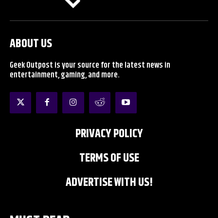
ABOUT US
Geek Outpost is your source for the latest news in
entertainment, gaming, and more.
PRIVACY POLICY
TERMS OF USE
ADVERTISE WITH US!