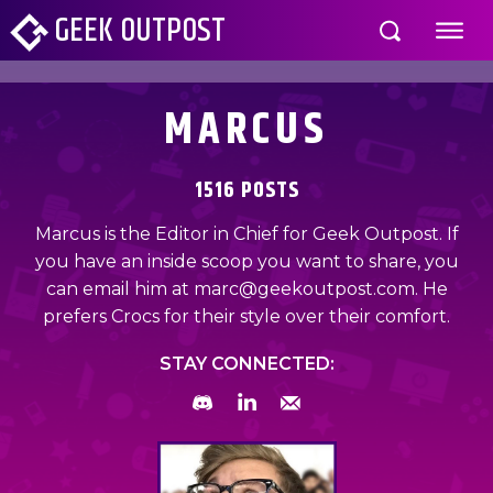
GEEK OUTPOST
MARCUS
1516 POSTS
Marcus is the Editor in Chief for Geek Outpost. If
you have an inside scoop you want to share, you
can email him at marc@geekoutpost.com. He
prefers Crocs for their style over their comfort.
STAY CONNECTED: