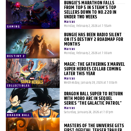
BUNGIE’S MARATHON FALLS
FROM TOP 5 IN STEAM’S TOP
SELLERS DOWN TO NO.220 IN
UNDER TWO WEEKS
Marcus
-
Monday, February 2, 2026 at 7:55am
GAMING
BUNGIE HAS BEEN RADIO SILENT
ON ITS DESTINY 2 ROADMAP FOR
MONTHS
Marcus
-
Monday, February 2, 2026 at 7:00am
DESTINY 2
MAGIC: THE GATHERING X MARVEL
SUPER HEROES COLLAB COMING
LATER THIS YEAR
Marcus
-
Wednesday, January 28, 2026 at 7:00am
COLLECTIBLES
DRAGON BALL SUPER TO RETURN
WITH MORO ARC IN SEQUEL
SERIES “THE GALACTIC PATROL”
Marcus
-
Saturday, January 24, 2026 at 7:07pm
DRAGON BALL
MASTERS OF THE UNIVERSE GETS
FIRST OFFICIAL TEASER TRAILER