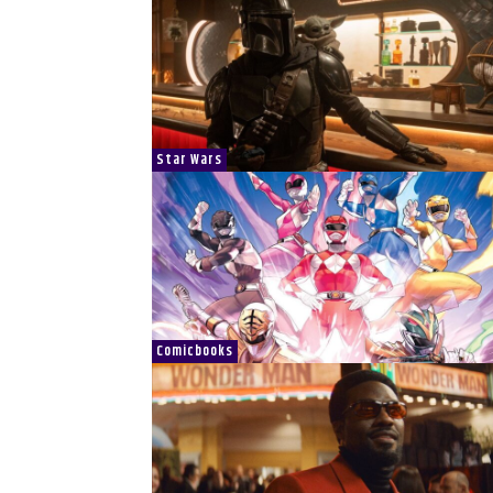
Star Wars
Comicbooks