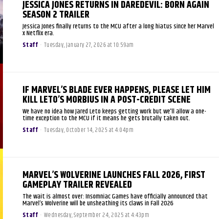
JESSICA JONES RETURNS IN DAREDEVIL: BORN AGAIN
SEASON 2 TRAILER
Jessica Jones finally returns to the MCU after a long hiatus since her Marvel
x Netflix era.
Staff
-
Tuesday, January 27, 2026 at 10:59am
IF MARVEL’S BLADE EVER HAPPENS, PLEASE LET HIM
KILL LETO’S MORBIUS IN A POST-CREDIT SCENE
We have no idea how Jared Leto keeps getting work but we'll allow a one-
time exception to the MCU if it means he gets brutally taken out.
Staff
-
Tuesday, October 14, 2025 at 4:04pm
MARVEL’S WOLVERINE LAUNCHES FALL 2026, FIRST
GAMEPLAY TRAILER REVEALED
The wait is almost over: Insomniac Games have officially announced that
Marvel’s Wolverine will be unsheathing its claws in Fall 2026
Staff
-
Wednesday, September 24, 2025 at 4:43pm