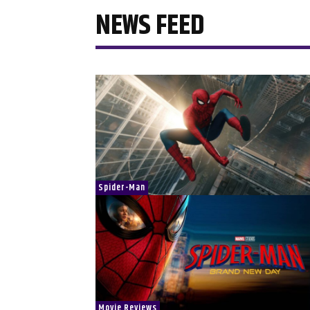
NEWS FEED
Spider-Man
Movie Reviews