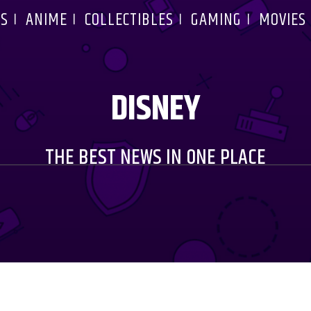
S
ANIME
COLLECTIBLES
GAMING
MOVIES
DISNEY
THE BEST NEWS IN ONE PLACE