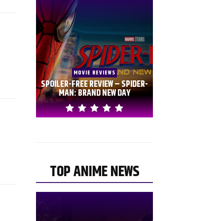
MOVIE REVIEWS
SPOILER-FREE REVIEW – SPIDER-
MAN: BRAND NEW DAY
TOP ANIME NEWS