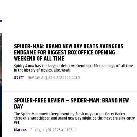
SPIDER-MAN: BRAND NEW DAY BEATS AVENGERS
ENDGAME FOR BIGGEST BOX OFFICE OPENING
WEEKEND OF ALL TIME
Spidey 4 now has the largest debut weekend box office earnings of all time
in the history of movies. Like, woah.
Staff
-
Tuesday, August 4, 2026 at 5:00am
SPOILER-FREE REVIEW – SPIDER-MAN: BRAND NEW
DAY
The Spider-Man movies keep inventing fresh ways to put Peter Parker
through a woodchipper, and Brand New Day might be the most bruising entry
yet.
Marcus
-
Friday, July 31, 2026 at 11:35pm