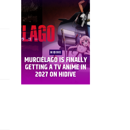
HIDIVE
MURCIÉLAGO IS FINALLY
GETTING A TV ANIME IN
2027 ON HIDIVE