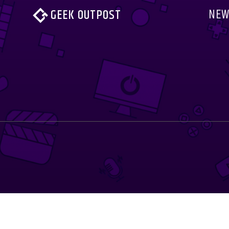
NEW
GEEK OUTPOST