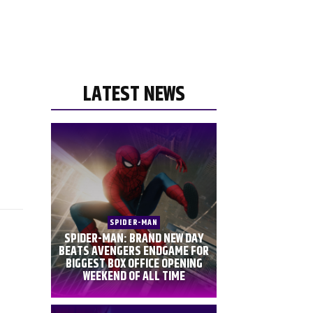
LATEST NEWS
SPIDER-MAN
SPIDER-MAN: BRAND NEW DAY
BEATS AVENGERS ENDGAME FOR
BIGGEST BOX OFFICE OPENING
WEEKEND OF ALL TIME