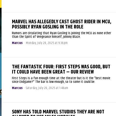
MARVEL HAS ALLEGEDLY CAST GHOST RIDER IN MCU,
POSSIBLY RYAN GOSLING IN THE ROLE
Rumors are circulating that Ryan Gosling is joining the MCU as none other
than the Spirit of Vengeance himself, Johnny Blaze.
Marcus
-
Monday, July 28, 2025 at 9:36pm
THE FANTASTIC FOUR: FIRST STEPS WAS GOOD, BUT
IT COULD HAVE BEEN GREAT – OUR REVIEW
First Steps is a fun enough time at the theater but is it the "best movie
since Endgame?" The bar is low enough, so to some it could be.
Marcus
-
Saturday, July 26, 2025 at 1:48am
SONY HAS TOLD MARVEL STUDIOS THEY ARE NOT