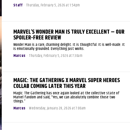
Staff
-
Thursday, February 5, 2026 at 1:54pm
MARVEL’S WONDER MAN IS TRULY EXCELLENT – OUR
SPOILER-FREE REVIEW
Wonder Man is a rare, charming delight. It is thoughtful. It is well-made. It
is emotionally grounded. Everything just works.
Marcus
-
Thursday, February 5, 2026 at 7:30am
MAGIC: THE GATHERING X MARVEL SUPER HEROES
COLLAB COMING LATER THIS YEAR
Magic: The Gathering has once again looked at the collective state of
Marvel fandom and said, “Yes, we can absolutely combine those two
things.”
Marcus
-
Wednesday, January 28, 2026 at 7:00am