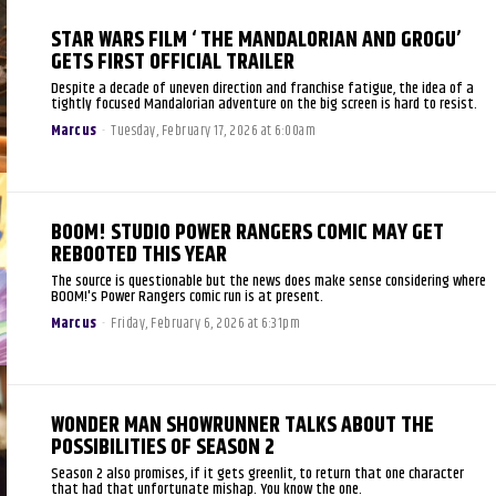
STAR WARS FILM ‘ THE MANDALORIAN AND GROGU’
GETS FIRST OFFICIAL TRAILER
Despite a decade of uneven direction and franchise fatigue, the idea of a
tightly focused Mandalorian adventure on the big screen is hard to resist.
Marcus
-
Tuesday, February 17, 2026 at 6:00am
BOOM! STUDIO POWER RANGERS COMIC MAY GET
REBOOTED THIS YEAR
The source is questionable but the news does make sense considering where
BOOM!'s Power Rangers comic run is at present.
Marcus
-
Friday, February 6, 2026 at 6:31pm
WONDER MAN SHOWRUNNER TALKS ABOUT THE
POSSIBILITIES OF SEASON 2
Season 2 also promises, if it gets greenlit, to return that one character
that had that unfortunate mishap. You know the one.