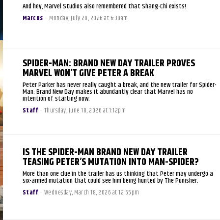
And hey, Marvel Studios also remembered that Shang-Chi exists!
Marcus
-
Monday, July 20, 2026 at 6:30am
SPIDER-MAN: BRAND NEW DAY TRAILER PROVES
MARVEL WON’T GIVE PETER A BREAK
Peter Parker has never really caught a break, and the new trailer for Spider-
Man: Brand New Day makes it abundantly clear that Marvel has no
intention of starting now.
Staff
-
Thursday, June 18, 2026 at 1:12pm
IS THE SPIDER-MAN BRAND NEW DAY TRAILER
TEASING PETER’S MUTATION INTO MAN-SPIDER?
More than one clue in the trailer has us thinking that Peter may undergo a
six-armed mutation that could see him being hunted by The Punisher.
Staff
-
Wednesday, March 18, 2026 at 12:55pm