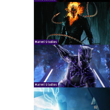
Marvel Studios
Marvel Studios