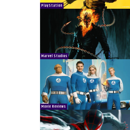
PlayStation
Marvel Studios
Movie Reviews