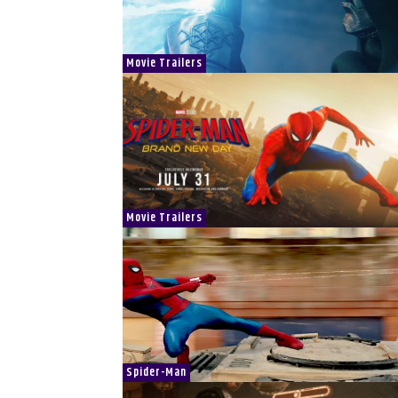
Movie Trailers
Movie Trailers
Spider-Man