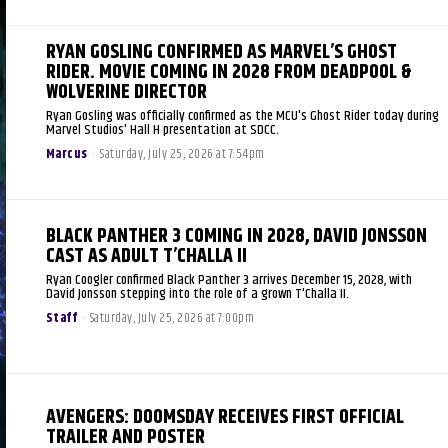
RYAN GOSLING CONFIRMED AS MARVEL’S GHOST
RIDER. MOVIE COMING IN 2028 FROM DEADPOOL &
WOLVERINE DIRECTOR
Ryan Gosling was officially confirmed as the MCU's Ghost Rider today during
Marvel Studios' Hall H presentation at SDCC.
Marcus
-
Saturday, July 25, 2026 at 7:54pm
BLACK PANTHER 3 COMING IN 2028, DAVID JONSSON
CAST AS ADULT T’CHALLA II
Ryan Coogler confirmed Black Panther 3 arrives December 15, 2028, with
David Jonsson stepping into the role of a grown T'Challa II.
Staff
-
Saturday, July 25, 2026 at 7:00pm
AVENGERS: DOOMSDAY RECEIVES FIRST OFFICIAL
TRAILER AND POSTER