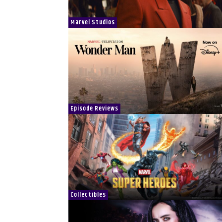
Marvel Studios
Episode Reviews
Collectibles