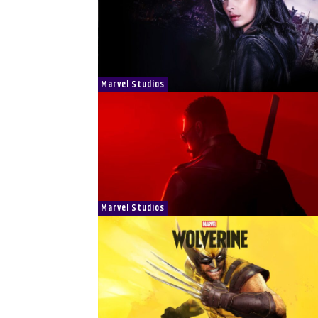
Marvel Studios
Marvel Studios