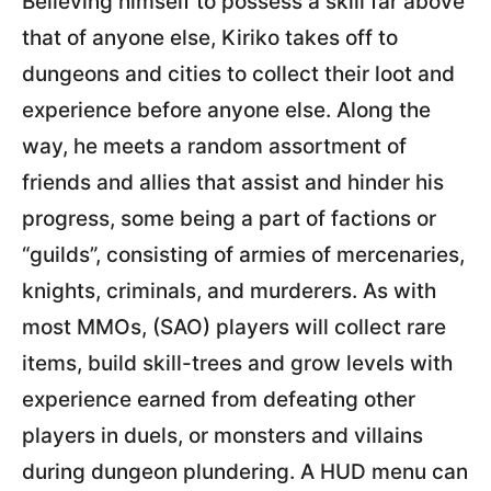
Believing himself to possess a skill far above
that of anyone else, Kiriko takes off to
dungeons and cities to collect their loot and
experience before anyone else. Along the
way, he meets a random assortment of
friends and allies that assist and hinder his
progress, some being a part of factions or
“guilds”, consisting of armies of mercenaries,
knights, criminals, and murderers. As with
most MMOs, (SAO) players will collect rare
items, build skill-trees and grow levels with
experience earned from defeating other
players in duels, or monsters and villains
during dungeon plundering. A HUD menu can