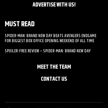
ADVERTISE WITH US!
MUST READ
SPIDER-MAN: BRAND NEW DAY BEATS AVENGERS ENDGAME
FOR BIGGEST BOX OFFICE OPENING WEEKEND OF ALL TIME
SPOILER-FREE REVIEW – SPIDER-MAN: BRAND NEW DAY
MEET THE TEAM
CONTACT US