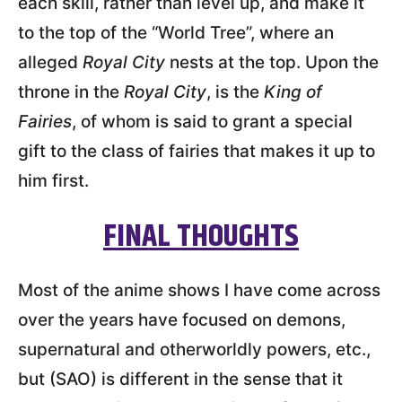
each skill, rather than level up, and make it
to the top of the “World Tree”, where an
alleged
Royal City
nests at the top. Upon the
throne in the
Royal City
, is the
King of
Fairies
, of whom is said to grant a special
gift to the class of fairies that makes it up to
him first.
FINAL THOUGHTS
Most of the anime shows I have come across
over the years have focused on demons,
supernatural and otherworldly powers, etc.,
but (SAO) is different in the sense that it