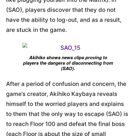
(SAO), players discover that they do not
have the ability to log-out, and as a result,
are stuck in the game.
Akihiko shows news clips proving to
players the dangers of disconnecting from
(SAO).
After a period of confusion and concern, the
game’s creator, Akihiko Kaybaya reveals
himself to the worried players and explains
to them that the only way to escape (SAO) is
to reach Floor 100 and defeat the final boss
(each Floor is about the size of small