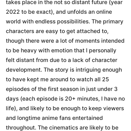
takes place in the not so distant future (year
2022 to be exact), and unfolds an online
world with endless possibilities. The primary
characters are easy to get attached to,
though there were a lot of moments intended
to be heavy with emotion that I personally
felt distant from due to a lack of character
development. The story is intriguing enough
to have kept me around to watch all 25
episodes of the first season in just under 3
days (each episode is 20+ minutes, I have no
life), and likely to be enough to keep viewers
and longtime anime fans entertained
throughout. The cinematics are likely to be