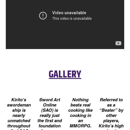
GALLERY
Kirito’s
Sword Art
Nothing
Referred to
swordsman
Online
beats real
as a
ship is
(SAO) is
cooking like
“Beater” by
nearly
really just
cooking in
other
unmatched
the first and
an
players,
throughout
foundation
MMORPG.
Kirito’s high