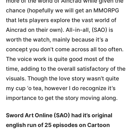
more of the world of Aincrad while given the
chance (hopefully we will get an MMORPG
that lets players explore the vast world of
Aincrad on their own). All-in-all, (SAO) is
worth the watch, mainly because it’s a
concept you don’t come across all too often.
The voice work is quite good most of the
time, adding to the overall satisfactory of the
visuals. Though the love story wasn’t quite
my cup ‘o tea, however I do recognize it’s
importance to get the story moving along.
Sword Art Online (SAO) had it’s original
english run of 25 episodes on Cartoon