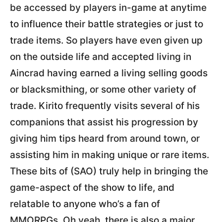
be accessed by players in-game at anytime
to influence their battle strategies or just to
trade items. So players have even given up
on the outside life and accepted living in
Aincrad having earned a living selling goods
or blacksmithing, or some other variety of
trade. Kirito frequently visits several of his
companions that assist his progression by
giving him tips heard from around town, or
assisting him in making unique or rare items.
These bits of (SAO) truly help in bringing the
game-aspect of the show to life, and
relatable to anyone who’s a fan of
MMORPGs. Oh yeah, there is also a major