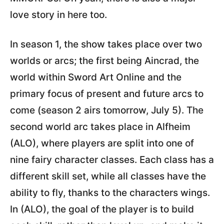
love story in here too.
In season 1, the show takes place over two
worlds or arcs; the first being Aincrad, the
world within Sword Art Online and the
primary focus of present and future arcs to
come (season 2 airs tomorrow, July 5). The
second world arc takes place in Alfheim
(ALO), where players are split into one of
nine fairy character classes. Each class has a
different skill set, while all classes have the
ability to fly, thanks to the characters wings.
In (ALO), the goal of the player is to build