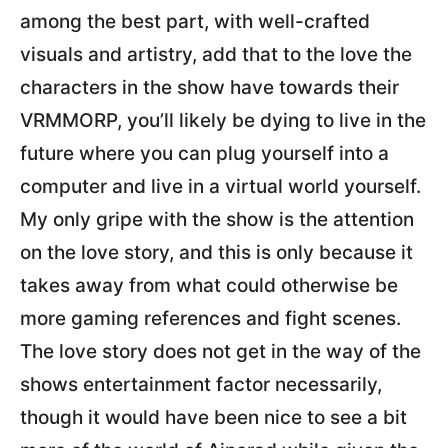
among the best part, with well-crafted
visuals and artistry, add that to the love the
characters in the show have towards their
VRMMORP, you’ll likely be dying to live in the
future where you can plug yourself into a
computer and live in a virtual world yourself.
My only gripe with the show is the attention
on the love story, and this is only because it
takes away from what could otherwise be
more gaming references and fight scenes.
The love story does not get in the way of the
shows entertainment factor necessarily,
though it would have been nice to see a bit