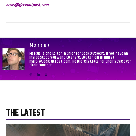
news@geekoutpost.com
Marcus
Marcus is the Editor in Chief for Geek Outpost. If you have an
inside scoop you want to share, you can email him at
marc@geekoutpost.com. He prefers Crocs for their style over
their comfort.
THE LATEST