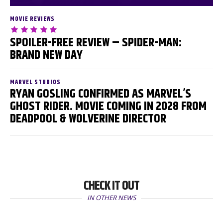
MOVIE REVIEWS
SPOILER-FREE REVIEW – SPIDER-MAN:
BRAND NEW DAY
MARVEL STUDIOS
RYAN GOSLING CONFIRMED AS MARVEL’S
GHOST RIDER. MOVIE COMING IN 2028 FROM
DEADPOOL & WOLVERINE DIRECTOR
CHECK IT OUT
IN OTHER NEWS