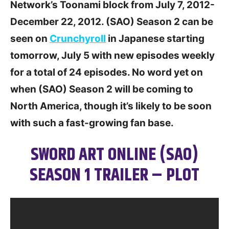
Network’s Toonami block from July 7, 2012-
December 22, 2012. (SAO) Season 2 can be
seen on
Crunchyroll
in Japanese starting
tomorrow, July 5 with new episodes weekly
for a total of 24 episodes. No word yet on
when (SAO) Season 2 will be coming to
North America, though it’s likely to be soon
with such a fast-growing fan base.
SWORD ART ONLINE (SAO)
SEASON 1 TRAILER – PLOT