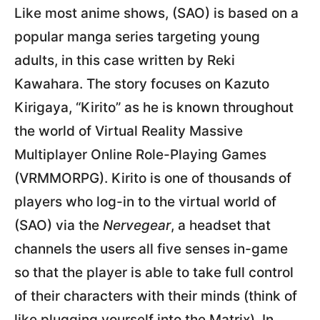
Like most anime shows, (SAO) is based on a
popular manga series targeting young
adults, in this case written by Reki
Kawahara. The story focuses on Kazuto
Kirigaya, “Kirito” as he is known throughout
the world of Virtual Reality Massive
Multiplayer Online Role-Playing Games
(VRMMORPG). Kirito is one of thousands of
players who log-in to the virtual world of
(SAO) via the
Nervegear
, a headset that
channels the users all five senses in-game
so that the player is able to take full control
of their characters with their minds (think of
like plugging yourself into the Matrix). In