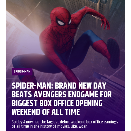
SPIDER-MAN
SPIDER-MAN: BRAND NEW DAY
BEATS AVENGERS ENDGAME FOR
BIGGEST BOX OFFICE OPENING
WEEKEND OF ALL TIME
Spidey 4 now has the largest debut weekend box office earnings
of all time in the history of movies. Like, woah.