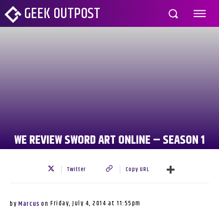
GEEK OUTPOST
WE REVIEW SWORD ART ONLINE – SEASON 1
Twitter
Copy URL
Friday, July 4, 2014 at 11:55pm
by
Marcus
on