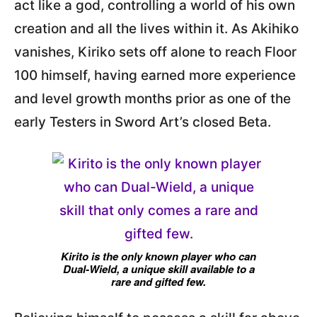
act like a god, controlling a world of his own
creation and all the lives within it. As Akihiko
vanishes, Kiriko sets off alone to reach Floor
100 himself, having earned more experience
and level growth months prior as one of the
early Testers in Sword Art’s closed Beta.
Kirito is the only known player who can
Dual-Wield, a unique skill available to a
rare and gifted few.