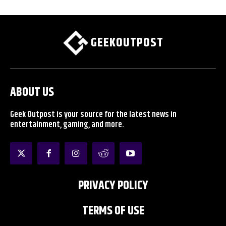
GEEKOUTPOST
ABOUT US
Geek Outpost is your source for the latest news in
entertainment, gaming, and more.
PRIVACY POLICY
TERMS OF USE