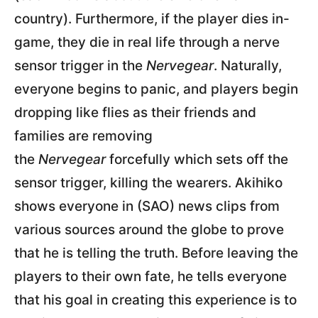
country). Furthermore, if the player dies in-
game, they die in real life through a nerve
sensor trigger in the
Nervegear
. Naturally,
everyone begins to panic, and players begin
dropping like flies as their friends and
families are removing
the
Nervegear
forcefully which sets off the
sensor trigger, killing the wearers. Akihiko
shows everyone in (SAO) news clips from
various sources around the globe to prove
that he is telling the truth. Before leaving the
players to their own fate, he tells everyone
that his goal in creating this experience is to