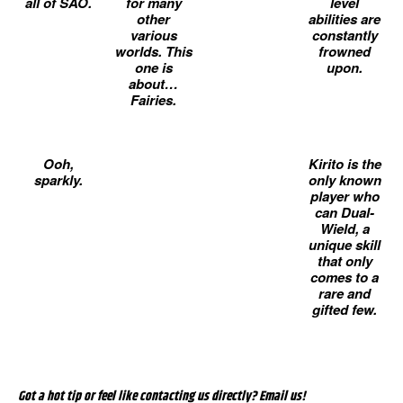
all of SAO.
for many
level
other
abilities are
various
constantly
worlds. This
frowned
one is
upon.
about…
Fairies.
Ooh,
Kirito is the
sparkly.
only known
player who
can Dual-
Wield, a
unique skill
that only
comes to a
rare and
gifted few.
Got a hot tip or feel like contacting us directly? Email us!