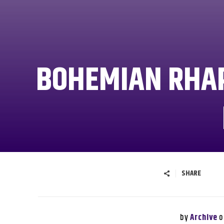
BOHEMIAN RHAP
SHARE
by
o
Archive