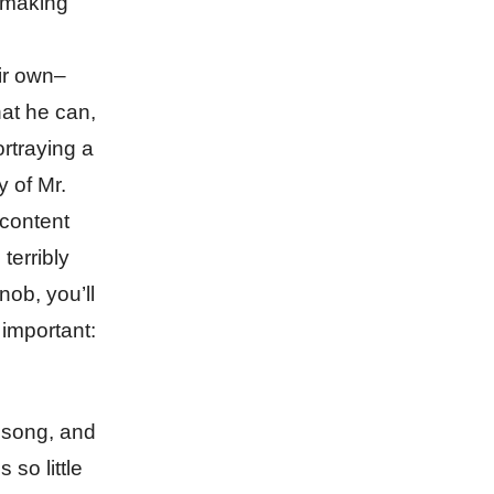
h making
ir own–
hat he can,
ortraying a
y of Mr.
 content
terribly
nob, you’ll
 important:
e song, and
so little