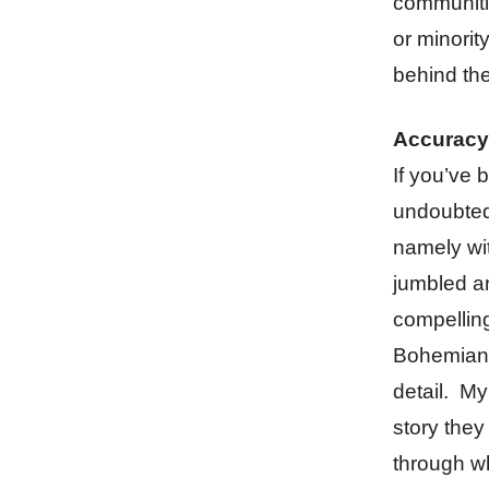
communitie
or minori
behind th
Accuracy
If you’ve 
undoubtedl
namely wit
jumbled ar
compelling
Bohemian 
detail. My
story they
through wh