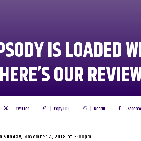
SODY IS LOADED WI
HERE’S OUR REVIE
Twitter
Copy URL
ReddIt
Facebo
n
Sunday, November 4, 2018 at 5:00pm