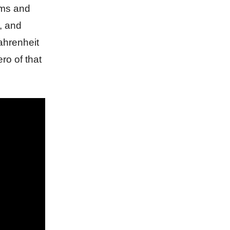
sms and
, and
Fahrenheit
ro of that