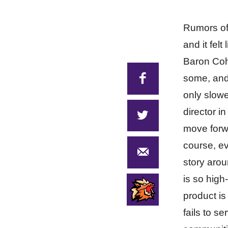
Rumors of
and it fel
Baron Cohe
some, and 
only slowe
director i
move forwa
course, ev
story arou
is so high
product is
fails to s