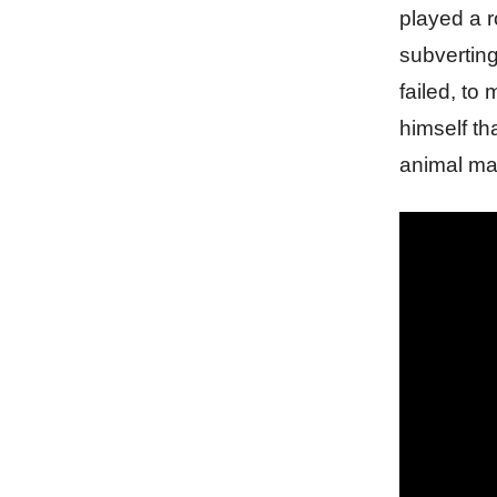
played a r
subvertin
failed, to
himself th
animal ma