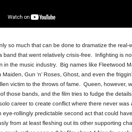
nly so much that can be done to dramatize the real-
 band that went relatively crisis-free. Infighting is no
in the music industry. Big names like Fleetwood M
on Maiden, Gun ‘n’ Roses, Ghost, and even the friggin
allen victim to the throws of fame. Queen, however, 
 of those bands, and the film tries to fudge the details
solo career to create conflict where there never was
an eye-rollingly predictable second act that could hav
ly from at least fleshing out its other supporting cha