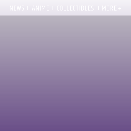
MORE
NEWS
ANIME
COLLECTIBLES