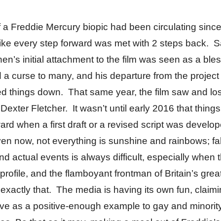
 a Freddie Mercury biopic had been circulating sinc
t like every step forward was met with 2 steps back. 
n’s initial attachment to the film was seen as a bles
a curse to many, and his departure from the project
d things down. That same year, the film saw and lost
n Dexter Fletcher. It wasn’t until early 2016 that thing
rd when a first draft or a revised script was develo
en now, not everything is sunshine and rainbows; fa
nd actual events is always difficult, especially when 
-profile, and the flamboyant frontman of Britain’s grea
 exactly that. The media is having its own fun, claimi
erve as a positive-enough example to gay and minorit