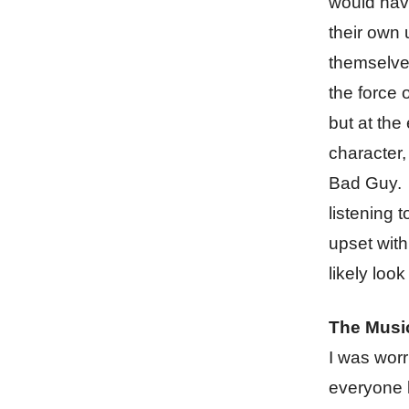
would have
their own 
themselves
the force 
but at the 
character, 
Bad Guy. B
listening 
upset with 
likely look
The Musi
I was worr
everyone k