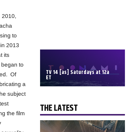
e 2010,
Sacha
sing to
 in 2013
 its
s began to
TV 14 [as] Saturdays at 12a
ped. Of
ET
bricating a
the subject
SCHEDULE
test
THE LATEST
ng the film
y