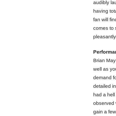
audibly la
having tot
fan will fi
comes to s
pleasantly
Performa
Brian May
well as yo
demand for
detailed i
had a hell
observed 
gain a few