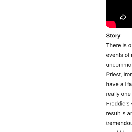
Story
There is o
events of a
uncommon 
Priest, Ir
have all f
really one
Freddie’s 
result is 
tremendous