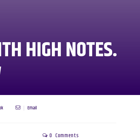
TH HIGH NOTES.
W
ok
Email
0
Comments