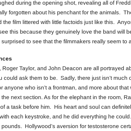
ughed during the opening shot, revealing all of Freddi
ally forgotten about his penchant for the animals. The
nd the film littered with little factoids just like this. A
ee this because they genuinely love the band will b
 surprised to see that the filmmakers really seem to a
nces
, Roger Taylor, and John Deacon are all portrayed a
u could ask them to be. Sadly, there just isn’t much o
 anyone who isn’t a frontman, and more about that w
n the next section. As for the elephant in the room, 
 of a task before him. His heart and soul can definite
with each keystroke, and he did everything he coul
 pounds. Hollywood’s aversion for testosterone cert