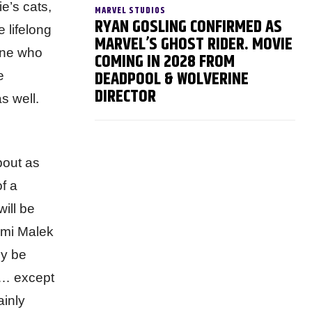
e’s cats,
MARVEL STUDIOS
RYAN GOSLING CONFIRMED AS
 lifelong
MARVEL’S GHOST RIDER. MOVIE
nyone who
COMING IN 2028 FROM
DEADPOOL & WOLVERINE
e
DIRECTOR
s well.
bout as
f a
ill be
Rami Malek
ly be
d… except
ainly