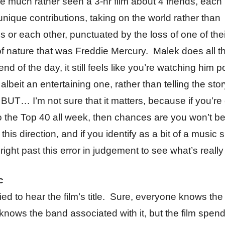
 much rather seen a 3-hr film about 4 friends, eac
unique contributions, taking on the world rather than
 or each other, punctuated by the loss of one of the
of nature that was Freddie Mercury. Malek does all t
end of the day, it still feels like you’re watching him p
albeit an entertaining one, rather than telling the stor
UT… I’m not sure that it matters, because if you’re
to the Top 40 all week, then chances are you won’t be 
this direction, and if you identify as a bit of a music s
 right past this error in judgement to see what’s really
c
ied to hear the film’s title. Sure, everyone knows th
nows the band associated with it, but the film spends 