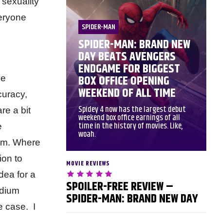
 sexuality
veryone
SPIDER-MAN
SPIDER-MAN: BRAND NEW
DAY BEATS AVENGERS
ENDGAME FOR BIGGEST
BOX OFFICE OPENING
ve
WEEKEND OF ALL TIME
curacy,
Spidey 4 now has the largest debut
re a bit
weekend box office earnings of all
time in the history of movies. Like,
e
woah.
film. Where
ion to
MOVIE REVIEWS
dea for a
SPOILER-FREE REVIEW –
edium
SPIDER-MAN: BRAND NEW DAY
e case. I