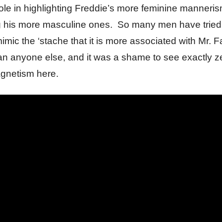
ole in highlighting Freddie’s more feminine manneri
g his more masculine ones. So many men have tried
 mimic the ‘stache that it is more associated with Mr. 
an anyone else, and it was a shame to see exactly ze
gnetism here.