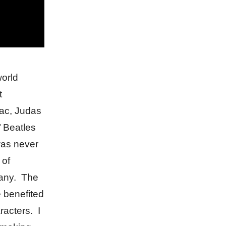
world
t
ac, Judas
’ Beatles
was never
 of
 any. The
e benefited
racters. I