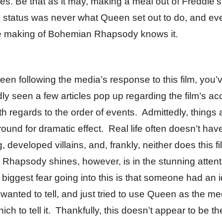
s. Be that as it may, making a meal out of Freddie’s
ty status was never what Queen set out to do, and e
e making of Bohemian Rhapsody knows it.
been following the media’s response to this film, you’
y seen a few articles pop up regarding the film’s ac
h regards to the order of events. Admittedly, things a
ound for dramatic effect. Real life often doesn’t hav
, developed villains, and, frankly, neither does this 
Rhapsody shines, however, is in the stunning attent
 biggest fear going into this is that someone had an i
 wanted to tell, and just tried to use Queen as the m
ich to tell it. Thankfully, this doesn’t appear to be th