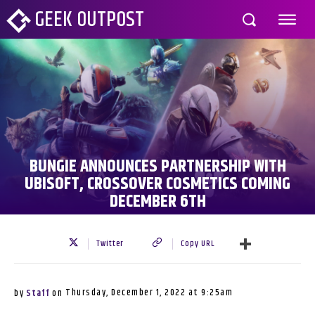
GEEK OUTPOST
BUNGIE ANNOUNCES PARTNERSHIP WITH
UBISOFT, CROSSOVER COSMETICS COMING
DECEMBER 6TH
Twitter
Copy URL
Thursday, December 1, 2022 at 9:25am
by
Staff
on