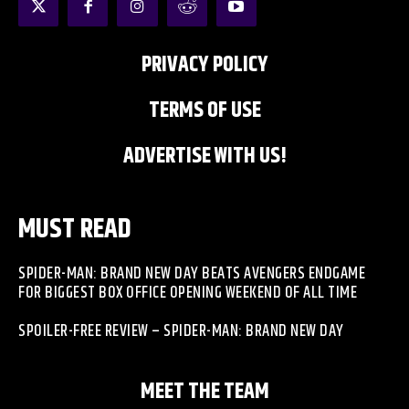
PRIVACY POLICY
TERMS OF USE
ADVERTISE WITH US!
MUST READ
SPIDER-MAN: BRAND NEW DAY BEATS AVENGERS ENDGAME
FOR BIGGEST BOX OFFICE OPENING WEEKEND OF ALL TIME
SPOILER-FREE REVIEW – SPIDER-MAN: BRAND NEW DAY
MEET THE TEAM