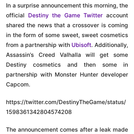
In a surprise announcement this morning, the
official
Destiny the Game Twitter
account
shared the news that a crossover is coming
in the form of some sweet, sweet cosmetics
from a partnership with
Ubisoft
. Additionally,
Assassin’s Creed Valhalla will get some
Destiny cosmetics and then some in
partnership with Monster Hunter developer
Capcom.
https://twitter.com/DestinyTheGame/status/
1598361342804574208
The announcement comes after a leak made