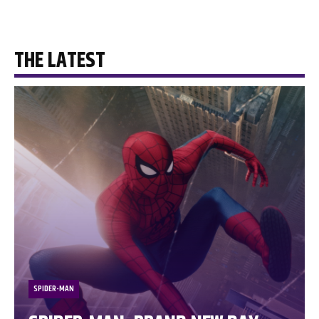
THE LATEST
SPIDER-MAN