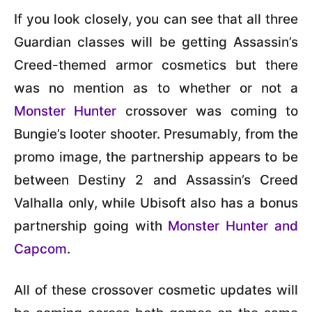
If you look closely, you can see that all three
Guardian classes will be getting Assassin’s
Creed-themed armor cosmetics but there
was no mention as to whether or not a
Monster Hunter
crossover was coming to
Bungie’s looter shooter. Presumably, from the
promo image, the partnership appears to be
between Destiny 2 and Assassin’s Creed
Valhalla only, while Ubisoft also has a bonus
partnership going with
Monster Hunter and
Capcom
.
All of these crossover cosmetic updates will