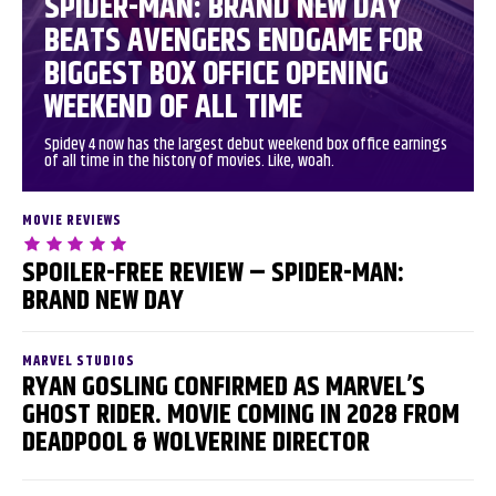
SPIDER-MAN: BRAND NEW DAY
BEATS AVENGERS ENDGAME FOR
BIGGEST BOX OFFICE OPENING
WEEKEND OF ALL TIME
Spidey 4 now has the largest debut weekend box office earnings
of all time in the history of movies. Like, woah.
MOVIE REVIEWS
SPOILER-FREE REVIEW – SPIDER-MAN:
BRAND NEW DAY
MARVEL STUDIOS
RYAN GOSLING CONFIRMED AS MARVEL’S
GHOST RIDER. MOVIE COMING IN 2028 FROM
DEADPOOL & WOLVERINE DIRECTOR