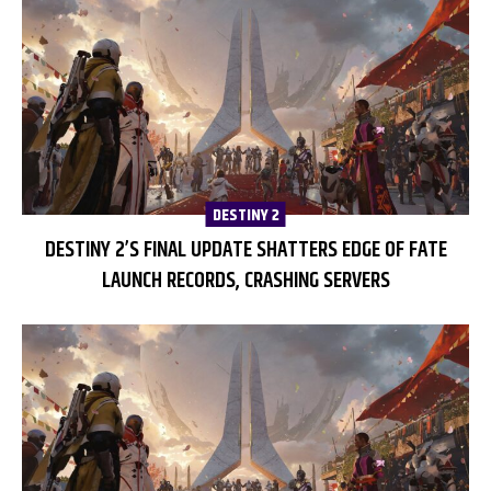
DESTINY 2
DESTINY 2’S FINAL UPDATE SHATTERS EDGE OF FATE
LAUNCH RECORDS, CRASHING SERVERS