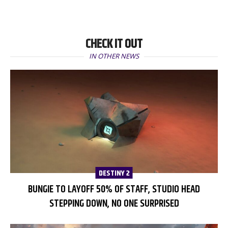
CHECK IT OUT
IN OTHER NEWS
DESTINY 2
BUNGIE TO LAYOFF 50% OF STAFF, STUDIO HEAD
STEPPING DOWN, NO ONE SURPRISED