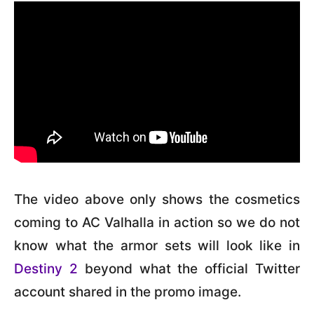
The video above only shows the cosmetics
coming to AC Valhalla in action so we do not
know what the armor sets will look like in
Destiny 2
beyond what the official Twitter
account shared in the promo image.