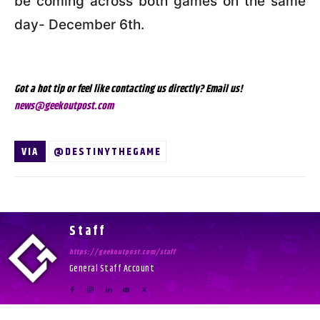
be coming across both games on the same
day- December 6th.
Got a hot tip or feel like contacting us directly? Email us!
news@geekoutpost.com
VIA
@DESTINYTHEGAME
Staff
https://geekoutpost.com/staff
General Staff Account