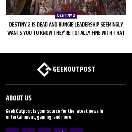
DESTINY 2
DESTINY 2 IS DEAD AND BUNGIE LEADERSHIP SEEMINGLY
WANTS YOU TO KNOW THEY’RE TOTALLY FINE WITH THAT
GEEKOUTPOST
ABOUT US
Geek Outpost is your source for the latest news in
entertainment, gaming, and more.