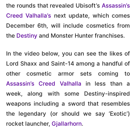
the rounds that revealed Ubisoft’s
Assassin’s
Creed Valhalla’s
next update, which comes
December 6th, will include cosmetics from
the
Destiny
and Monster Hunter franchises.
In the video below, you can see the likes of
Lord Shaxx and Saint-14 among a handful of
other cosmetic armor sets coming to
Assassin’s Creed Valhalla
in less than a
week, along with some Destiny-inspired
weapons including a sword that resembles
the legendary (or should we say ‘Exotic’)
rocket launcher,
Gjallarhorn
.