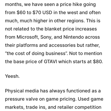
months, we have seen a price hike going
from $60 to $70 USD in the west and often
much, much higher in other regions. This is
not related to the blanket price increases
from Microsoft, Sony, and Nintendo across
their platforms and accessories but rather,
“the cost of doing business”. Not to mention
the base price of GTAVI which starts at $80.
Yeesh.
Physical media has always functioned as a
pressure valve on game pricing. Used game
markets, trade ins, and retailer competition