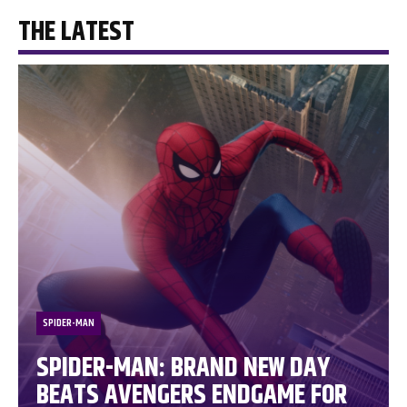
THE LATEST
SPIDER-MAN
SPIDER-MAN: BRAND NEW DAY
BEATS AVENGERS ENDGAME FOR