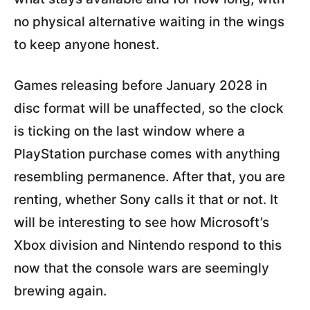
no physical alternative waiting in the wings
to keep anyone honest.
Games releasing before January 2028 in
disc format will be unaffected, so the clock
is ticking on the last window where a
PlayStation purchase comes with anything
resembling permanence. After that, you are
renting, whether Sony calls it that or not. It
will be interesting to see how Microsoft’s
Xbox division and Nintendo respond to this
now that the console wars are seemingly
brewing again.