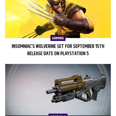
GAMING
INSOMNIAC’S WOLVERINE SET FOR SEPTEMBER 15TH
RELEASE DATE ON PLAYSTATION 5