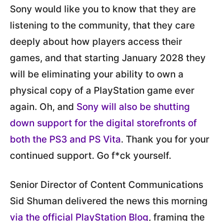
Sony would like you to know that they are
listening to the community, that they care
deeply about how players access their
games, and that starting January 2028 they
will be eliminating your ability to own a
physical copy of a PlayStation game ever
again. Oh, and
Sony will also be shutting
down support for the digital storefronts of
both the PS3 and PS Vita
. Thank you for your
continued support. Go f*ck yourself.
Senior Director of Content Communications
Sid Shuman delivered the news this morning
via the official PlayStation Blog
, framing the