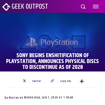
GEEK OUTPOST
SONY BEGINS ENSHITIFICATION OF
PLAYSTATION, ANNOUNCES PHYSICAL DISCS
TO DISCONTINUE AS OF 2028
Twitter
Copy URL
Wednesday, July 1, 2026 at 7:30am
by
Marcus
on