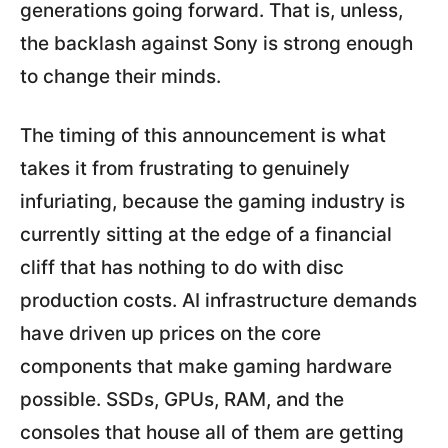
generations going forward. That is, unless,
the backlash against Sony is strong enough
to change their minds.
The timing of this announcement is what
takes it from frustrating to genuinely
infuriating, because the gaming industry is
currently sitting at the edge of a financial
cliff that has nothing to do with disc
production costs. AI infrastructure demands
have driven up prices on the core
components that make gaming hardware
possible. SSDs, GPUs, RAM, and the
consoles that house all of them are getting