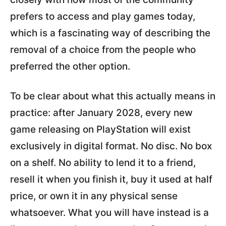
prefers to access and play games today,
which is a fascinating way of describing the
removal of a choice from the people who
preferred the other option.
To be clear about what this actually means in
practice: after January 2028, every new
game releasing on PlayStation will exist
exclusively in digital format. No disc. No box
on a shelf. No ability to lend it to a friend,
resell it when you finish it, buy it used at half
price, or own it in any physical sense
whatsoever. What you will have instead is a