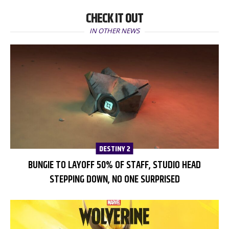
CHECK IT OUT
IN OTHER NEWS
DESTINY 2
BUNGIE TO LAYOFF 50% OF STAFF, STUDIO HEAD
STEPPING DOWN, NO ONE SURPRISED