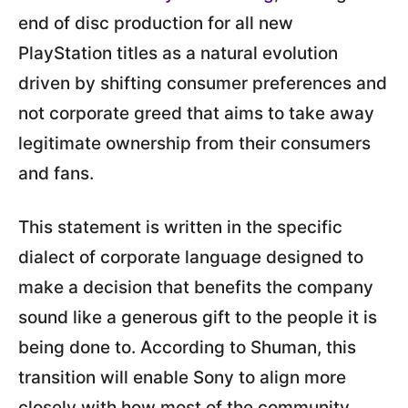
end of disc production for all new
PlayStation titles as a natural evolution
driven by shifting consumer preferences and
not corporate greed that aims to take away
legitimate ownership from their consumers
and fans.
This statement is written in the specific
dialect of corporate language designed to
make a decision that benefits the company
sound like a generous gift to the people it is
being done to. According to Shuman, this
transition will enable Sony to align more
closely with how most of the community