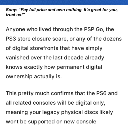
Sony: “Pay full price and own nothing. It’s great for you,
trust us!”
Anyone who lived through the PSP Go, the
PS3 store closure scare, or any of the dozens
of digital storefronts that have simply
vanished over the last decade already
knows exactly how permanent digital
ownership actually is.
This pretty much confirms that the PS6 and
all related consoles will be digital only,
meaning your legacy physical discs likely
wont be supported on new console