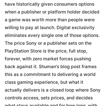
have historically given consumers options
when a publisher or platform holder decided
a game was worth more than people were
willing to pay at launch. Digital exclusivity
eliminates every single one of those options.
The price Sony or a publisher sets on the
PlayStation Store is the price, full stop,
forever, with zero market forces pushing
back against it. Shuman’s blog post frames
this as a commitment to delivering a world
class gaming experience, but what it
actually delivers is a closed loop where Sony
controls access, sets prices, and decides
what stays available and for how long, with