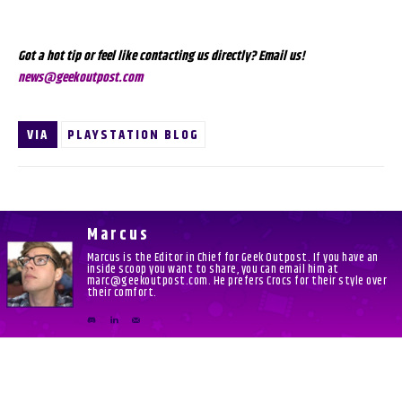
Got a hot tip or feel like contacting us directly? Email us!
news@geekoutpost.com
VIA
PLAYSTATION BLOG
Marcus
Marcus is the Editor in Chief for Geek Outpost. If you have an
inside scoop you want to share, you can email him at
marc@geekoutpost.com. He prefers Crocs for their style over
their comfort.