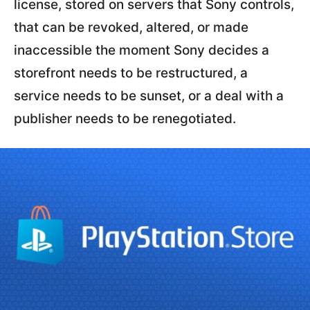
license, stored on servers that Sony controls,
that can be revoked, altered, or made
inaccessible the moment Sony decides a
storefront needs to be restructured, a
service needs to be sunset, or a deal with a
publisher needs to be renegotiated.