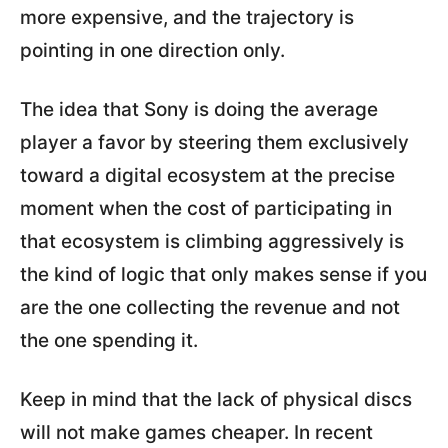
more expensive, and the trajectory is
pointing in one direction only.
The idea that Sony is doing the average
player a favor by steering them exclusively
toward a digital ecosystem at the precise
moment when the cost of participating in
that ecosystem is climbing aggressively is
the kind of logic that only makes sense if you
are the one collecting the revenue and not
the one spending it.
Keep in mind that the lack of physical discs
will not make games cheaper. In recent