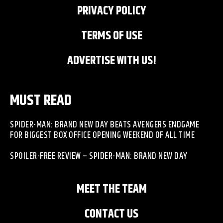
PRIVACY POLICY
TERMS OF USE
ADVERTISE WITH US!
MUST READ
SPIDER-MAN: BRAND NEW DAY BEATS AVENGERS ENDGAME
FOR BIGGEST BOX OFFICE OPENING WEEKEND OF ALL TIME
SPOILER-FREE REVIEW – SPIDER-MAN: BRAND NEW DAY
MEET THE TEAM
CONTACT US