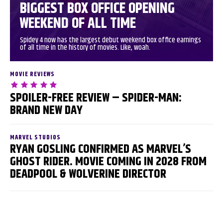
BIGGEST BOX OFFICE OPENING
WEEKEND OF ALL TIME
Spidey 4 now has the largest debut weekend box office earnings
of all time in the history of movies. Like, woah.
MOVIE REVIEWS
SPOILER-FREE REVIEW – SPIDER-MAN:
BRAND NEW DAY
MARVEL STUDIOS
RYAN GOSLING CONFIRMED AS MARVEL’S
GHOST RIDER. MOVIE COMING IN 2028 FROM
DEADPOOL & WOLVERINE DIRECTOR