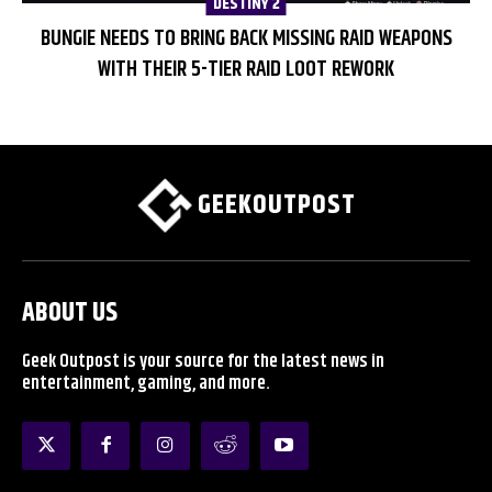
DESTINY 2
BUNGIE NEEDS TO BRING BACK MISSING RAID WEAPONS
WITH THEIR 5-TIER RAID LOOT REWORK
GEEKOUTPOST
ABOUT US
Geek Outpost is your source for the latest news in
entertainment, gaming, and more.