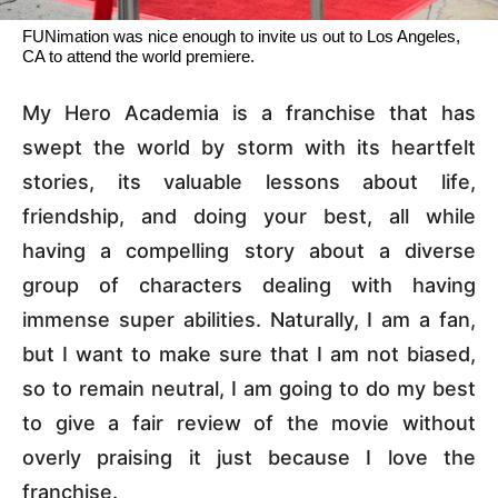
FUNimation was nice enough to invite us out to Los Angeles,
CA to attend the world premiere.
My Hero Academia is a franchise that has
swept the world by storm with its heartfelt
stories, its valuable lessons about life,
friendship, and doing your best, all while
having a compelling story about a diverse
group of characters dealing with having
immense super abilities. Naturally, I am a fan,
but I want to make sure that I am not biased,
so to remain neutral, I am going to do my best
to give a fair review of the movie without
overly praising it just because I love the
franchise.