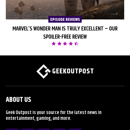
EPISODE REVIEWS
MARVEL’S WONDER MAN IS TRULY EXCELLENT – OUR
SPOILER-FREE REVIEW
GEEKOUTPOST
ABOUT US
Geek Outpost is your source for the latest news in
entertainment, gaming, and more.