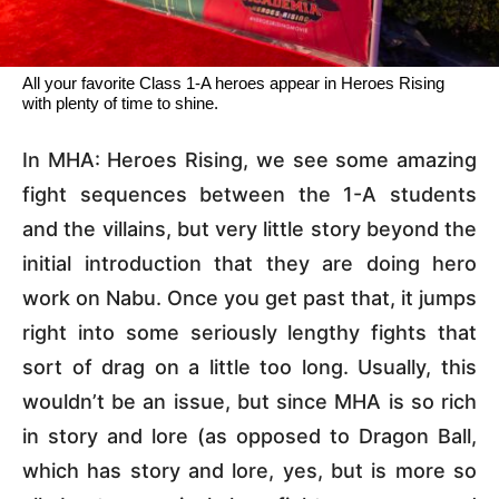
All your favorite Class 1-A heroes appear in Heroes Rising
with plenty of time to shine.
In MHA: Heroes Rising, we see some amazing
fight sequences between the 1-A students
and the villains, but very little story beyond the
initial introduction that they are doing hero
work on Nabu. Once you get past that, it jumps
right into some seriously lengthy fights that
sort of drag on a little too long. Usually, this
wouldn’t be an issue, but since MHA is so rich
in story and lore (as opposed to Dragon Ball,
which has story and lore, yes, but is more so