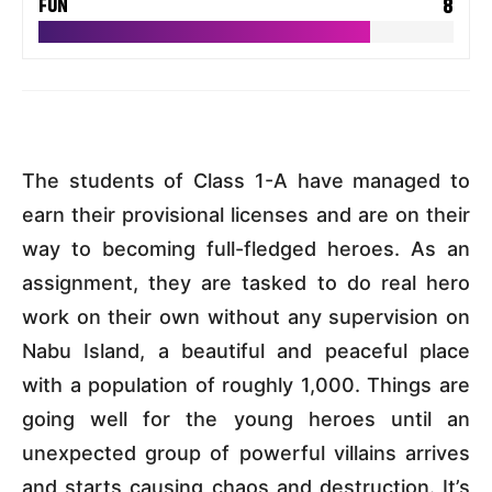
8
FUN
The students of Class 1-A have managed to
earn their provisional licenses and are on their
way to becoming full-fledged heroes. As an
assignment, they are tasked to do real hero
work on their own without any supervision on
Nabu Island, a beautiful and peaceful place
with a population of roughly 1,000. Things are
going well for the young heroes until an
unexpected group of powerful villains arrives
and starts causing chaos and destruction. It’s