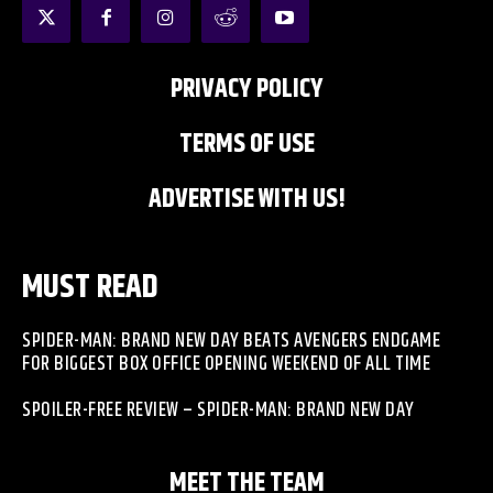
PRIVACY POLICY
TERMS OF USE
ADVERTISE WITH US!
MUST READ
SPIDER-MAN: BRAND NEW DAY BEATS AVENGERS ENDGAME
FOR BIGGEST BOX OFFICE OPENING WEEKEND OF ALL TIME
SPOILER-FREE REVIEW – SPIDER-MAN: BRAND NEW DAY
MEET THE TEAM