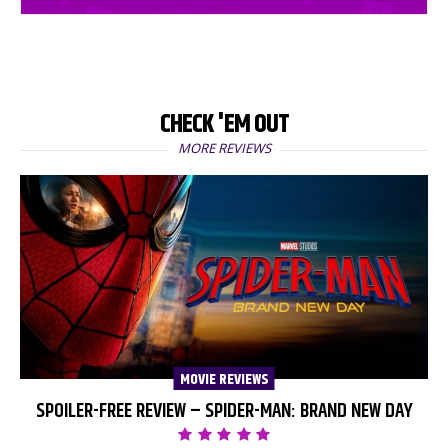
CHECK 'EM OUT
MORE REVIEWS
MOVIE REVIEWS
SPOILER-FREE REVIEW – SPIDER-MAN: BRAND NEW DAY