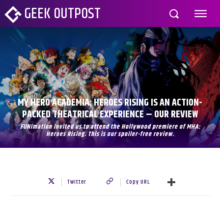
GEEK OUTPOST
MY HERO ACADEMIA: HEROES RISING IS AN ACTION-
PACKED THEATRICAL EXPERIENCE – OUR REVIEW
FUNimation invited us to attend the Hollywood premiere of MHA:
Heroes Rising. This is our spoiler-free review.
Twitter
Copy URL