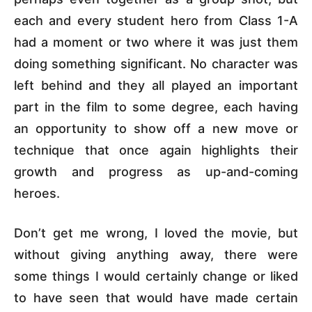
each and every student hero from Class 1-A
had a moment or two where it was just them
doing something significant. No character was
left behind and they all played an important
part in the film to some degree, each having
an opportunity to show off a new move or
technique that once again highlights their
growth and progress as up-and-coming
heroes.
Don’t get me wrong, I loved the movie, but
without giving anything away, there were
some things I would certainly change or liked
to have seen that would have made certain