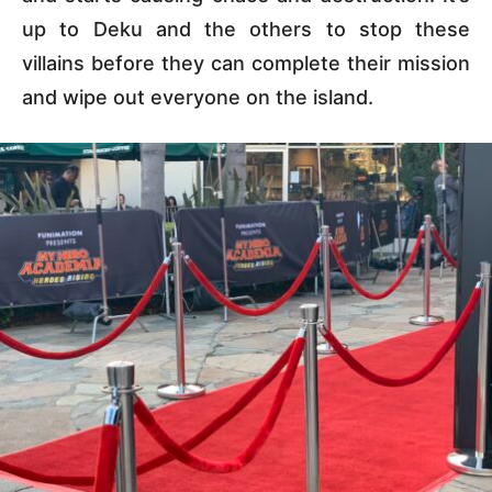
up to Deku and the others to stop these
villains before they can complete their mission
and wipe out everyone on the island.