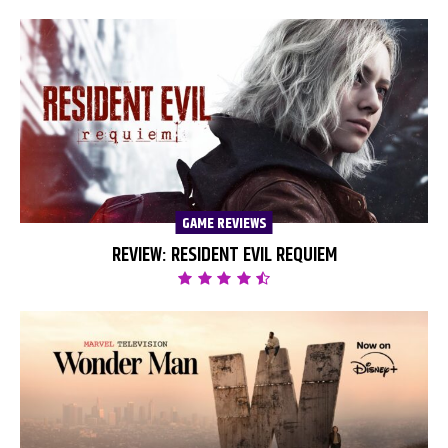
GAME REVIEWS
REVIEW: RESIDENT EVIL REQUIEM