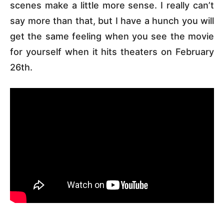
scenes make a little more sense. I really can’t
say more than that, but I have a hunch you will
get the same feeling when you see the movie
for yourself when it hits theaters on February
26th.