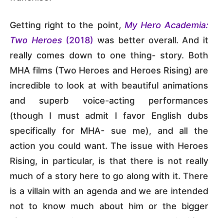
Getting right to the point,
My Hero Academia:
Two Heroes
(2018)
was better overall. And it
really comes down to one thing- story. Both
MHA films (Two Heroes and Heroes Rising) are
incredible to look at with beautiful animations
and superb voice-acting performances
(though I must admit I favor English dubs
specifically for MHA- sue me), and all the
action you could want. The issue with Heroes
Rising, in particular, is that there is not really
much of a story here to go along with it. There
is a villain with an agenda and we are intended
not to know much about him or the bigger