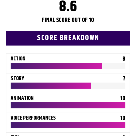
8.6
FINAL SCORE OUT OF 10
SCORE BREAKDOWN
8
ACTION
7
STORY
10
ANIMATION
10
VOICE PERFORMANCES