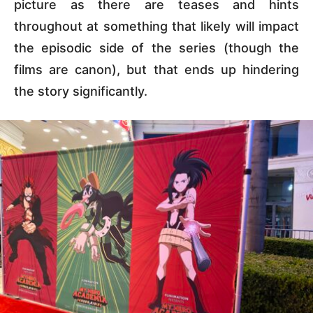
picture as there are teases and hints
throughout at something that likely will impact
the episodic side of the series (though the
films are canon), but that ends up hindering
the story significantly.