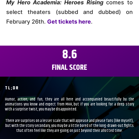
My Hero Academia: Heroes Rising
comes to
select theaters (subbed and dubbed) on
February 26th.
Get tickets here
.
8.6
FINAL SCORE
TL;DR
Humor, action, and fun, they are all here and accompanied beautifully by the
animations you know and expect from MHA, but if you are looking for a deep story
with a surprise twist, you may be disappointed.
There are surprises on a lesser scale that will appease and please fans (like myself),
but with the story secondary, you may be a little bored of the long-drawn-out fights
that often feel like they are going on just beyond their allotted time.