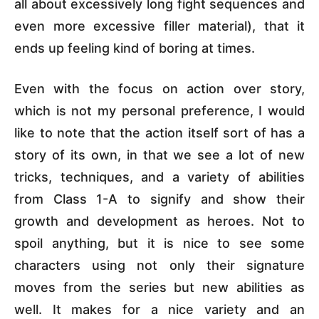
all about excessively long fight sequences and
even more excessive filler material), that it
ends up feeling kind of boring at times.
Even with the focus on action over story,
which is not my personal preference, I would
like to note that the action itself sort of has a
story of its own, in that we see a lot of new
tricks, techniques, and a variety of abilities
from Class 1-A to signify and show their
growth and development as heroes. Not to
spoil anything, but it is nice to see some
characters using not only their signature
moves from the series but new abilities as
well. It makes for a nice variety and an