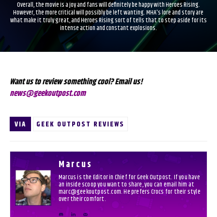
Overall, the movie is a joy and fans will definitely be happy with Heroes Rising.
However, the more critical will possibly be left wanting. MHA's lore and story are
what make it truly great, and Heroes Rising sort of tells that to step aside for its
intense action and constant explosions.
Want us to review something cool? Email us!
news@geekoutpost.com
VIA
GEEK OUTPOST REVIEWS
Marcus
Marcus is the Editor in Chief for Geek Outpost. If you have
an inside scoop you want to share, you can email him at
marc@geekoutpost.com. He prefers Crocs for their style
over their comfort.