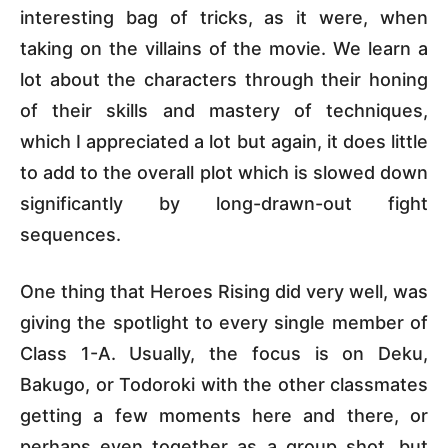
interesting bag of tricks, as it were, when
taking on the villains of the movie. We learn a
lot about the characters through their honing
of their skills and mastery of techniques,
which I appreciated a lot but again, it does little
to add to the overall plot which is slowed down
significantly by long-drawn-out fight
sequences.
One thing that Heroes Rising did very well, was
giving the spotlight to every single member of
Class 1-A. Usually, the focus is on Deku,
Bakugo, or Todoroki with the other classmates
getting a few moments here and there, or
perhaps even together as a group shot, but