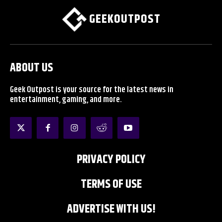
GEEKOUTPOST
ABOUT US
Geek Outpost is your source for the latest news in
entertainment, gaming, and more.
PRIVACY POLICY
TERMS OF USE
ADVERTISE WITH US!