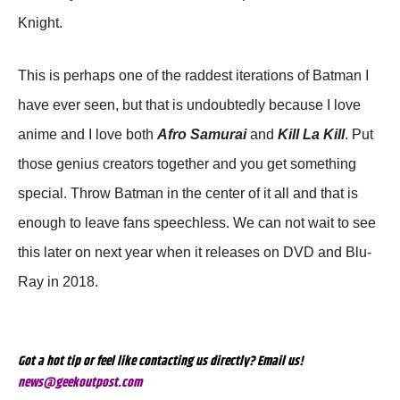
Knight.
This is perhaps one of the raddest iterations of Batman I
have ever seen, but that is undoubtedly because I love
anime and I love both
Afro Samurai
and
Kill La Kill
. Put
those genius creators together and you get something
special. Throw Batman in the center of it all and that is
enough to leave fans speechless. We can not wait to see
this later on next year when it releases on DVD and Blu-
Ray in 2018.
Got a hot tip or feel like contacting us directly? Email us!
news@geekoutpost.com