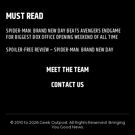
MUST READ
SPIDER-MAN: BRAND NEW DAY BEATS AVENGERS ENDGAME
FOR BIGGEST BOX OFFICE OPENING WEEKEND OF ALL TIME
SPOILER-FREE REVIEW – SPIDER-MAN: BRAND NEW DAY
MEET THE TEAM
CONTACT US
© 2010 to 2026 Geek Outpost. All Rights Reserved. Bringing
You Good News.