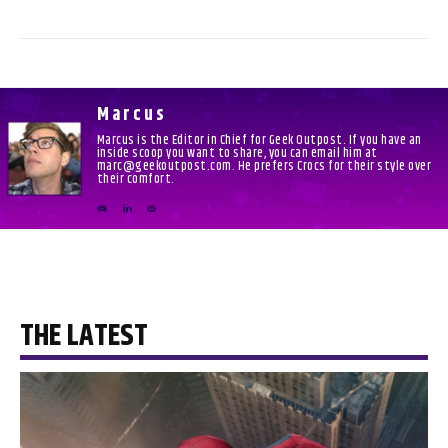
Marcus
Marcus is the Editor in Chief for Geek Outpost. If you have an
inside scoop you want to share, you can email him at
marc@geekoutpost.com. He prefers Crocs for their style over
their comfort.
THE LATEST