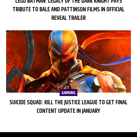
LEGO BATMAN: LEGACY OF THE DARK KNIGHT PAYS
TRIBUTE TO BALE AND PATTINSON FILMS IN OFFICIAL
REVEAL TRAILER
GAMING
SUICIDE SQUAD: KILL THE JUSTICE LEAGUE TO GET FINAL
CONTENT UPDATE IN JANUARY