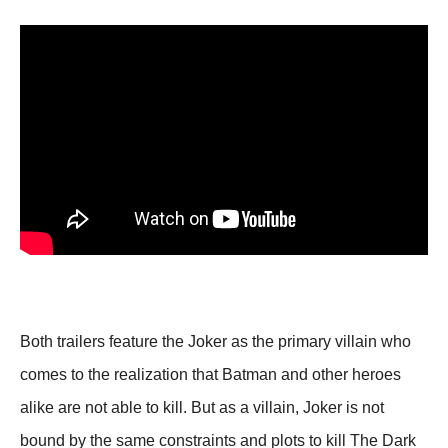
Both trailers feature the Joker as the primary villain who
comes to the realization that Batman and other heroes
alike are not able to kill. But as a villain, Joker is not
bound by the same constraints and plots to kill The Dark