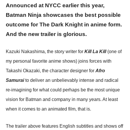
Announced at NYCC earlier this year,
Batman Ninja showcases the best possible
outcome for The Dark Knight in anime form.
And the new trailer is glorious.
Kazuki Nakashima, the story writer for
Kill La Kill
(one of
my personal favorite anime shows) joins forces with
Takashi Okazaki, the character designer for
Afro
Samurai
to deliver an unbelievably intense and radical
re-imagining for what could perhaps be the most unique
vision for Batman and company in many years. At least
when it comes to an animated film, that is.
The trailer above features English subtitles and shows off