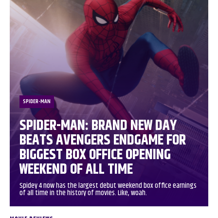
SPIDER-MAN
SPIDER-MAN: BRAND NEW DAY
BEATS AVENGERS ENDGAME FOR
BIGGEST BOX OFFICE OPENING
WEEKEND OF ALL TIME
Spidey 4 now has the largest debut weekend box office earnings
of all time in the history of movies. Like, woah.