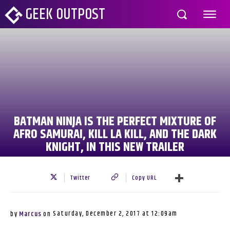
GEEK OUTPOST
BATMAN NINJA IS THE PERFECT MIXTURE OF
AFRO SAMURAI, KILL LA KILL, AND THE DARK
KNIGHT, IN THIS NEW TRAILER
Twitter
Copy URL
Saturday, December 2, 2017 at 12:09am
by
Marcus
on