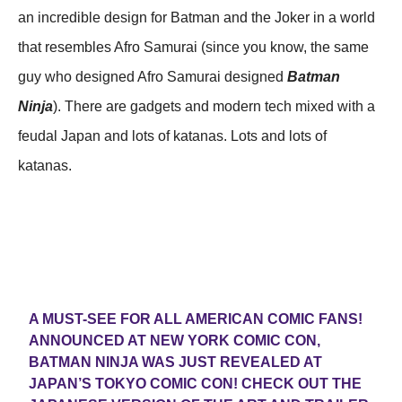
an incredible design for Batman and the Joker in a world
that resembles Afro Samurai (since you know, the same
guy who designed Afro Samurai designed
Batman
Ninja
). There are gadgets and modern tech mixed with a
feudal Japan and lots of katanas. Lots and lots of
katanas.
A MUST-SEE FOR ALL AMERICAN COMIC FANS!
ANNOUNCED AT NEW YORK COMIC CON,
BATMAN NINJA WAS JUST REVEALED AT
JAPAN’S TOKYO COMIC CON! CHECK OUT THE