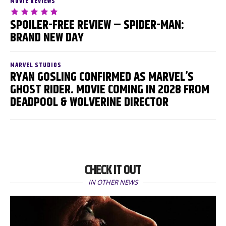
MOVIE REVIEWS
SPOILER-FREE REVIEW – SPIDER-MAN:
BRAND NEW DAY
MARVEL STUDIOS
RYAN GOSLING CONFIRMED AS MARVEL’S
GHOST RIDER. MOVIE COMING IN 2028 FROM
DEADPOOL & WOLVERINE DIRECTOR
CHECK IT OUT
IN OTHER NEWS