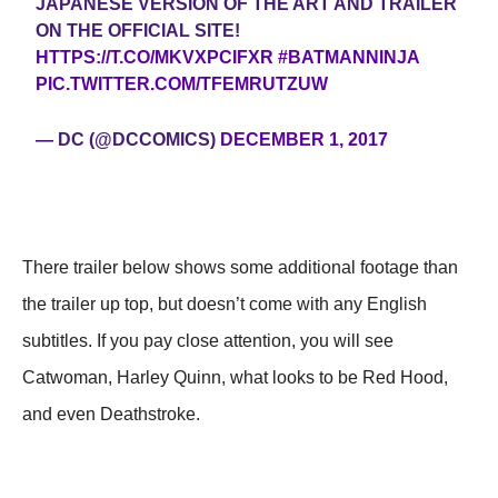
JAPANESE VERSION OF THE ART AND TRAILER
ON THE OFFICIAL SITE!
HTTPS://T.CO/MKVXPCIFXR
#BATMANNINJA
PIC.TWITTER.COM/TFEMRUTZUW
— DC (@DCCOMICS)
DECEMBER 1, 2017
There trailer below shows some additional footage than
the trailer up top, but doesn’t come with any English
subtitles. If you pay close attention, you will see
Catwoman, Harley Quinn, what looks to be Red Hood,
and even Deathstroke.