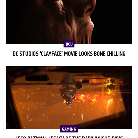
DCU
DC STUDIOS ‘CLAYFACE’ MOVIE LOOKS BONE CHILLING
GAMING