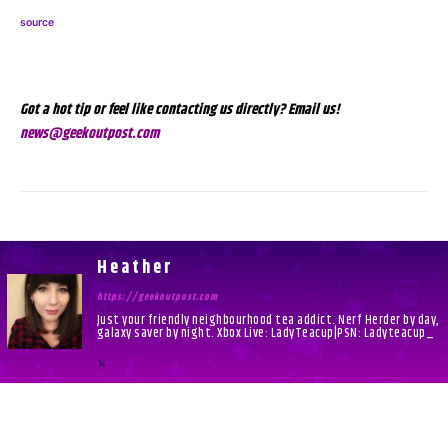
source
Got a hot tip or feel like contacting us directly? Email us!
news@geekoutpost.com
Heather
https://geekoutpost.com
Just your friendly neighbourhood tea addict. Nerf Herder by day,
galaxy saver by night. Xbox Live: LadyTeacup|PSN: Ladyteacup_