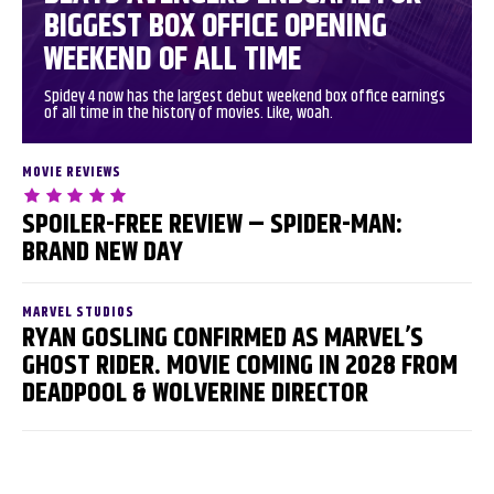
BIGGEST BOX OFFICE OPENING
WEEKEND OF ALL TIME
Spidey 4 now has the largest debut weekend box office earnings
of all time in the history of movies. Like, woah.
MOVIE REVIEWS
SPOILER-FREE REVIEW – SPIDER-MAN:
BRAND NEW DAY
MARVEL STUDIOS
RYAN GOSLING CONFIRMED AS MARVEL’S
GHOST RIDER. MOVIE COMING IN 2028 FROM
DEADPOOL & WOLVERINE DIRECTOR