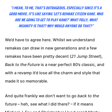
“I MEAN, TO ME, THAT’S OUTRAGEOUS. ESPECIALLY SINCE IT’S A
GOOD MOVIE. IT’S LIKE SAYING ‘LET’S REMAKE CITIZEN KANE. WHO
ARE WE GOING TO GET TO PLAY KANE?’ WHAT FOLLY, WHAT
INSANITY IS THAT? WHY WOULD ANYONE DO THAT?”
We’d have to agree here. Whilst we understand
remakes can draw in new generations and a few
remakes have been pretty decent (
21 Jump Street
),
Back to the Future
is a near perfect 80’s classic, and
with a revamp it’d lose all the charm and style that
made it so memorable.
And quite frankly we don’t want to go
back to the
future
– heh, see what I did there? – if it means