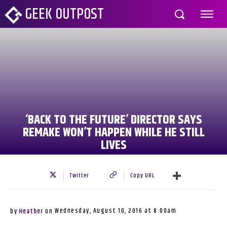
GEEK OUTPOST
‘BACK TO THE FUTURE’ DIRECTOR SAYS
REMAKE WON’T HAPPEN WHILE HE STILL
LIVES
Twitter
Copy URL
Wednesday, August 10, 2016 at 8:00am
by
Heather
on