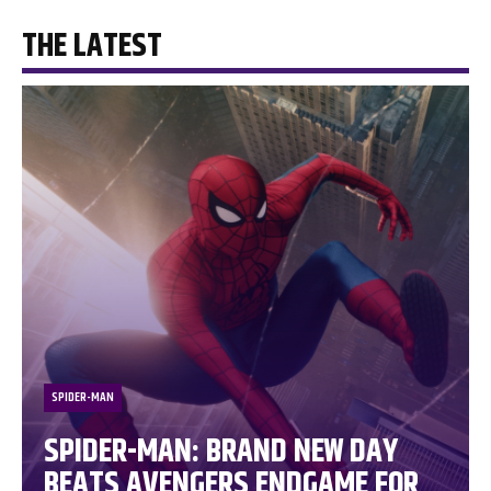
THE LATEST
SPIDER-MAN
SPIDER-MAN: BRAND NEW DAY
BEATS AVENGERS ENDGAME FOR