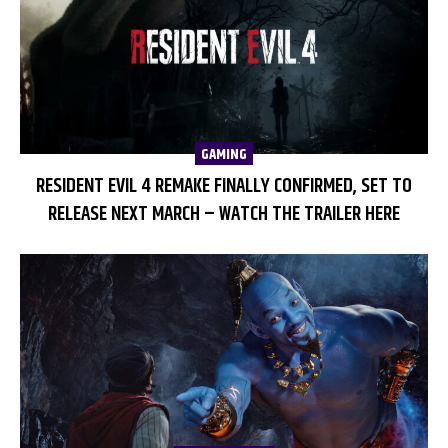
GAMING
RESIDENT EVIL 4 REMAKE FINALLY CONFIRMED, SET TO
RELEASE NEXT MARCH – WATCH THE TRAILER HERE