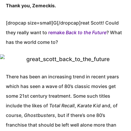
Thank you, Zemeckis.
[dropcap size=small]G[/dropcap]reat Scott! Could
they really want to
remake
Back to the Future
? What
has the world come to?
There has been an increasing trend in recent years
which has seen a wave of 80’s classic movies get
some 21st century treatment. Some such titles
include the likes of
Total Recall
,
Karate Kid
and, of
course,
Ghostbusters
, but if there’s one 80’s
franchise that should be left well alone more than