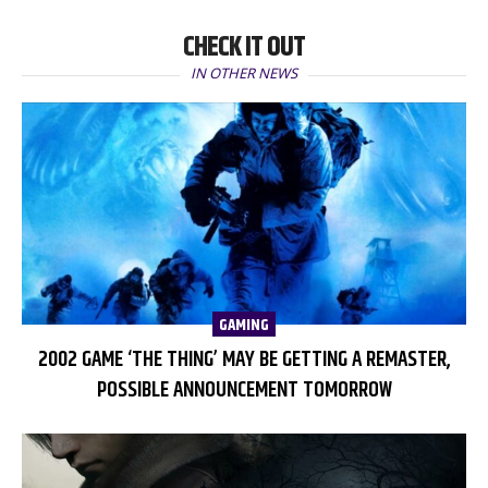
CHECK IT OUT
IN OTHER NEWS
GAMING
2002 GAME ‘THE THING’ MAY BE GETTING A REMASTER,
POSSIBLE ANNOUNCEMENT TOMORROW