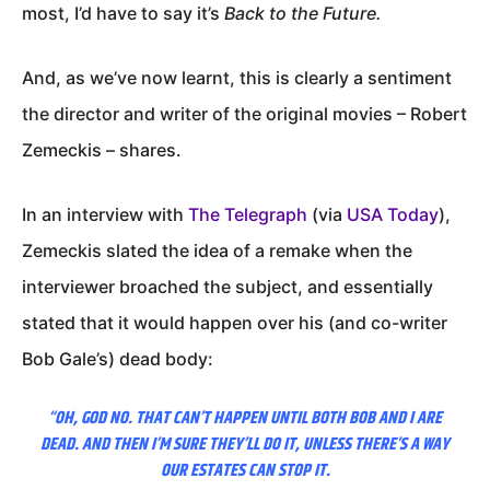
most, I’d have to say it’s
Back to the Future.
And, as we’ve now learnt, this is clearly a sentiment
the director and writer of the original movies – Robert
Zemeckis – shares.
In an interview with
The Telegraph
(via
USA Today
),
Zemeckis slated the idea of a remake when the
interviewer broached the subject, and essentially
stated that it would happen over his (and co-writer
Bob Gale’s) dead body:
“OH, GOD NO. THAT CAN’T HAPPEN UNTIL BOTH BOB AND I ARE
DEAD. AND THEN I’M SURE THEY’LL DO IT, UNLESS THERE’S A WAY
OUR ESTATES CAN STOP IT.