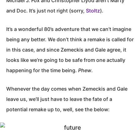
Michael J. Fox and Christopher Llyod aren’t Marty
and Doc. It’s just not right (sorry,
Stoltz
).
It’s a wonderful 80’s adventure that we can’t imagine
being any better. We don’t think a remake is called for
in this case, and since Zemeckis and Gale agree, it
looks like we’re going to be safe from one actually
happening for the time being.
Phew
.
Whenever the day comes when Zemeckis and Gale
leave us, we’ll just have to leave the fate of a
potential remake up to, well, see the below: