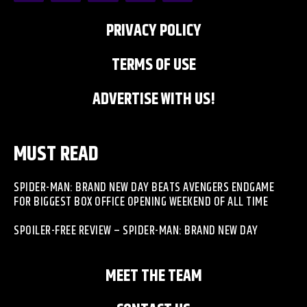
PRIVACY POLICY
TERMS OF USE
ADVERTISE WITH US!
MUST READ
SPIDER-MAN: BRAND NEW DAY BEATS AVENGERS ENDGAME
FOR BIGGEST BOX OFFICE OPENING WEEKEND OF ALL TIME
SPOILER-FREE REVIEW – SPIDER-MAN: BRAND NEW DAY
MEET THE TEAM