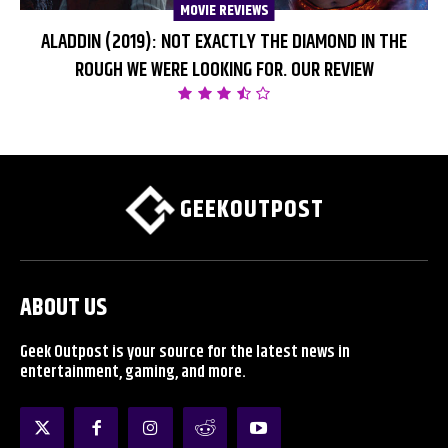
MOVIE REVIEWS
ALADDIN (2019): NOT EXACTLY THE DIAMOND IN THE
ROUGH WE WERE LOOKING FOR. OUR REVIEW
GEEKOUTPOST
ABOUT US
Geek Outpost is your source for the latest news in
entertainment, gaming, and more.