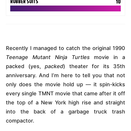
10
RUBBER SUITS
Recently I managed to catch the original 1990
Teenage Mutant Ninja Turtles
movie in a
packed (yes,
packed
) theater for its 35th
anniversary. And I’m here to tell you that not
only does the movie hold up — it spin-kicks
every single TMNT movie that came after it off
the top of a New York high rise and straight
into the back of a garbage truck trash
compactor.