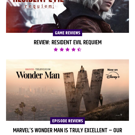
GAME REVIEWS
REVIEW: RESIDENT EVIL REQUIEM
EPISODE REVIEWS
MARVEL’S WONDER MAN IS TRULY EXCELLENT – OUR