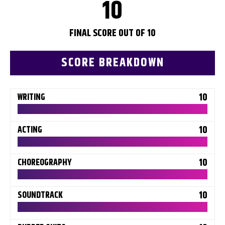
10
FINAL SCORE OUT OF 10
SCORE BREAKDOWN
10
WRITING
10
ACTING
10
CHOREOGRAPHY
10
SOUNDTRACK