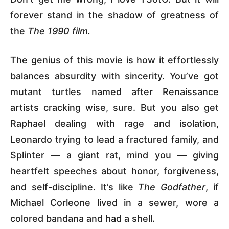
forever stand in the shadow of greatness of
the
The 1990 film.
The genius of this movie is how it effortlessly
balances absurdity with sincerity. You’ve got
mutant turtles named after Renaissance
artists cracking wise, sure. But you also get
Raphael dealing with rage and isolation,
Leonardo trying to lead a fractured family, and
Splinter — a giant rat, mind you — giving
heartfelt speeches about honor, forgiveness,
and self-discipline. It’s like
The Godfather
, if
Michael Corleone lived in a sewer, wore a
colored bandana and had a shell.