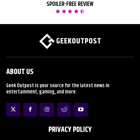
SPOILER-FREE REVIEW
GEEKOUTPOST
ABOUT US
Geek Outpost is your source for the latest news in
entertainment, gaming, and more.
PRIVACY POLICY