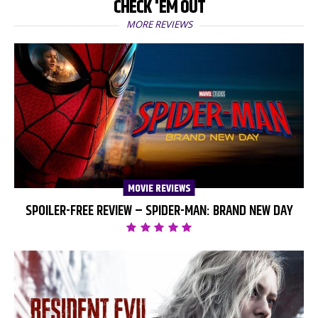
CHECK 'EM OUT
MORE REVIEWS
MOVIE REVIEWS
SPOILER-FREE REVIEW – SPIDER-MAN: BRAND NEW DAY