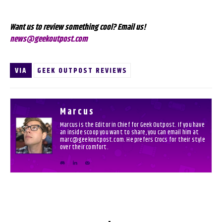
Want us to review something cool? Email us!
news@geekoutpost.com
VIA
GEEK OUTPOST REVIEWS
Marcus
Marcus is the Editor in Chief for Geek Outpost. If you have
an inside scoop you want to share, you can email him at
marc@geekoutpost.com. He prefers Crocs for their style
over their comfort.