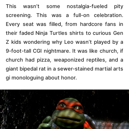
This wasn’t some nostalgia-fueled pity
screening. This was a full-on celebration.
Every seat was filled, from hardcore fans in
their faded Ninja Turtles shirts to curious Gen
Z kids wondering why Leo wasn’t played by a
9-foot-tall CGI nightmare. It was like church, if
church had pizza, weaponized reptiles, and a
giant bipedal rat in a sewer-stained martial arts
gi monologuing about honor.