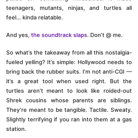
teenagers, mutants, ninjas, and turtles all
feel… kinda relatable.
And yes,
the soundtrack slaps
. Don’t @ me.
So what’s the takeaway from all this nostalgia-
fueled yelling? It’s simple: Hollywood needs to
bring back the rubber suits. I’m not anti-CGI —
it’s a great tool when used right. But the
turtles aren’t meant to look like roided-out
Shrek cousins whose parents are siblings.
They’re meant to be tangible. Tactile. Sweaty.
Slightly terrifying if you ran into them at a gas
station.