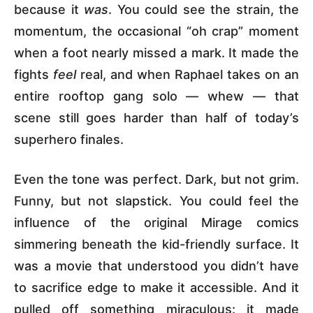
because it
was
. You could see the strain, the
momentum, the occasional “oh crap” moment
when a foot nearly missed a mark. It made the
fights
feel
real, and when Raphael takes on an
entire rooftop gang solo — whew — that
scene still goes harder than half of today’s
superhero finales.
Even the tone was perfect. Dark, but not grim.
Funny, but not slapstick. You could feel the
influence of the original Mirage comics
simmering beneath the kid-friendly surface. It
was a movie that understood you didn’t have
to sacrifice edge to make it accessible. And it
pulled off something miraculous: it made