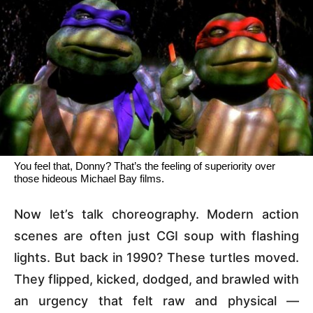
You feel that, Donny? That’s the feeling of superiority over
those hideous Michael Bay films.
Now let’s talk choreography. Modern action
scenes are often just CGI soup with flashing
lights. But back in 1990? These turtles moved.
They flipped, kicked, dodged, and brawled with
an urgency that felt raw and physical —