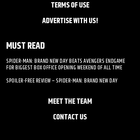
TERMS OF USE
ADVERTISE WITH US!
MUST READ
SPIDER-MAN: BRAND NEW DAY BEATS AVENGERS ENDGAME
FOR BIGGEST BOX OFFICE OPENING WEEKEND OF ALL TIME
SPOILER-FREE REVIEW – SPIDER-MAN: BRAND NEW DAY
MEET THE TEAM
CONTACT US