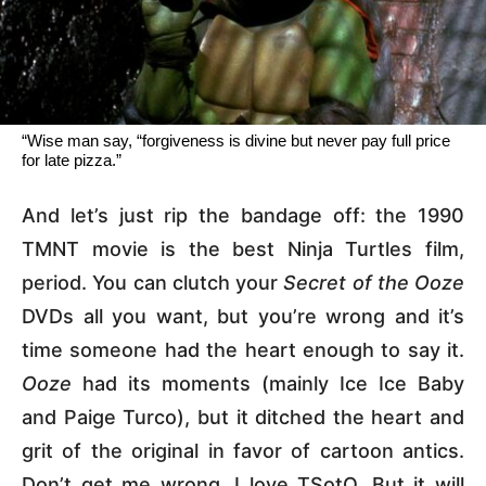
“Wise man say, “forgiveness is divine but never pay full price
for late pizza.”
And let’s just rip the bandage off: the 1990
TMNT movie is the best Ninja Turtles film,
period. You can clutch your
Secret of the Ooze
DVDs all you want, but you’re wrong and it’s
time someone had the heart enough to say it.
Ooze
had its moments (mainly Ice Ice Baby
and Paige Turco), but it ditched the heart and
grit of the original in favor of cartoon antics.
Don’t get me wrong, I love TSotO. But it will