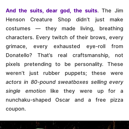
And the suits, dear god, the suits
. The Jim
Henson Creature Shop didn’t just make
costumes — they made living, breathing
characters. Every twitch of their brows, every
grimace, every exhausted eye-roll from
Donatello? That’s real craftsmanship, not
pixels pretending to be personality. These
weren’t just rubber puppets; these were
actors in 80-pound sweatboxes selling every
single emotion
like they were up for a
nunchaku-shaped Oscar and a free pizza
coupon.