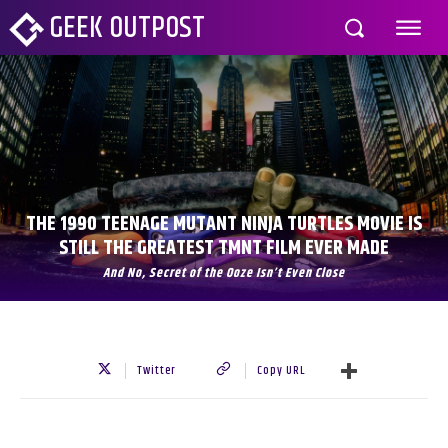
GEEK OUTPOST
THE 1990 TEENAGE MUTANT NINJA TURTLES MOVIE IS
STILL THE GREATEST TMNT FILM EVER MADE
And No, Secret of the Ooze Isn’t Even Close
Twitter
Copy URL