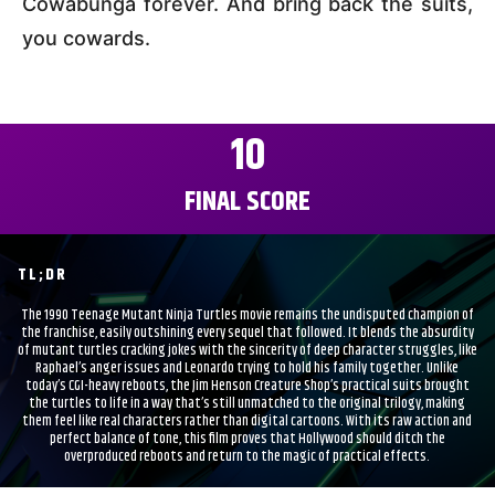
Cowabunga forever. And bring back the suits,
you cowards.
10
FINAL SCORE
TL;DR
The 1990 Teenage Mutant Ninja Turtles movie remains the undisputed champion of
the franchise, easily outshining every sequel that followed. It blends the absurdity
of mutant turtles cracking jokes with the sincerity of deep character struggles, like
Raphael’s anger issues and Leonardo trying to hold his family together. Unlike
today’s CGI-heavy reboots, the Jim Henson Creature Shop’s practical suits brought
the turtles to life in a way that’s still unmatched to the original trilogy, making
them feel like real characters rather than digital cartoons. With its raw action and
perfect balance of tone, this film proves that Hollywood should ditch the
overproduced reboots and return to the magic of practical effects.