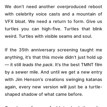
We don’t need another overproduced reboot
with celebrity voice casts and a mountain of
VFX bloat. We need a return to form. Give us
turtles you can high-five. Turtles that blink
weird. Turtles with visible seams and soul.
If the 35th anniversary screening taught me
anything, it’s that this movie didn’t just hold up
— it still
leads the pack
. It’s the best TMNT film
by a sewer mile. And until we get a new entry
with Jim Henson’s creations swinging katanas
again, every new version will just be a turtle-
shaped shadow of what came before.