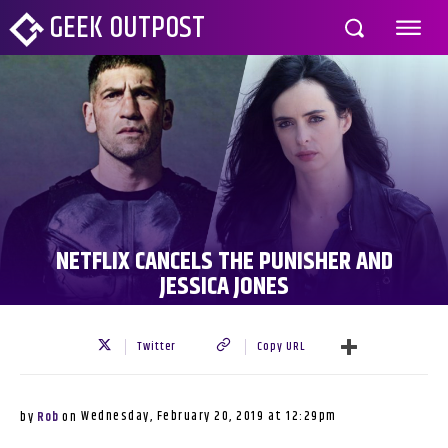
GEEK OUTPOST
NETFLIX CANCELS THE PUNISHER AND
JESSICA JONES
Twitter
Copy URL
Wednesday, February 20, 2019 at 12:29pm
by
Rob
on