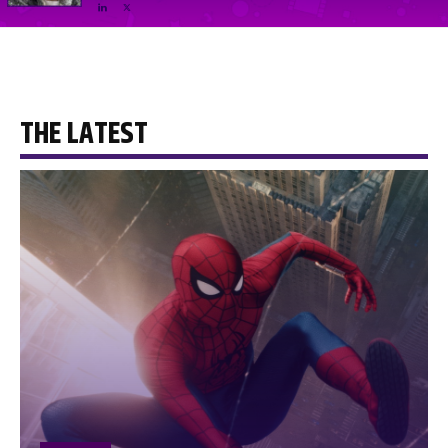
THE LATEST