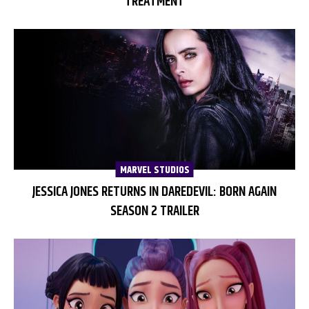
TREATMENT
MARVEL STUDIOS
JESSICA JONES RETURNS IN DAREDEVIL: BORN AGAIN
SEASON 2 TRAILER