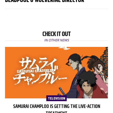
DEADPOOL & WOLVERINE DIRECTOR
CHECK IT OUT
IN OTHER NEWS
TELEVISION
SAMURAI CHAMPLOO IS GETTING THE LIVE-ACTION