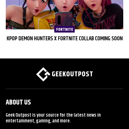
FORTNITE
KPOP DEMON HUNTERS X FORTNITE COLLAB COMING SOON
GEEKOUTPOST
ABOUT US
Geek Outpost is your source for the latest news in
entertainment, gaming, and more.