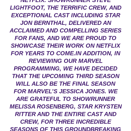
NETFLIX. SHOWRUNNER STEVE
LIGHTFOOT, THE TERRIFIC CREW, AND
EXCEPTIONAL CAST INCLUDING STAR
JON BERNTHAL, DELIVERED AN
ACCLAIMED AND COMPELLING SERIES
FOR FANS, AND WE ARE PROUD TO
SHOWCASE THEIR WORK ON NETFLIX
FOR YEARS TO COME.IN ADDITION, IN
REVIEWING OUR MARVEL
PROGRAMMING, WE HAVE DECIDED
THAT THE UPCOMING THIRD SEASON
WILL ALSO BE THE FINAL SEASON
FOR MARVEL’S JESSICA JONES. WE
ARE GRATEFUL TO SHOWRUNNER
MELISSA ROSENBERG, STAR KRYSTEN
RITTER AND THE ENTIRE CAST AND
CREW, FOR THREE INCREDIBLE
SEASONS OF THIS GROUNDBREAKING