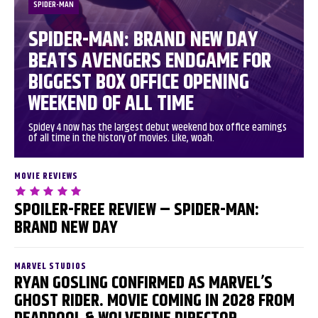
SPIDER-MAN
SPIDER-MAN: BRAND NEW DAY
BEATS AVENGERS ENDGAME FOR
BIGGEST BOX OFFICE OPENING
WEEKEND OF ALL TIME
Spidey 4 now has the largest debut weekend box office earnings
of all time in the history of movies. Like, woah.
MOVIE REVIEWS
SPOILER-FREE REVIEW – SPIDER-MAN:
BRAND NEW DAY
MARVEL STUDIOS
RYAN GOSLING CONFIRMED AS MARVEL’S
GHOST RIDER. MOVIE COMING IN 2028 FROM