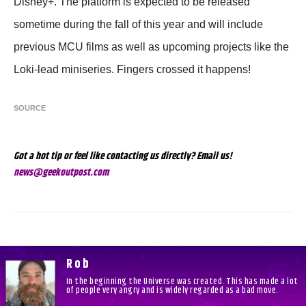
Disney+. The platform is expected to be released
sometime during the fall of this year and will include
previous MCU films as well as upcoming projects like the
Loki-lead miniseries. Fingers crossed it happens!
SOURCE
Got a hot tip or feel like contacting us directly? Email us!
news@geekoutpost.com
Rob
In the beginning the Universe was created. This has made a lot
of people very angry and is widely regarded as a bad move.