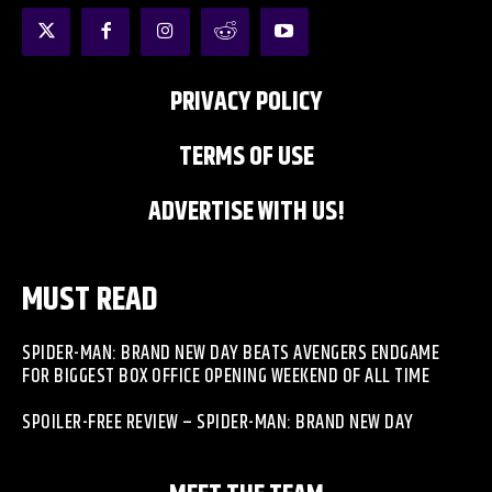
PRIVACY POLICY
TERMS OF USE
ADVERTISE WITH US!
MUST READ
SPIDER-MAN: BRAND NEW DAY BEATS AVENGERS ENDGAME
FOR BIGGEST BOX OFFICE OPENING WEEKEND OF ALL TIME
SPOILER-FREE REVIEW – SPIDER-MAN: BRAND NEW DAY