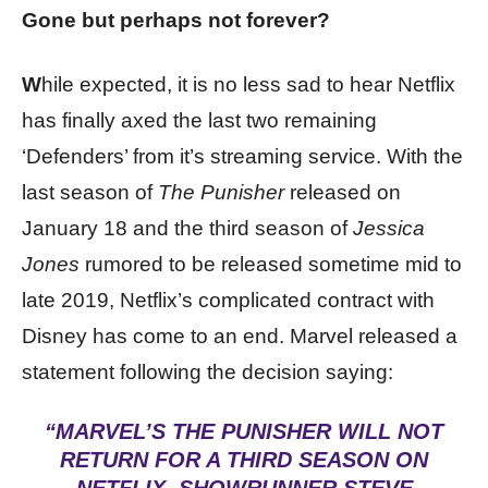
Gone but perhaps not forever?
W
hile expected, it is no less sad to hear Netflix
has finally axed the last two remaining
‘Defenders’ from it’s streaming service. With the
last season of
The Punisher
released on
January 18 and the third season of
Jessica
Jones
rumored to be released sometime mid to
late 2019, Netflix’s complicated contract with
Disney has come to an end. Marvel released a
statement following the decision saying:
“MARVEL’S THE PUNISHER WILL NOT
RETURN FOR A THIRD SEASON ON