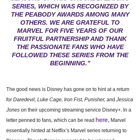
SERIES, WHICH WAS RECOGNIZED BY
THE PEABODY AWARDS AMONG MANY
OTHERS. WE ARE GRATEFUL TO
MARVEL FOR FIVE YEARS OF OUR
FRUITFUL PARTNERSHIP AND THANK
THE PASSIONATE FANS WHO HAVE
FOLLOWED THESE SERIES FROM THE
BEGINNING.”
The good news is Disney has gone on to hint at a return
for
Daredevil, Luke Cage, Iron Fist, Punisher,
and
Jessica
Jones
on their upcoming streaming service Disney+. In a
here,
letter penned to fans, which can be read
Marvel
essentially hinted at Netflix’s Marvel series returning to