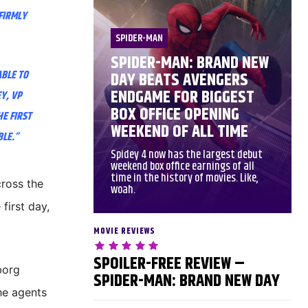
 FIRMLY
SPIDER-MAN
SPIDER-MAN: BRAND NEW
ABLE TO
DAY BEATS AVENGERS
ENDGAME FOR BIGGEST
Y, VP
BOX OFFICE OPENING
HE FIRST
WEEKEND OF ALL TIME
BLE.”
Spidey 4 now has the largest debut
weekend box office earnings of all
time in the history of movies. Like,
cross the
woah.
first day,
MOVIE REVIEWS
SPOILER-FREE REVIEW –
borg
SPIDER-MAN: BRAND NEW DAY
he agents