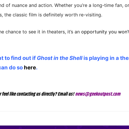
nd of nuance and action. Whether you’re a long-time fan, o
s, the classic film is definitely worth re-visiting.
he chance to see it in theaters, it’s an
opportunity you won’t
t to find out if
Ghost in the Shell
is playing in a th
can do so
here
.
r feel like contacting us directly? Email us!
news@geekoutpost.com