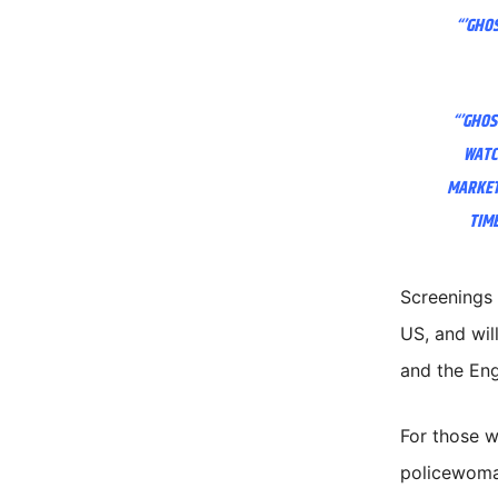
“’GHOS
“’GHOS
WATC
MARKETI
TIME
Screenings 
US, and wil
and the Eng
For those 
policewoma