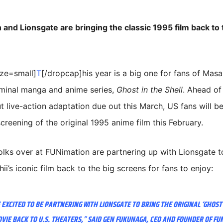
and Lionsgate are bringing the classic 1995 film back to 
ize=small]
T
[/dropcap]his year is a big one for fans of Ma
eminal manga and anime series,
Ghost in the Shell
. Ahead of
t live-action adaptation due out this March, US fans will be
creening of the original 1995 anime film this February.
lks over at FUNimation are partnering up with Lionsgate t
i’s iconic film back to the big screens for fans to enjoy:
 EXCITED TO BE PARTNERING WITH LIONSGATE TO BRING THE ORIGINAL ‘GHOST
OVIE BACK TO U.S. THEATERS,” SAID GEN FUKUNAGA, CEO AND FOUNDER OF FU