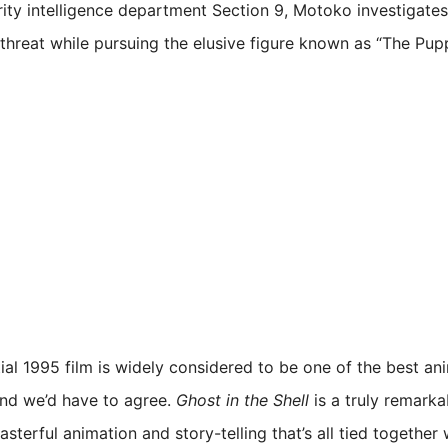
rity intelligence department Section 9, Motoko investigates
threat while pursuing the elusive figure known as “The Pup
tial 1995 film is widely considered to be one of the best an
and we’d have to agree.
Ghost in the Shell
is a truly remarkab
asterful animation and story-telling that’s all tied together 