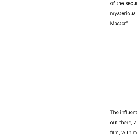
of the secu
mysterious 
Master”.
The influen
out there, 
film, with m