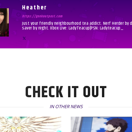
Heather
https://geekoutpost.com
Just your friendly neighbourhood tea addict. Nerf Herder by 
saver by night. Xbox Live: LadyTeacup|PSN: Ladyteacup_
CHECK IT OUT
IN OTHER NEWS