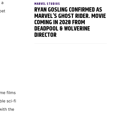
 a
MARVEL STUDIOS
RYAN GOSLING CONFIRMED AS
pet
MARVEL’S GHOST RIDER. MOVIE
COMING IN 2028 FROM
DEADPOOL & WOLVERINE
DIRECTOR
ime films
le sci-fi
with the