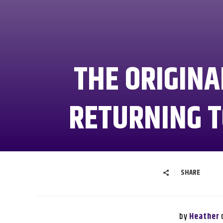
THE ORIGINAL
RETURNING T
SHARE
by
Heather