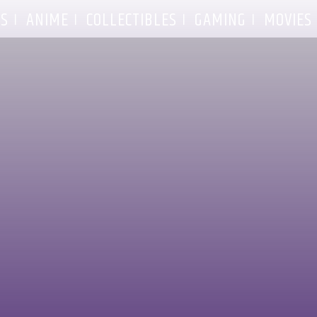
S
ANIME
COLLECTIBLES
GAMING
MOVIES