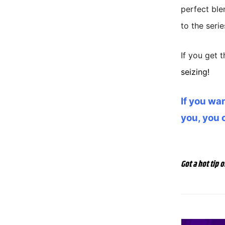
perfect ble
to the serie
If you get t
seizing!
If you wan
you, you 
Got a hot tip o