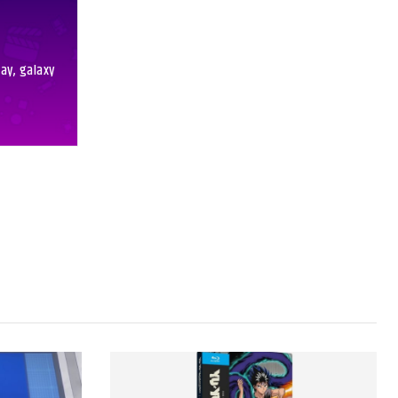
day, galaxy