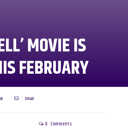
ELL’ MOVIE IS
HIS FEBRUARY
ok
Email
0
Comments