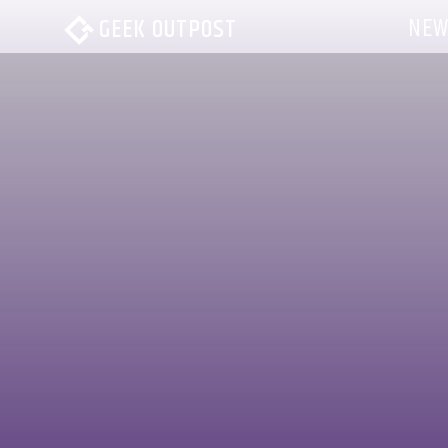
NEW
GEEK OUTPOST