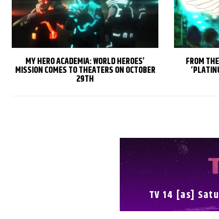
MY HERO ACADEMIA: WORLD HEROES’
FROM THE
MISSION COMES TO THEATERS ON OCTOBER
‘PLATIN
29TH
TV 14 [as] Satu