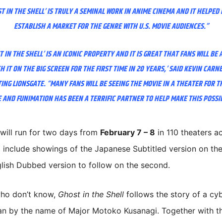
T IN THE SHELL’ IS TRULY A SEMINAL WORK IN ANIME CINEMA AND IT HELPED
ESTABLISH A MARKET FOR THE GENRE WITH U.S. MOVIE AUDIENCES.”
T IN THE SHELL’ IS AN ICONIC PROPERTY AND IT IS GREAT THAT FANS WILL BE 
H IT ON THE BIG SCREEN FOR THE FIRST TIME IN 20 YEARS,’ SAID KEVIN CARNE
NG LIONSGATE. “MANY FANS WILL BE SEEING THE MOVIE IN A THEATER FOR T
 AND FUNIMATION HAS BEEN A TERRIFIC PARTNER TO HELP MAKE THIS POSSI
will run for two days from
February 7 – 8
in 110 theaters a
l include showings of the Japanese Subtitled version on the 
lish Dubbed version to follow on the second.
who don’t know,
Ghost in the Shell
follows the story of a cy
n by the name of Major Motoko Kusanagi. Together with t