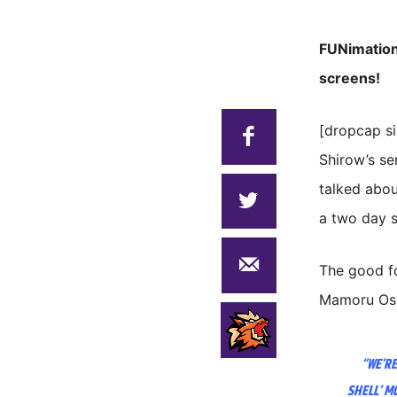
FUNimation 
screens!
[dropcap s
Shirow’s s
talked abou
a two day s
The good fo
Mamoru Oshi
“WE’RE
SHELL’ M