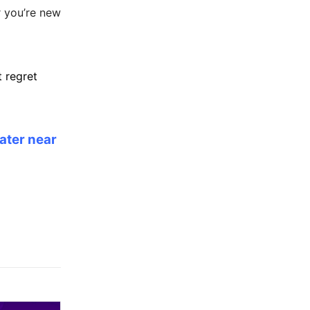
r you’re new
 regret
eater near