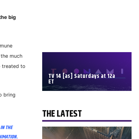
the big
samune
 the much
 treated to
TV 14 [as] Saturdays at 12a
ET
o bring
SCHEDULE
THE LATEST
 IN THE
NIMATION.