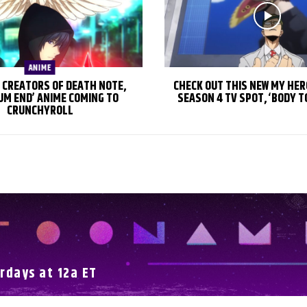
ANIME
 CREATORS OF DEATH NOTE,
CHECK OUT THIS NEW MY HE
UM END’ ANIME COMING TO
SEASON 4 TV SPOT, ‘BODY T
CRUNCHYROLL
rdays at 12a ET