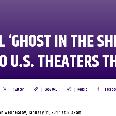
 ‘GHOST IN THE SH
O U.S. THEATERS T
Twitter
Copy URL
ReddIt
Facebo
on
Wednesday, January 11, 2017 at 8:42am