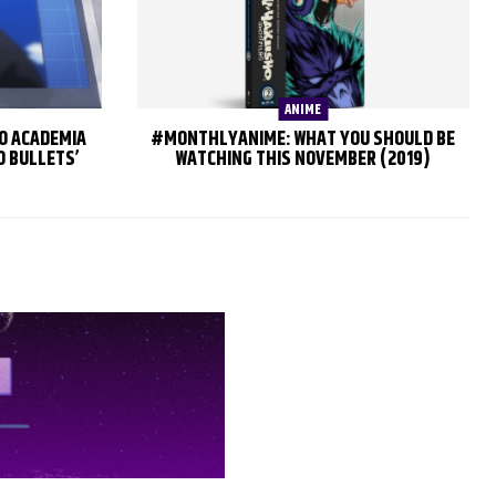
ANIME
RO ACADEMIA
#MONTHLYANIME: WHAT YOU SHOULD BE
O BULLETS’
WATCHING THIS NOVEMBER (2019)