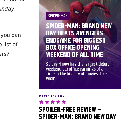
unday
SPIDER-MAN
SPIDER-MAN: BRAND NEW
DAY BEATS AVENGERS
t you can
ENDGAME FOR BIGGEST
 list of
BOX OFFICE OPENING
WEEKEND OF ALL TIME
ers?
Spidey 4 now has the largest debut
weekend box office earnings of all
time in the history of movies. Like,
woah.
MOVIE REVIEWS
SPOILER-FREE REVIEW –
SPIDER-MAN: BRAND NEW DAY