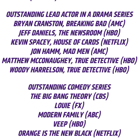
OUTSTANDING LEAD ACTOR IN A DRAMA SERIES
BRYAN CRANSTON, BREAKING BAD (AMC)
JEFF DANIELS, THE NEWSROOM (HBO)
KEVIN SPACEY, HOUSE OF CARDS (NETFLIX)
JON HAMM, MAD MEN (AMC)
MATTHEW MCCONAUGHEY, TRUE DETECTIVE (HBO)
WOODY HARRELSON, TRUE DETECTIVE (HBO)
OUTSTANDING COMEDY SERIES
THE BIG BANG THEORY (CBS)
LOUIE (FX)
MODERN FAMILY (ABC)
VEEP (HBO)
ORANGE IS THE NEW BLACK (NETFLIX)