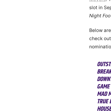
slot in S
Night Foo
Below are
check out 
nominatio
OUTST
BREAK
DOWNT
GAME 
MAD M
TRUE 
HOUSE