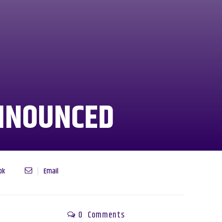
NNOUNCED
ok
Email
0
Comments