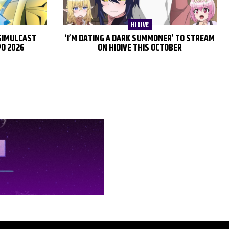
HIDIVE
 SIMULCAST
‘I’M DATING A DARK SUMMONER’ TO STREAM
PO 2026
ON HIDIVE THIS OCTOBER