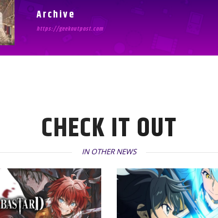
Archive
https://geekoutpost.com
CHECK IT OUT
IN OTHER NEWS