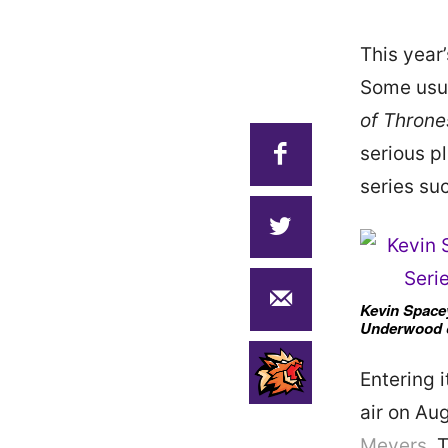
This yea
Some usua
of Throne
serious pl
series su
Kevin Spacey
Underwood o
Entering 
air on Au
Meyers
. 