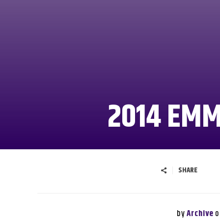
2014 EM
SHARE
by
o
Archive