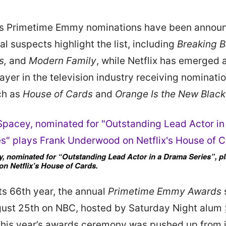
r’s Primetime Emmy nominations have been annou
l suspects highlight the list, including
Breaking 
s,
and
Modern Family
, while Netflix has emerged 
ayer in the television industry receiving nominatio
ch as
House of Cards
and
Orange Is the New Black
, nominated for “Outstanding Lead Actor in a Drama Series”, p
n Netflix’s House of Cards.
its 66th year, the annual
Primetime Emmy Awards
gust 25th on NBC, hosted by Saturday Night alum
This year’s awards ceremony was pushed up from 