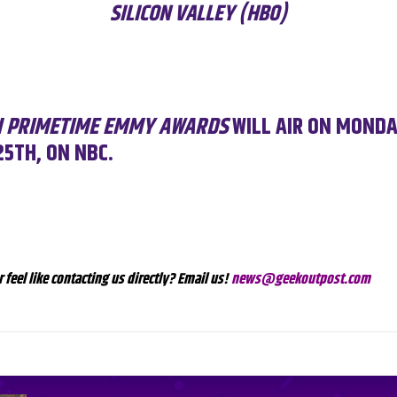
SILICON VALLEY (HBO)
H PRIMETIME EMMY AWARDS
WILL AIR ON MONDA
5TH, ON NBC.
r feel like contacting us directly? Email us!
news@geekoutpost.com