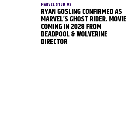
MARVEL STUDIOS
RYAN GOSLING CONFIRMED AS
MARVEL’S GHOST RIDER. MOVIE
COMING IN 2028 FROM
DEADPOOL & WOLVERINE
DIRECTOR