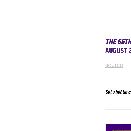
THE 66T
AUGUST 2
source
Got a hot tip o