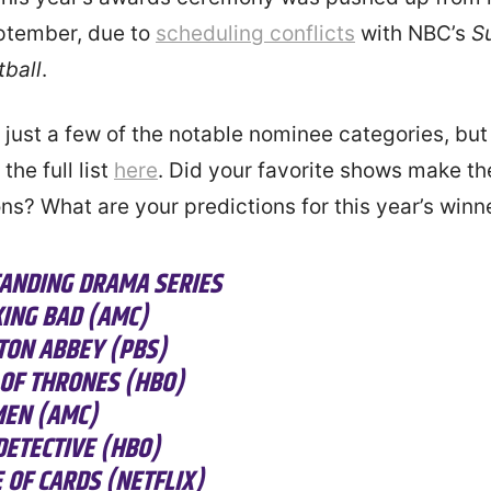
eptember, due to
scheduling conflicts
with NBC’s
S
tball
.
 just a few of the notable nominee categories, bu
the full list
here
. Did your favorite shows make the
ns? What are your predictions for this year’s winn
ANDING DRAMA SERIES
ING BAD (AMC)
ON ABBEY (PBS)
OF THRONES (HBO)
EN (AMC)
DETECTIVE (HBO)
 OF CARDS (NETFLIX)