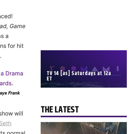
nced!
Bad, Game
as a
ns for hit
.
TV 14 [as] Saturdays at 12a
ET
lays Frank
SCHEDULE
THE LATEST
show will
Seth
its normal