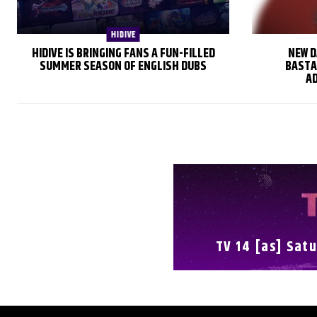
HIDIVE
HIDIVE IS BRINGING FANS A FUN-FILLED
NEW D
SUMMER SEASON OF ENGLISH DUBS
BASTA
AD
TV 14 [as] Satu
FULL SCHEDULE