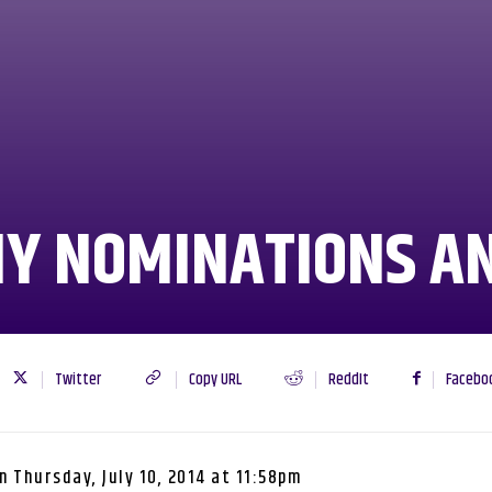
MY NOMINATIONS A
Twitter
Copy URL
ReddIt
Facebo
n
Thursday, July 10, 2014 at 11:58pm