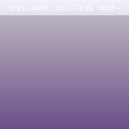
MORE
NEWS
ANIME
COLLECTIBLES