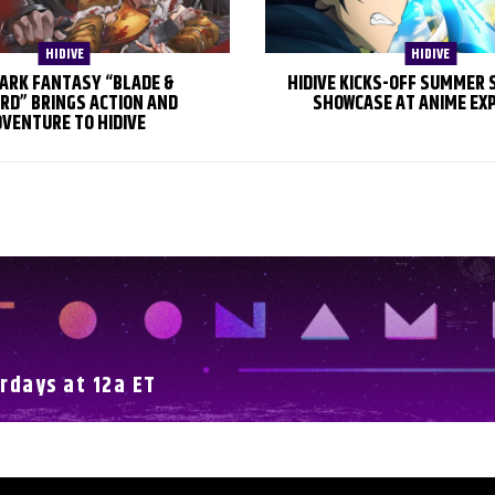
HIDIVE
HIDIVE
ARK FANTASY “BLADE &
HIDIVE KICKS-OFF SUMMER
RD” BRINGS ACTION AND
SHOWCASE AT ANIME EX
VENTURE TO HIDIVE
rdays at 12a ET