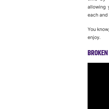
allowing 
each and 
You know,
enjoy.
BROKEN