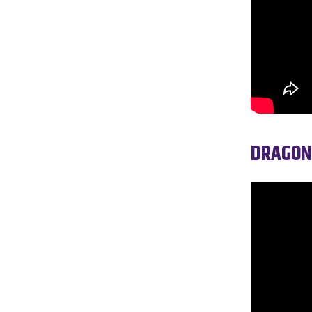
DRAGON