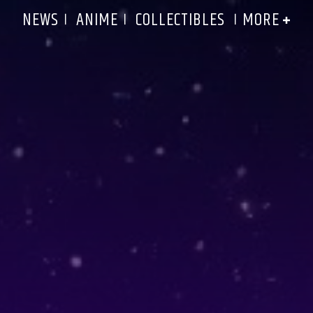
MORE
NEWS
ANIME
COLLECTIBLES