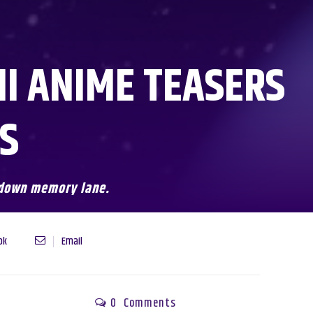
MI ANIME TEASERS
LS
p down memory lane.
ok
Email
0
Comments