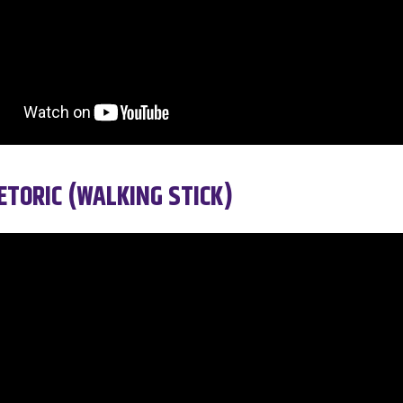
TORIC (WALKING STICK)