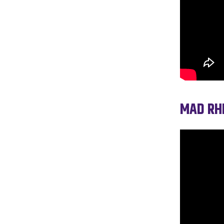
MAD RHE