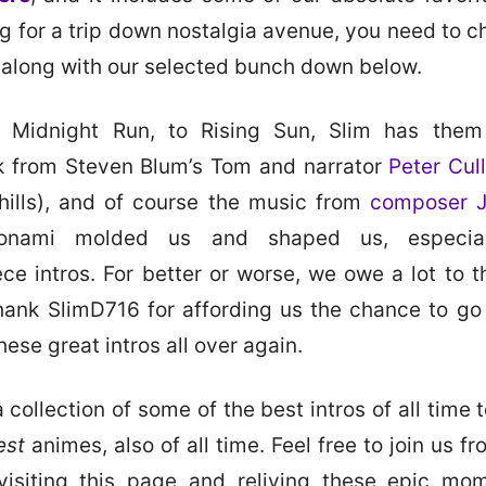
ng for a trip down nostalgia avenue, you need to ch
 along with our selected bunch down below.
 Midnight Run, to Rising Sun, Slim has them 
k from Steven Blum’s Tom and narrator
Peter Cul
 chills), and of course the music from
composer 
onami molded us and shaped us, especial
ce intros. For better or worse, we owe a lot to 
ank SlimD716 for affording us the chance to g
these great intros all over again.
 collection of some of the best intros of all time
est
animes, also of all time. Feel free to join us f
visiting this page and reliving these epic mo