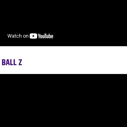
 BALL Z