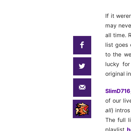
If it wer
may never
all time.
list goes
to the we
lucky fo
original i
SlimD716
of our li
all
) intro
The full 
playlist
h