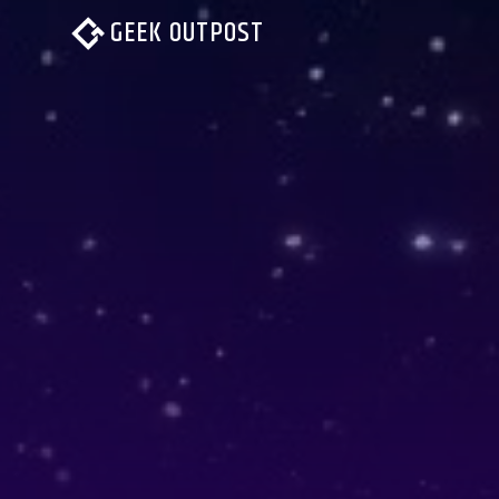
GEEK OUTPOST