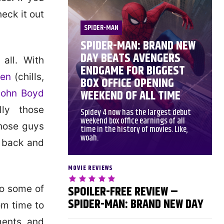
eck it out
SPIDER-MAN
SPIDER-MAN: BRAND NEW
DAY BEATS AVENGERS
all. With
ENDGAME FOR BIGGEST
len
(chills,
BOX OFFICE OPENING
WEEKEND OF ALL TIME
John Boyd
ly those
Spidey 4 now has the largest debut
weekend box office earnings of all
those guys
time in the history of movies. Like,
woah.
o back and
MOVIE REVIEWS
SPOILER-FREE REVIEW –
 to some of
SPIDER-MAN: BRAND NEW DAY
rom time to
ments and