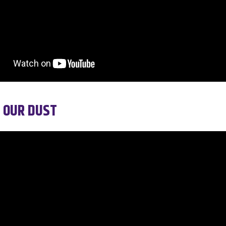
 OUR DUST