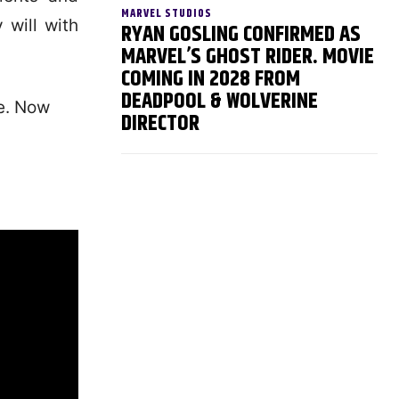
MARVEL STUDIOS
 will with
RYAN GOSLING CONFIRMED AS
MARVEL’S GHOST RIDER. MOVIE
COMING IN 2028 FROM
DEADPOOL & WOLVERINE
se. Now
DIRECTOR