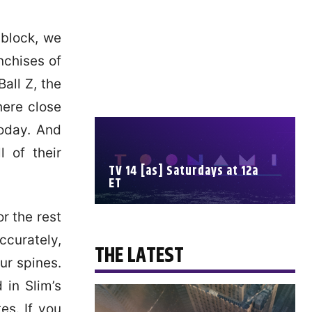
 block, we
nchises of
all Z, the
here close
today. And
 of their
TV 14 [as] Saturdays at 12a
ET
r the rest
SCHEDULE
ccurately,
THE LATEST
ur spines.
 in Slim’s
es. If you