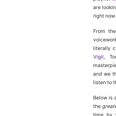
are looki
right now
From the
voicewor
literally
Vigil
, To
masterpie
and we th
listen to 
Below is a
the
great
time by 