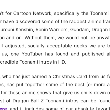
en’t for Cartoon Network, specifically the Toonami
 have discovered some of the raddest anime fra
 Rurouni Kenshin, Ronin Warriors, Gundam, Dragon B
 on and on. Without them, we would not be anyw
ll-adjusted, socially acceptable geeks we are 
r us, one YouTuber has found and published all
ncredible Toonami intros in HD.
, who has just earned a Christmas Card from us fo
ves, has put together some of the best (or more a
s for these anime shows that give us chills down o
list of Dragon Ball Z Toonami intros can be found
ere
, and it includes some of our absolute favorit