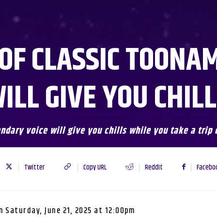
 OF CLASSIC TOONA
ILL GIVE YOU CHIL
endary voice will give you chills while you take a tri
Twitter
Copy URL
ReddIt
Facebo
n
Saturday, June 21, 2025 at 12:00pm