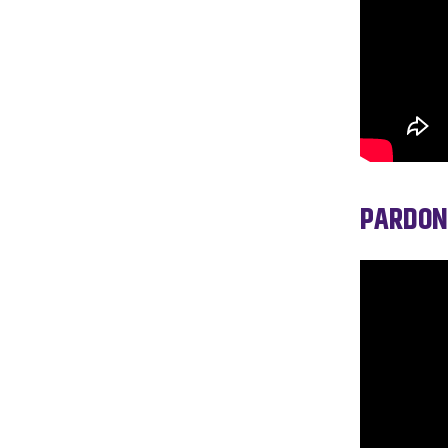
PARDON