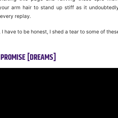
your arm hair to stand up stiff as it undoubtedly
every replay.
 I have to be honest, I shed a tear to some of the
 PROMISE [DREAMS]