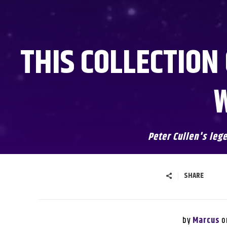
THIS COLLECTION
W
Peter Cullen's leg
SHARE
by
o
Marcus