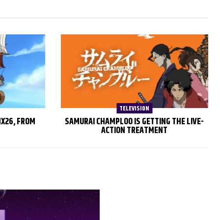
TELEVISION
MX26, FROM
SAMURAI CHAMPLOO IS GETTING THE LIVE-
ACTION TREATMENT