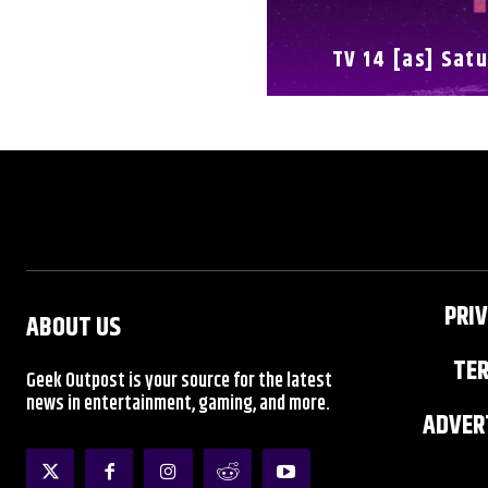
TV 14 [as] Satu
FULL SCHEDULE
PRIV
ABOUT US
TER
Geek Outpost is your source for the latest
news in entertainment, gaming, and more.
ADVERT