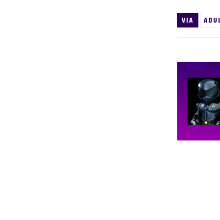
VIA
ADU