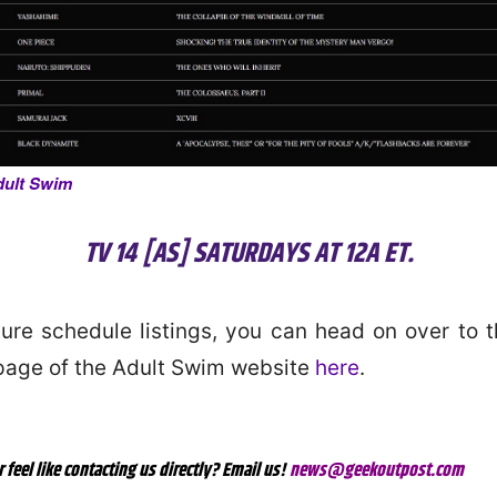
dult Swim
TV 14 [AS] SATURDAYS AT 12A ET.
uture schedule listings, you can head on over to th
page of the Adult Swim website
here
.
r feel like contacting us directly? Email us!
news@geekoutpost.com