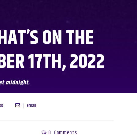
HAT’S ON THE
ER 17TH, 2022
at midnight.
ok
Email
0
Comments