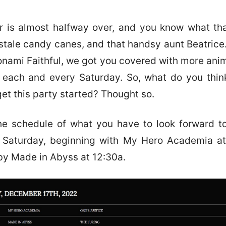
 is almost halfway over, and you know what th
stale candy canes, and that handsy aunt Beatrice.
onami Faithful, we got you covered with more an
each and every Saturday. So, what do you thin
get this party started? Thought so.
he schedule of what you have to look forward t
s Saturday, beginning with My Hero Academia at
by Made in Abyss at 12:30a.