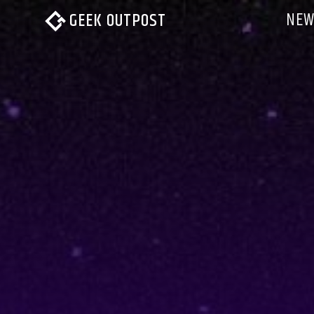
NEW
GEEK OUTPOST