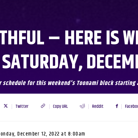
THFUL – HERE IS W
 SATURDAY, DECEMB
r schedule for this weekend's Toonami block starting 
Twitter
Copy URL
ReddIt
Facebo
onday, December 12, 2022 at 8:00am