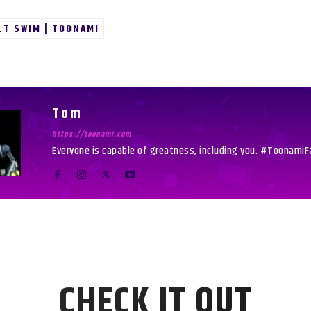
LT SWIM | TOONAMI
Tom
https://toonami.com
Everyone is capable of greatness, including you. #ToonamiF
CHECK IT OUT