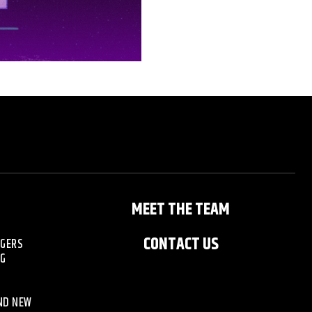
MEET THE TEAM
CONTACT US
NGERS
NG
AND NEW