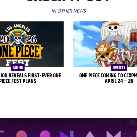
IN OTHER NEWS
ANIME
EVENTS
TION REVEALS FIRST-EVER ONE
ONE PIECE COMING TO CCXP
PIECE FEST PLANS
APRIL 24 – 26