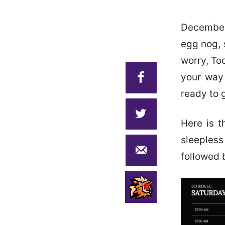
December
egg nog, 
worry, To
your way 
ready to 
Here is t
sleeples
followed 