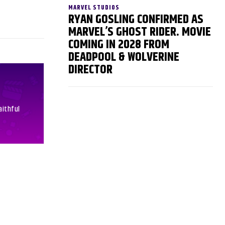
MARVEL STUDIOS
RYAN GOSLING CONFIRMED AS
MARVEL’S GHOST RIDER. MOVIE
COMING IN 2028 FROM
DEADPOOL & WOLVERINE
DIRECTOR
aithful