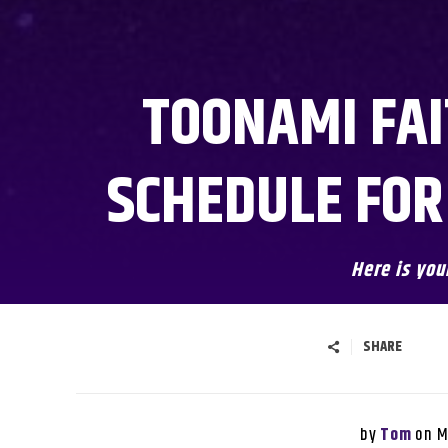
TOONAMI FAI
SCHEDULE FOR
Here is you
SHARE
by
on
Tom
M