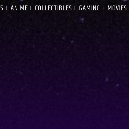
S
ANIME
COLLECTIBLES
GAMING
MOVIES