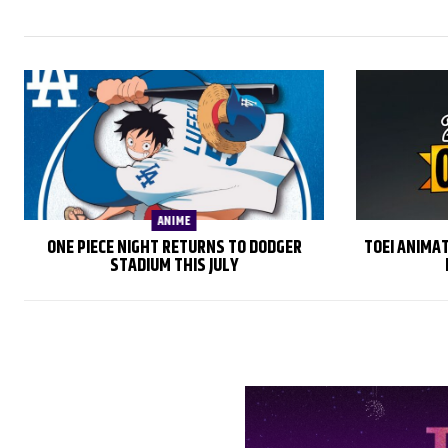
ANIME
ONE PIECE NIGHT RETURNS TO DODGER
TOEI ANIMA
STADIUM THIS JULY