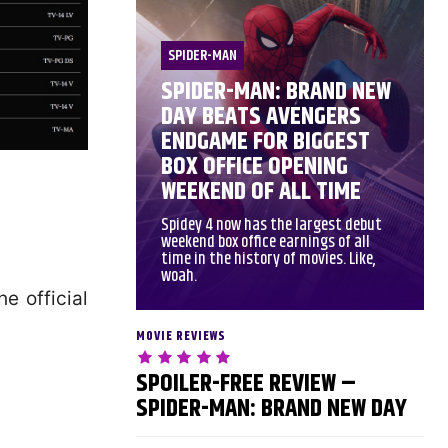
SPIDER-MAN
SPIDER-MAN: BRAND NEW
DAY BEATS AVENGERS
ENDGAME FOR BIGGEST
BOX OFFICE OPENING
WEEKEND OF ALL TIME
Spidey 4 now has the largest debut
weekend box office earnings of all
time in the history of movies. Like,
woah.
e official
MOVIE REVIEWS
SPOILER-FREE REVIEW –
SPIDER-MAN: BRAND NEW DAY