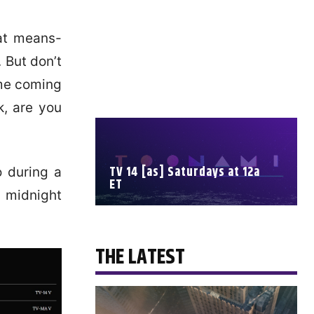
at means-
 But don’t
ime coming
k, are you
TV 14 [as] Saturdays at 12a
o during a
ET
 midnight
SCHEDULE
THE LATEST