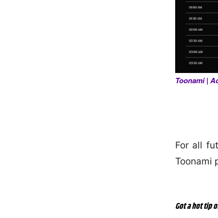
Toonami | A
For all f
Toonami 
Got a hot tip o