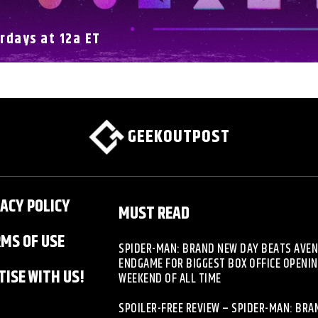
rdays at 12a ET
GEEKOUTPOST
ACY POLICY
MUST READ
MS OF USE
SPIDER-MAN: BRAND NEW DAY BEATS AVE
ENDGAME FOR BIGGEST BOX OFFICE OPENI
ISE WITH US!
WEEKEND OF ALL TIME
SPOILER-FREE REVIEW – SPIDER-MAN: BR