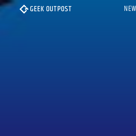
NEW
GEEK OUTPOST