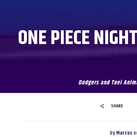
ONE PIECE NIGH
Dodgers and Toei Anima
SHARE
by
o
Marcus