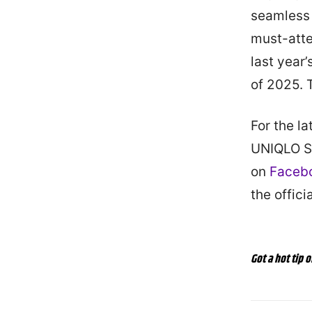
seamless 
must-atte
last year
of 2025. T
For the l
UNIQLO St
on
Faceb
the offic
Got a hot tip o