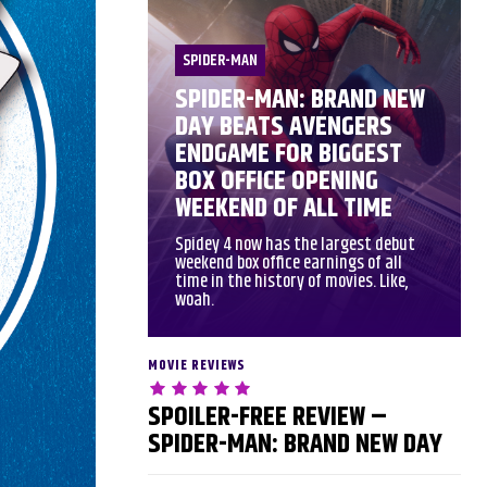
SPIDER-MAN
SPIDER-MAN: BRAND NEW
DAY BEATS AVENGERS
ENDGAME FOR BIGGEST
BOX OFFICE OPENING
WEEKEND OF ALL TIME
Spidey 4 now has the largest debut
weekend box office earnings of all
time in the history of movies. Like,
woah.
MOVIE REVIEWS
SPOILER-FREE REVIEW –
SPIDER-MAN: BRAND NEW DAY