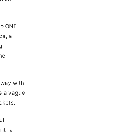
 to ONE
za, a
g
the
away with
ns a vague
ckets.
ul
it “a