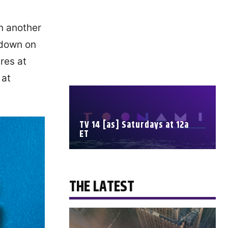
n another
 down on
res at
 at
TV 14 [as] Saturdays at 12a
ET
SCHEDULE
THE LATEST