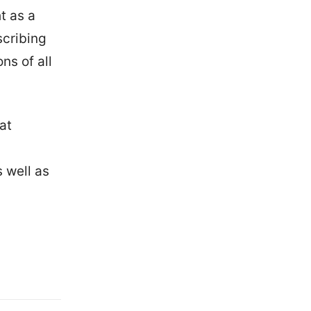
t as a
scribing
ns of all
at
s well as