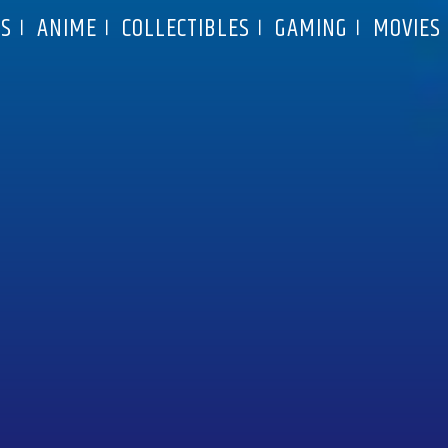
S
ANIME
COLLECTIBLES
GAMING
MOVIES