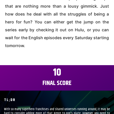
that are nothing more than a lousy gimmick. Just
how does he deal with all the struggles of being a
hero for fun? You can either get the jump on the
series early by checking it out on Hulu, or you can
wait for the English episodes every Saturday starting
tomorrow.
10
FINAL SCORE
TL;DR
With so many superhero franchises and shared universes running around, it may be
hard to consider adding more of that genre to one's plate. However, you need to