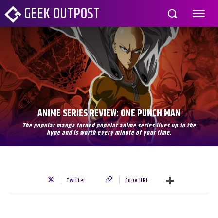
GEEK OUTPOST
ANIME SERIES REVIEW: ONE PUNCH MAN
The popular manga turned popular anime series lives up to the
hype and is worth every minute of your time.
Twitter
Copy URL