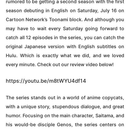
rumored to be getting a second season with the first
season debuting in English on Saturday, July 16 on
Cartoon Network’s Toonami block. And although you
may have to wait every Saturday going forward to
catch all 12 episodes in the series, you can catch the
original Japanese version with English subtitles on
Hulu. Which is exactly what we did, and we loved
every minute. Check out our review video below!
https://youtu.be/m8tWYU4df14
The series stands out in a world of anime copycats,
with a unique story, stupendous dialogue, and great
humor. Focusing on the main character, Saitama, and
his would-be disciple Genos, the series centers on