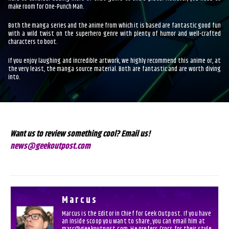
make room for One-Punch Man.
Both the manga series and the anime from which it is based are fantastic good fun
with a wild twist on the superhero genre with plenty of humor and well-crafted
characters to boot.
If you enjoy laughing and incredible artwork, we highly recommend this anime or, at
the very least, the manga source material. Both are fantastic and are worth diving
into.
Want us to review something cool? Email us!
news@geekoutpost.com
Marcus
Marcus is the Editor in Chief for Geek Outpost. If you have
an inside scoop you want to share, you can email him at