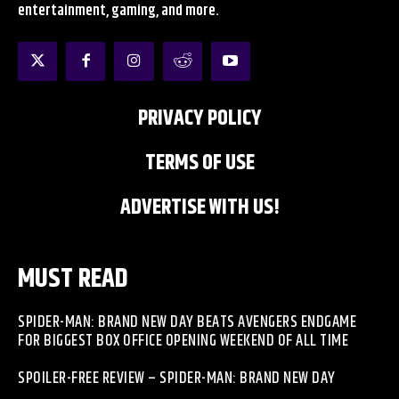
entertainment, gaming, and more.
PRIVACY POLICY
TERMS OF USE
ADVERTISE WITH US!
MUST READ
SPIDER-MAN: BRAND NEW DAY BEATS AVENGERS ENDGAME
FOR BIGGEST BOX OFFICE OPENING WEEKEND OF ALL TIME
SPOILER-FREE REVIEW – SPIDER-MAN: BRAND NEW DAY