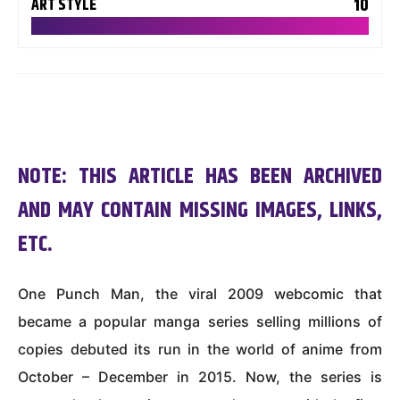
10
ART STYLE
NOTE: THIS ARTICLE HAS BEEN ARCHIVED
AND MAY CONTAIN MISSING IMAGES, LINKS,
ETC.
One Punch Man, the viral 2009 webcomic that
became a popular manga series selling millions of
copies debuted its run in the world of anime from
October – December in 2015. Now, the series is