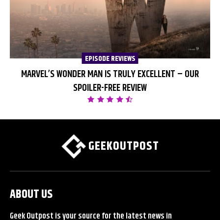
EPISODE REVIEWS
MARVEL’S WONDER MAN IS TRULY EXCELLENT – OUR
SPOILER-FREE REVIEW
GEEKOUTPOST
ABOUT US
Geek Outpost is your source for the latest news in