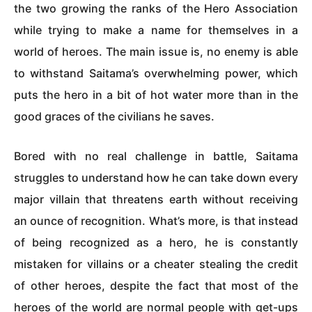
the two growing the ranks of the Hero Association
while trying to make a name for themselves in a
world of heroes. The main issue is, no enemy is able
to withstand Saitama’s overwhelming power, which
puts the hero in a bit of hot water more than in the
good graces of the civilians he saves.
Bored with no real challenge in battle, Saitama
struggles to understand how he can take down every
major villain that threatens earth without receiving
an ounce of recognition. What’s more, is that instead
of being recognized as a hero, he is constantly
mistaken for villains or a cheater stealing the credit
of other heroes, despite the fact that most of the
heroes of the world are normal people with get-ups