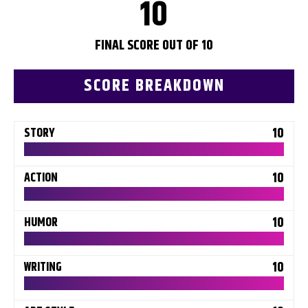
10
FINAL SCORE OUT OF 10
SCORE BREAKDOWN
10
STORY
10
ACTION
10
HUMOR
10
WRITING