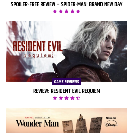
SPOILER-FREE REVIEW – SPIDER-MAN: BRAND NEW DAY
GAME REVIEWS
REVIEW: RESIDENT EVIL REQUIEM