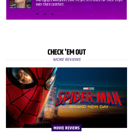
marc@geekoutpost.com. He prefers Crocs for their style
over their comfort.
CHECK 'EM OUT
MORE REVIEWS
MOVIE REVIEWS