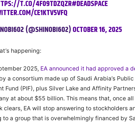
TPS://T.CO/4F09TDZQZR
#DEADSPACE
WITTER.COM/CE1KTV5VFQ
INOBI602 (@SHINOBI602)
OCTOBER 16, 2025
at’s happening:
eptember 2025,
EA announced it had approved a d
by a consortium made up of Saudi Arabia’s Public
t Fund (PIF), plus Silver Lake and Affinity Partner
ny at about $55 billion. This means that, once all
 clears, EA will stop answering to stockholders an
 to a group that is overwhelmingly financed by S