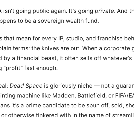
 isn’t going public again. It’s going
private
. And t
appens to be a sovereign wealth fund.
 that mean for every IP, studio, and franchise beh
 plain terms: the knives are out. When a corporate 
by a financial beast, it often sells off whatever’s
 “profit” fast enough.
eal:
Dead Space
is gloriously niche — not a guara
nting machine like Madden, Battlefield, or FIFA/E
ns it’s a prime candidate to be spun off, sold, sh
 or otherwise tinkered with in the name of streamli