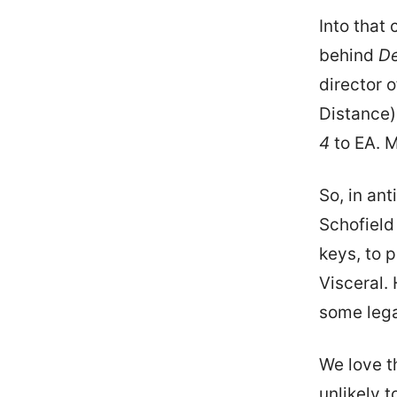
Into that 
behind
D
director 
Distance)
4
to EA. M
So, in ant
Schofield
keys, to 
Visceral.
some leg
We love th
unlikely 