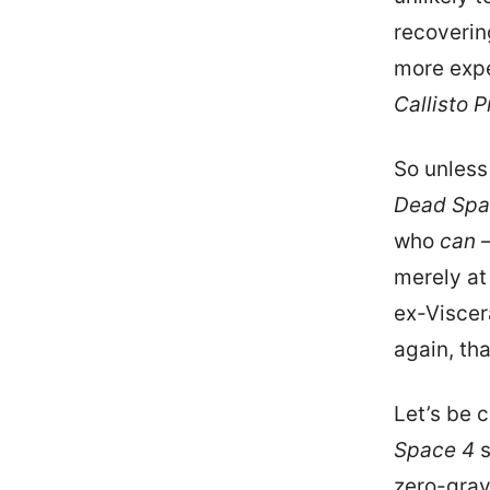
recovering
more expe
Callisto P
So unless
Dead Spa
who
can
—
merely at
ex-Viscer
again, th
Let’s be 
Space 4
s
zero-grav