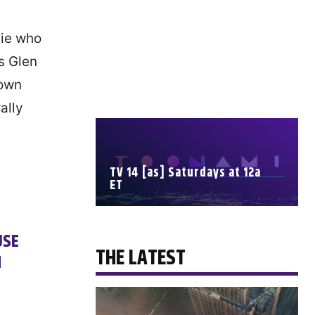
vie who
s Glen
down
ally
TV 14 [as] Saturdays at 12a
ET
SCHEDULE
USE
THE LATEST
M