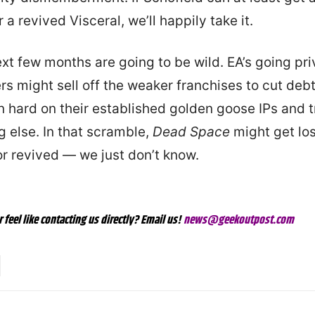
 a revived Visceral, we’ll happily take it.
xt few months are going to be wild. EA’s going priv
s might sell off the weaker franchises to cut deb
n hard on their established golden goose IPs and 
g else. In that scramble,
Dead Space
might get los
or revived — we just don’t know.
r feel like contacting us directly? Email us!
news@geekoutpost.com