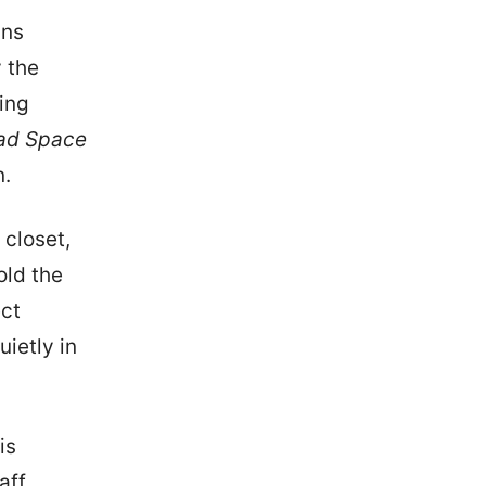
ins
 the
king
ad Space
n.
 closet,
old the
ect
uietly in
is
aff,