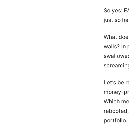
So yes: EA
just so h
What does
walls? In
swallowed 
screaming
Let’s be r
money-pri
Which mea
rebooted,
portfolio.