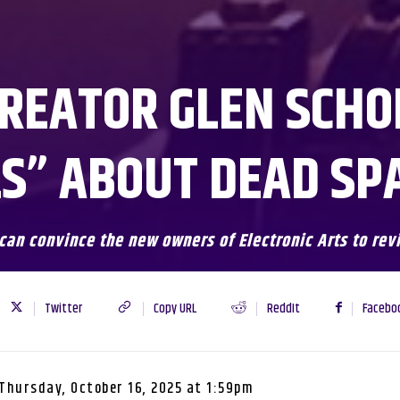
REATOR GLEN SCHO
S” ABOUT DEAD SP
 can convince the new owners of Electronic Arts to rev
Twitter
Copy URL
ReddIt
Facebo
Thursday, October 16, 2025 at 1:59pm