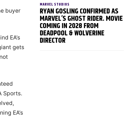
MARVEL STUDIOS
RYAN GOSLING CONFIRMED AS
he buyer
MARVEL’S GHOST RIDER. MOVIE
COMING IN 2028 FROM
DEADPOOL & WOLVERINE
ind EA’s
DIRECTOR
giant gets
 not
nteed
A Sports.
elved,
ning EA’s