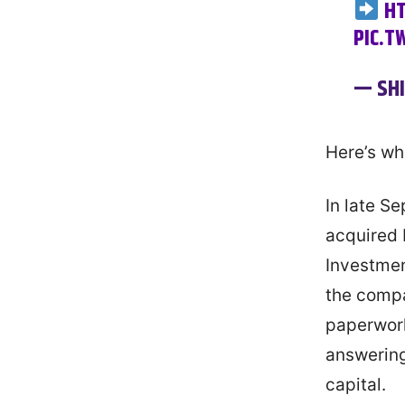
HT
PIC.T
— SH
Here’s wh
In late S
acquired 
Investmen
the compa
paperwork
answering
capital.