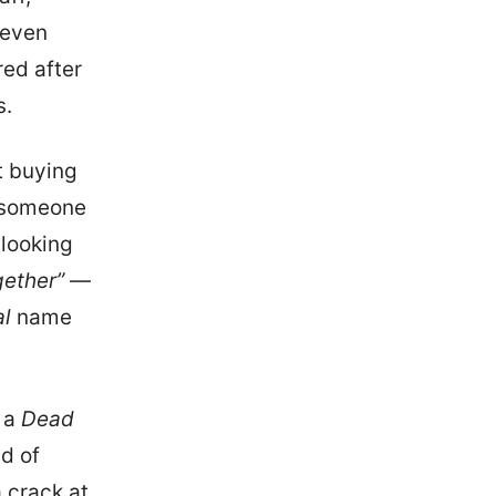
 even
red after
s.
t buying
f someone
 looking
gether”
—
al
name
n a
Dead
ad of
 crack at