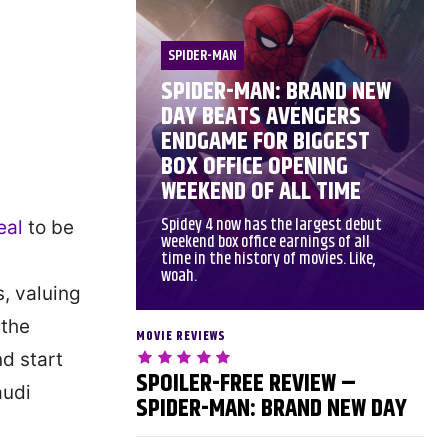
SPIDER-MAN
SPIDER-MAN: BRAND NEW
DAY BEATS AVENGERS
ENDGAME FOR BIGGEST
BOX OFFICE OPENING
WEEKEND OF ALL TIME
Spidey 4 now has the largest debut
eal
to be
weekend box office earnings of all
time in the history of movies. Like,
woah.
s, valuing
 the
MOVIE REVIEWS
d start
SPOILER-FREE REVIEW –
audi
SPIDER-MAN: BRAND NEW DAY