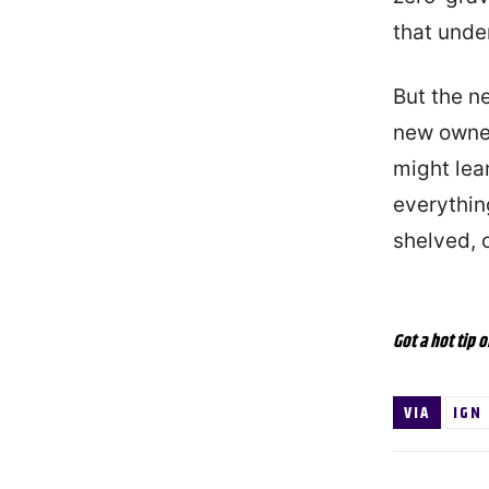
that under
But the ne
new owner
might lea
everythin
shelved, 
Got a hot tip o
VIA
IGN