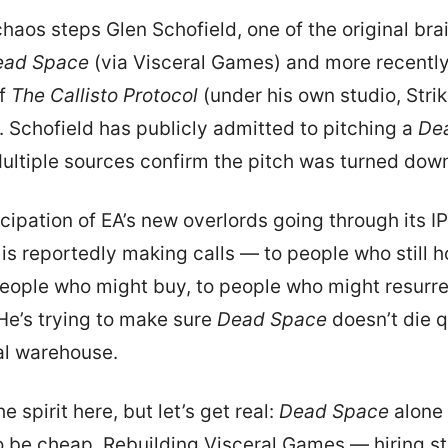
chaos steps Glen Schofield, one of the original bra
ead Space
(via Visceral Games) and more recently
of
The Callisto Protocol
(under his own studio, Stri
. Schofield has publicly admitted to pitching a
De
ultiple sources confirm the pitch was turned dow
icipation of EA’s new overlords going through its IP
 is reportedly making calls — to people who still h
people who might buy, to people who might resurr
 He’s trying to make sure
Dead Space
doesn’t die q
al warehouse.
e spirit here, but let’s get real:
Dead Space
alone 
to be cheap. Rebuilding Visceral Games — hiring st