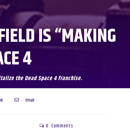
FIELD IS “MAKING
ACE 4
italize the Dead Space 4 franchise.
ok
Email
0
Comments