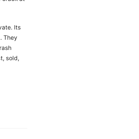
ate. Its
t. They
trash
t, sold,