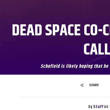
DEAD SPACE CO-C
CALL
Schofield is likely hoping that he
SHARE
by
on
Staff