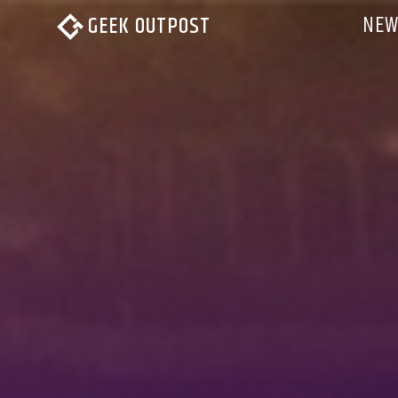
NEW
GEEK OUTPOST