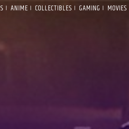
S
ANIME
COLLECTIBLES
GAMING
MOVIES