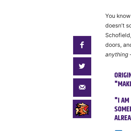
You know 
doesn’t s
Schofield
doors, and
anything
ORIGI
"MAKI
"I AM
SOMEB
ALREA