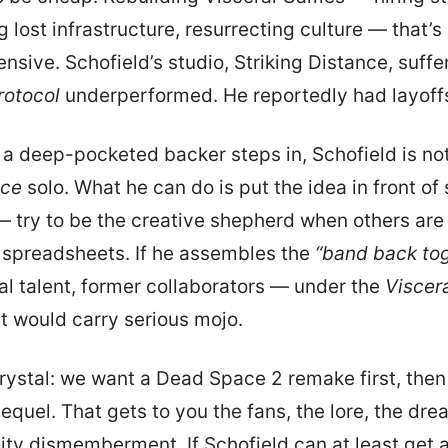
 lost infrastructure, resurrecting culture — that’s
nsive. Schofield’s studio, Striking Distance, suffe
rotocol
underperformed. He reportedly had layoff
 a deep-pocketed backer steps in, Schofield is no
ce
solo. What he can do is put the idea in front o
 try to be the creative shepherd when others are
 spreadsheets. If he assembles the
“band back to
al talent, former collaborators — under the
Viscer
at would carry serious mojo.
crystal: we want a Dead Space 2 remake first, the
equel. That gets to you the fans, the lore, the dre
ity dismemberment. If Schofield can at least get a