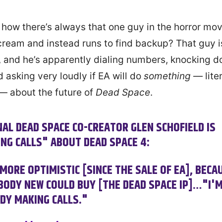
how there’s always that one guy in the horror mo
cream and instead runs to find backup? That guy i
, and he’s apparently dialing numbers, knocking 
 asking very loudly if EA will do
something
— liter
— about the future of
Dead Space
.
NAL DEAD SPACE CO-CREATOR GLEN SCHOFIELD IS
NG CALLS" ABOUT DEAD SPACE 4:
 MORE OPTIMISTIC [SINCE THE SALE OF EA], BECA
ODY NEW COULD BUY [THE DEAD SPACE IP]…"I'
DY MAKING CALLS."