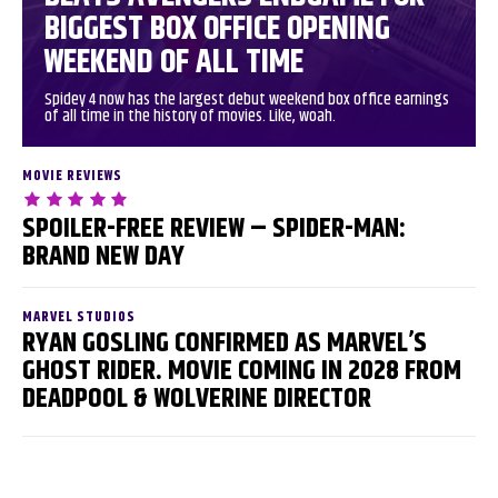
BIGGEST BOX OFFICE OPENING
WEEKEND OF ALL TIME
Spidey 4 now has the largest debut weekend box office earnings
of all time in the history of movies. Like, woah.
MOVIE REVIEWS
SPOILER-FREE REVIEW – SPIDER-MAN:
BRAND NEW DAY
MARVEL STUDIOS
RYAN GOSLING CONFIRMED AS MARVEL’S
GHOST RIDER. MOVIE COMING IN 2028 FROM
DEADPOOL & WOLVERINE DIRECTOR