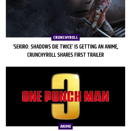
CRUNCHYROLL
‘SEKIRO: SHADOWS DIE TWICE’ IS GETTING AN ANIME,
CRUNCHYROLL SHARES FIRST TRAILER
ANIME