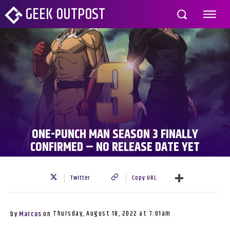
GEEK OUTPOST
ONE-PUNCH MAN SEASON 3 FINALLY
CONFIRMED – NO RELEASE DATE YET
Twitter
Copy URL
Thursday, August 18, 2022 at 7:01am
by
Marcus
on