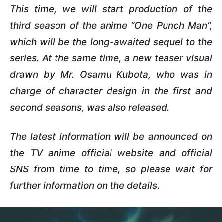
This time, we will start production of the
third season of the anime “One Punch Man”,
which will be the long-awaited sequel to the
series. At the same time, a new teaser visual
drawn by Mr. Osamu Kubota, who was in
charge of character design in the first and
second seasons, was also released.
The latest information will be announced on
the TV anime official website and official
SNS from time to time, so please wait for
further information on the details.