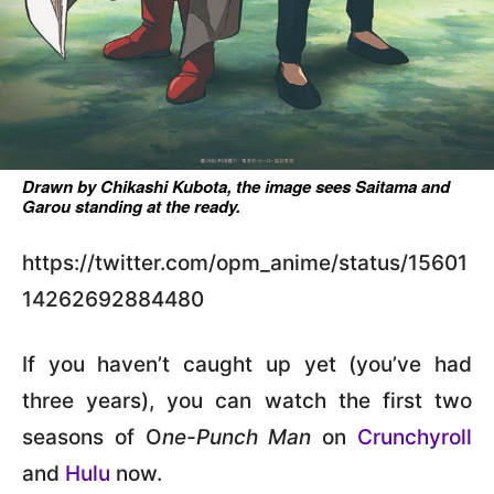
Drawn by Chikashi Kubota, the image sees Saitama and
Garou standing at the ready.
https://twitter.com/opm_anime/status/15601
14262692884480
If you haven’t caught up yet (you’ve had
three years), you can watch the first two
seasons of O
ne-Punch Man
on
Crunchyroll
and
Hulu
now.