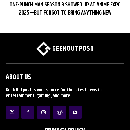
ONE-PUNCH MAN SEASON 3 SHOWED UP AT ANIME EXPO
2025—BUT FORGOT TO BRING ANYTHING NEW
GEEKOUTPOST
ABOUT US
Geek Outpost is your source for the latest news in
entertainment, gaming, and more.