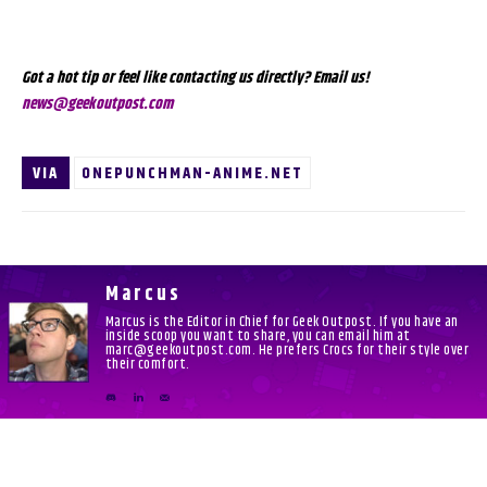
Got a hot tip or feel like contacting us directly? Email us!
news@geekoutpost.com
VIA
ONEPUNCHMAN-ANIME.NET
Marcus
Marcus is the Editor in Chief for Geek Outpost. If you have an
inside scoop you want to share, you can email him at
marc@geekoutpost.com. He prefers Crocs for their style over
their comfort.