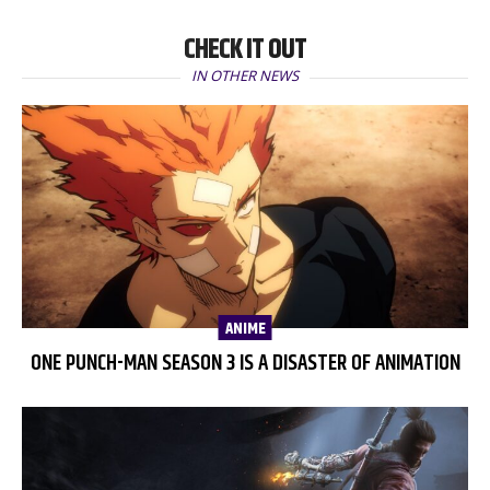
CHECK IT OUT
IN OTHER NEWS
ANIME
ONE PUNCH-MAN SEASON 3 IS A DISASTER OF ANIMATION