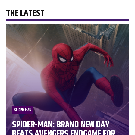
THE LATEST
SPIDER-MAN
SPIDER-MAN: BRAND NEW DAY
BEATS AVENGERS ENDGAME FOR