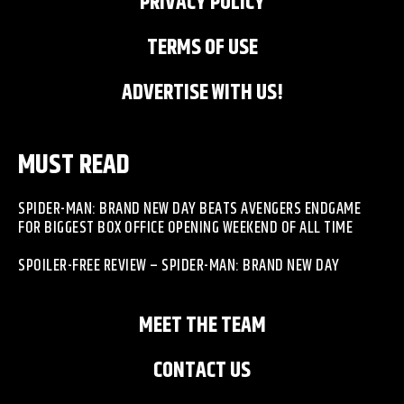
PRIVACY POLICY
TERMS OF USE
ADVERTISE WITH US!
MUST READ
SPIDER-MAN: BRAND NEW DAY BEATS AVENGERS ENDGAME
FOR BIGGEST BOX OFFICE OPENING WEEKEND OF ALL TIME
SPOILER-FREE REVIEW – SPIDER-MAN: BRAND NEW DAY
MEET THE TEAM
CONTACT US