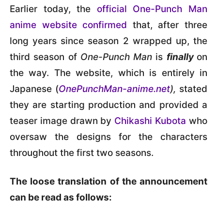
Earlier today, the
official One-Punch Man
anime website confirmed
that, after three
long years since season 2 wrapped up, the
third season of
One-Punch Man
is
finally
on
the way. The website, which is entirely in
Japanese (
OnePunchMan-anime.net
),
stated
they are starting production and provided a
teaser image drawn by
Chikashi Kubota
who
oversaw the designs for the characters
throughout the first two seasons.
The loose translation of the announcement
can be read as follows: